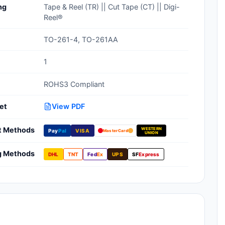
ng
Tape & Reel (TR) || Cut Tape (CT) || Digi-
Clean Room Treatments, Cleaners,
Reel®
Wipes
TO-261-4, TO-261AA
Ionizer Equipment
1
Modular ESD Desks, Workstations
ROHS3 Compliant
Monitors, Testers
et
View PDF
t Methods
WESTERN
Pay
Pal
VISA
MasterCard
UNION
g Methods
DHL
TNT
Fed
Ex
UPS
SF
Express