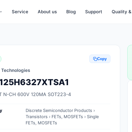
Service
About us
Blog
Support
Quality 
Anti-Static, ESD Bags, Materials
Anti-Static, ESD Clothing
Copy
Anti-Static, ESD Device Containers
n Technologies
Anti-Static, ESD Grounding Mats
125H6327XTSA1
Anti-Static, ESD Straps, Grounding
Cords
 N-CH 600V 120MA SOT223-4
Anti-Static, ESD, Clean Room
y
Discrete Semiconductor Products ›
Accessories
Transistors › FETs, MOSFETs › Single
FETs, MOSFETs
Clean Room Swabs and Brushes