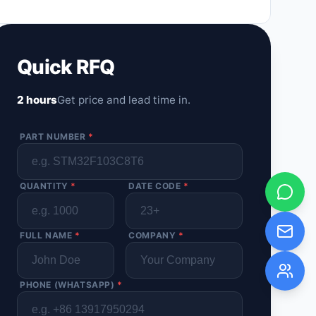
Quick RFQ
2 hours
Get price and lead time in.
PART NUMBER
*
QUANTITY
*
DATE CODE
*
FULL NAME
*
COMPANY
*
PHONE (WHATSAPP)
*