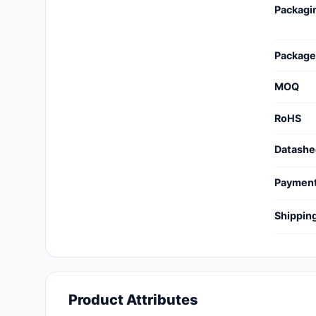
Packagi
Cables, Wires - Management
Capacitors
Package
Circuit Protection
MOQ
Computer Equipment
RoHS
Connectors, Interconnects
Datashe
Crystals, Oscillators,
Resonators
Paymen
Development Boards, Kits,
Shippin
Programmers
Discrete Semiconductor
Products
Embedded Computers
Product Attributes