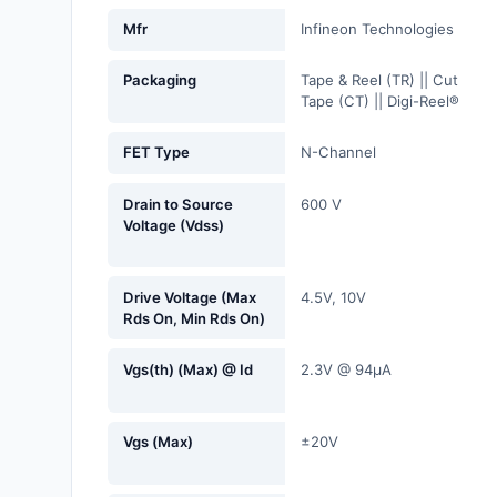
Fans, Blowers, Thermal
Mfr
Infineon Technologies
Management
Packaging
Tape & Reel (TR) || Cut
Filters
Tape (CT) || Digi-Reel®
Hardware, Fasteners,
FET Type
N-Channel
Accessories
Drain to Source
600 V
Inductors, Coils, Chokes
Voltage (Vdss)
Industrial Automation and
Controls
Drive Voltage (Max
4.5V, 10V
Rds On, Min Rds On)
Industrial Supplies
Vgs(th) (Max) @ Id
2.3V @ 94µA
Integrated Circuits (ICs)
Isolators
Vgs (Max)
±20V
Kits