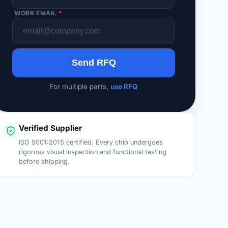
WORK EMAIL
*
Send RFQ
For multiple parts,
use RFQ
Verified Supplier
ISO 9001:2015 certified. Every chip undergoes
rigorous visual inspection and functional testing
before shipping.