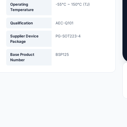
Operating
-55°C ~ 150°C (TJ)
Temperature
Qualification
AEC-Q101
Supplier Device
PG-SOT223-4
Package
Base Product
BSP125
Number