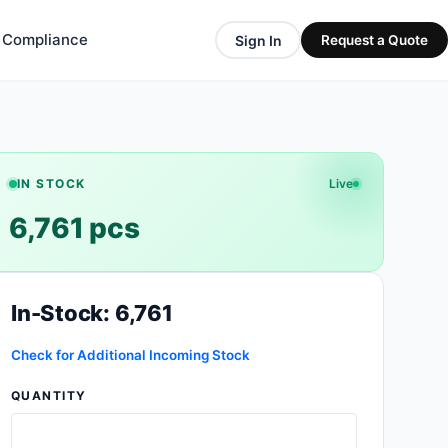
& Compliance
Sign In
Request a Quote
IN STOCK
Live
6,761 pcs
In-Stock: 6,761
Check for Additional Incoming Stock
QUANTITY