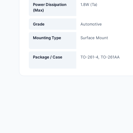
Power Dissipation
1.8W (Ta)
Labels, Signs, Barriers,
(Max)
Identification
Grade
Automotive
Line Protection, Distribution,
Backups
Mounting Type
Surface Mount
Magnetics - Transformer,
Inductor Components
Package / Case
TO-261-4, TO-261AA
Maker/DIY, Educational
Memory - Modules, Cards
Motors, Actuators, Solenoids
and Drivers
Networking Solutions
Optical Inspection Equipment
Optics