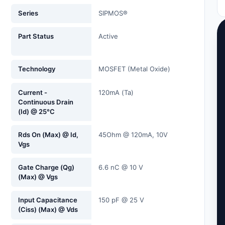
Series
SIPMOS®
Part Status
Active
Technology
MOSFET (Metal Oxide)
Current -
120mA (Ta)
Continuous Drain
(Id) @ 25°C
Rds On (Max) @ Id,
45Ohm @ 120mA, 10V
Vgs
Gate Charge (Qg)
6.6 nC @ 10 V
(Max) @ Vgs
Input Capacitance
150 pF @ 25 V
(Ciss) (Max) @ Vds