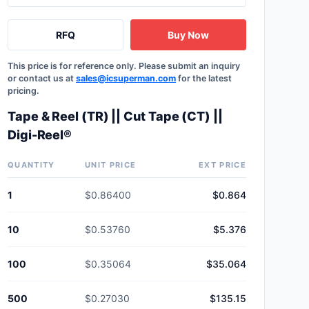
RFQ
Buy Now
This price is for reference only. Please submit an inquiry
or contact us at
sales@icsuperman.com
for the latest
pricing.
Tape & Reel (TR) || Cut Tape (CT) ||
Digi-Reel®
QUANTITY
UNIT PRICE
EXT PRICE
1
$0.86400
$0.864
10
$0.53760
$5.376
100
$0.35064
$35.064
500
$0.27030
$135.15