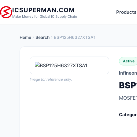
ICSUPERMAN.COM
Products
Make Money for Global IC Supply Chain
Home
Search
BSP125H6327XTSA1
New Products
Anti-Static, ESD, Clean Room
Active
Products
Infineo
Audio Products
Image for reference only.
BSP
Battery Products
MOSFET
Boxes, Enclosures, Racks
Categor
Cable Assemblies
Cables, Wires