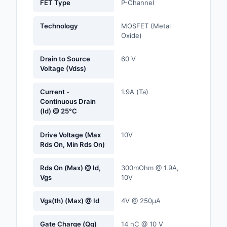
FET Type
P-Channel
Labels, Signs, Barrier
Identification
Technology
MOSFET (Metal
Oxide)
Line Protection, Distr
Backups
Drain to Source
60 V
Voltage (Vdss)
Magnetics - Transfor
Inductor Component
Current -
1.9A (Ta)
Continuous Drain
Maker/DIY, Education
(Id) @ 25°C
Memory - Modules, C
Drive Voltage (Max
10V
Rds On, Min Rds On)
Motors, Actuators, S
and Drivers
Rds On (Max) @ Id,
300mOhm @ 1.9A,
Vgs
10V
Networking Solutions
Vgs(th) (Max) @ Id
4V @ 250µA
Optical Inspection E
Gate Charge (Qg)
14 nC @ 10 V
Optics