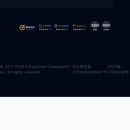
© 2017-2026 ICSuperman Components
沪公网安备
沪ICP备
Inc. All rights reserved.
31010402006427号
17020408号