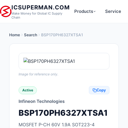
ICSUPERMAN.COM
Products
Service
Make Money for Global IC Supply
Chain
Home
Search
BSP170PH6327XTSA1
New Products
Anti-Static, ESD, Cl
Products
Audio Products
Image for reference only.
Battery Products
Active
Copy
Boxes, Enclosures, R
Infineon Technologies
Cable Assemblies
BSP170PH6327XTSA1
Cables, Wires
MOSFET P-CH 60V 1.9A SOT223-4