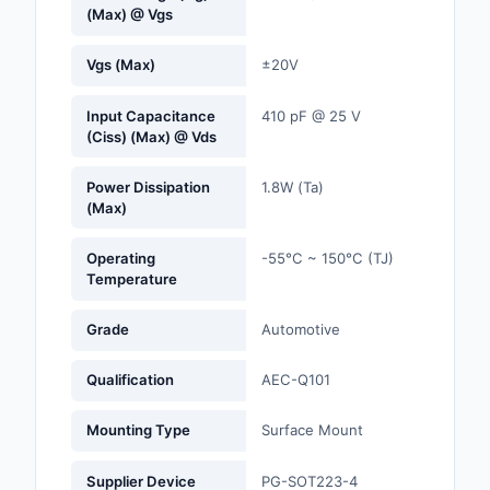
(Max) @ Vgs
Optoelectronics
Vgs (Max)
±20V
Potentiometers, Varia
Resistors
Input Capacitance
410 pF @ 25 V
(Ciss) (Max) @ Vds
Power Supplies - Boa
Mount
Power Dissipation
1.8W (Ta)
(Max)
Power Supplies -
External/Internal (Off
Operating
-55°C ~ 150°C (TJ)
Temperature
Prototyping, Fabricat
Products
Grade
Automotive
Relays
Qualification
AEC-Q101
Resistors
Mounting Type
Surface Mount
RF and Wireless
Supplier Device
PG-SOT223-4