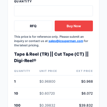
QUANTITY
RFQ
Buy Now
This price is for reference only. Please submit an
inquiry or contact us at
sales@icsuperman.com
for
the latest pricing.
Tape & Reel (TR) || Cut Tape (CT) ||
Digi-Reel®
QUANTITY
UNIT PRICE
EXT PRICE
1
$0.96800
$0.968
10
$0.60720
$6.072
100
$0.39832
$39.832