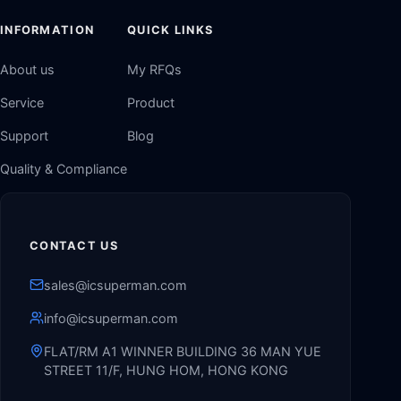
INFORMATION
QUICK LINKS
About us
My RFQs
Service
Product
Support
Blog
Quality & Compliance
CONTACT US
sales@icsuperman.com
info@icsuperman.com
FLAT/RM A1 WINNER BUILDING 36 MAN YUE
STREET 11/F, HUNG HOM, HONG KONG