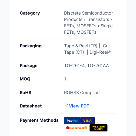
Cables, Wires - Man
Category
Discrete Semiconductor
Capacitors
Products › Transistors ›
FETs, MOSFETs › Single
Circuit Protection
FETs, MOSFETs
Computer Equipment
Packaging
Tape & Reel (TR) || Cut
Tape (CT) || Digi-Reel®
Connectors, Intercon
Package
TO-261-4, TO-261AA
Crystals, Oscillators,
Resonators
MOQ
1
Development Boards, 
RoHS
ROHS3 Compliant
Programmers
Datasheet
View PDF
Discrete Semiconduc
Products
Payment Methods
Pay
Pal
VISA
WESTERN
Embedded Computer
MasterCard
UNION