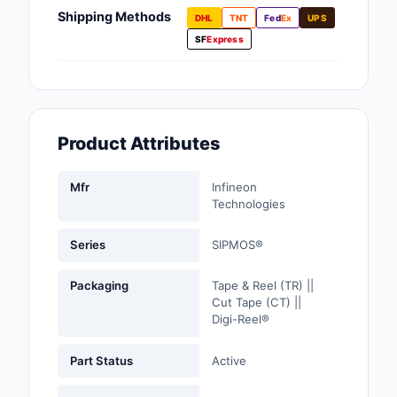
Fans, Blowers, Therm
Shipping Methods
DHL
TNT
Fed
Ex
UPS
Management
SF
Express
Filters
Hardware, Fasteners,
Accessories
Product Attributes
Inductors, Coils, Cho
Mfr
Infineon
Industrial Automation
Technologies
Controls
Series
SIPMOS®
Industrial Supplies
Packaging
Tape & Reel (TR) ||
Integrated Circuits (I
Cut Tape (CT) ||
Digi-Reel®
Isolators
Part Status
Active
Kits