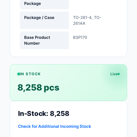
Package
Safety Products
Package / Case
TO-261-4, TO-
Sensors, Transducer
261AA
Soldering, Desolderin
Base Product
BSP170
Rework Products
Number
Switches
Tapes, Adhesives, Ma
IN STOCK
Live
Test and Measureme
8,258 pcs
Tools
Transformers
In-Stock: 8,258
Uncategorized
Check for Additional Incoming Stock