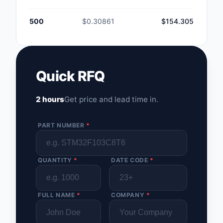
500
$0.30861
$154.305
Quick RFQ
2 hours
Get price and lead time in.
PART NUMBER
*
QUANTITY
*
DATE CODE
*
FULL NAME
*
COMPANY
*