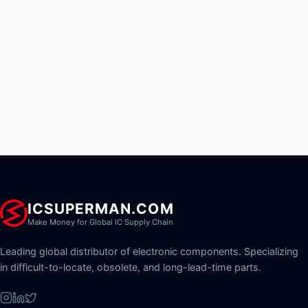
ICSUPERMAN.COM
Make Money for Global IC Supply Chain
Leading global distributor of electronic components. Specializing
in difficult-to-locate, obsolete, and long-lead-time parts.