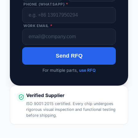
PHONE (WHATSAPP)
*
WORK EMAIL
*
Send RFQ
For multiple parts,
use RFQ
Verified Supplier
ISO 9001:2015 certified. Every chip undergoes
rigorous visual inspection and functional testing
before shipping.