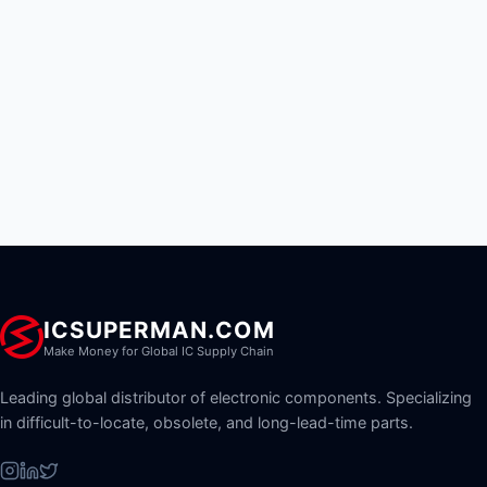
ICSUPERMAN.COM
Make Money for Global IC Supply Chain
Leading global distributor of electronic components. Specializing
in difficult-to-locate, obsolete, and long-lead-time parts.