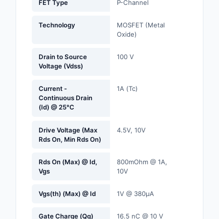
FET Type
P-Channel
Labels, Signs, Barrier
Identification
Technology
MOSFET (Metal
Oxide)
Line Protection, Distr
Backups
Drain to Source
100 V
Voltage (Vdss)
Magnetics - Transfor
Inductor Component
Current -
1A (Tc)
Continuous Drain
Maker/DIY, Education
(Id) @ 25°C
Memory - Modules, C
Drive Voltage (Max
4.5V, 10V
Rds On, Min Rds On)
Motors, Actuators, S
and Drivers
Rds On (Max) @ Id,
800mOhm @ 1A,
Vgs
10V
Networking Solutions
Vgs(th) (Max) @ Id
1V @ 380µA
Optical Inspection E
Gate Charge (Qg)
16.5 nC @ 10 V
Optics