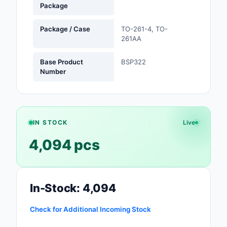
Package
Safety Products
Package / Case
TO-261-4, TO-
Sensors, Transducer
261AA
Soldering, Desolderin
Base Product
BSP322
Rework Products
Number
Switches
Tapes, Adhesives, Ma
IN STOCK
Live
Test and Measureme
4,094 pcs
Tools
Transformers
In-Stock: 4,094
Uncategorized
Check for Additional Incoming Stock