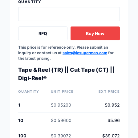
QUANTITY
RFQ
Buy Now
This price is for reference only. Please submit an
inquiry or contact us at
sales@icsuperman.com
for
the latest pricing.
Tape & Reel (TR) || Cut Tape (CT) ||
Digi-Reel®
QUANTITY
UNIT PRICE
EXT PRICE
1
$0.95200
$0.952
10
$0.59600
$5.96
100
$0.39072
$39.072