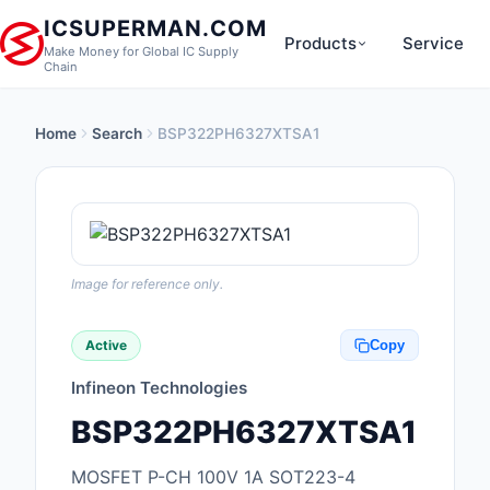
ICSUPERMAN.COM
Products
Service
Make Money for Global IC Supply
Chain
Home
Search
BSP322PH6327XTSA1
New Products
Anti-Static, ESD, Cl
Products
Audio Products
Image for reference only.
Battery Products
Active
Copy
Boxes, Enclosures, R
Infineon Technologies
Cable Assemblies
BSP322PH6327XTSA1
Cables, Wires
MOSFET P-CH 100V 1A SOT223-4