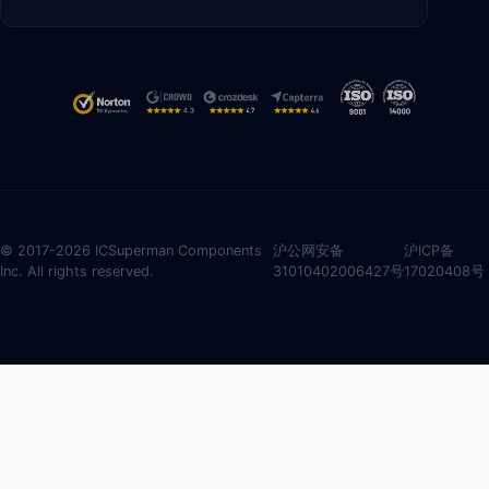
© 2017-2026 ICSuperman Components
沪公网安备
沪ICP备
Inc. All rights reserved.
31010402006427号
17020408号