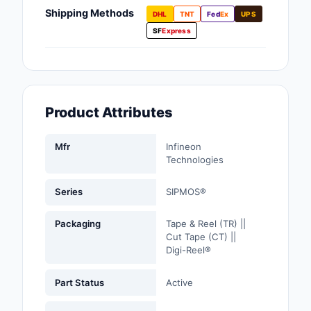
Fans, Blowers, Therm
Shipping Methods
DHL
TNT
Fed
Ex
UPS
Management
SF
Express
Filters
Hardware, Fasteners,
Accessories
Product Attributes
Inductors, Coils, Cho
Mfr
Infineon
Industrial Automation
Technologies
Controls
Series
SIPMOS®
Industrial Supplies
Packaging
Tape & Reel (TR) ||
Integrated Circuits (I
Cut Tape (CT) ||
Digi-Reel®
Isolators
Part Status
Active
Kits