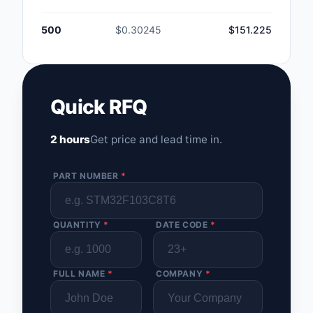
500
$0.30245
$151.225
Quick RFQ
2 hours
Get price and lead time in.
PART NUMBER
*
QUANTITY
*
DATE CODE
*
FULL NAME
*
COMPANY
*