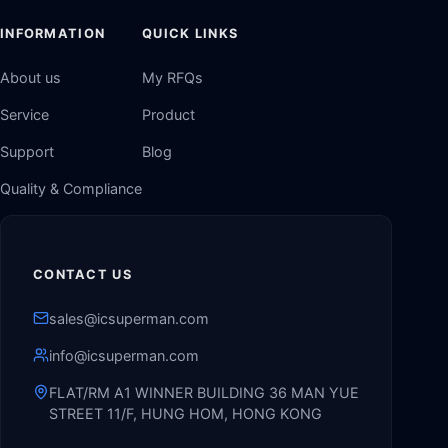
INFORMATION
QUICK LINKS
About us
My RFQs
Service
Product
Support
Blog
Quality & Compliance
CONTACT US
sales@icsuperman.com
info@icsuperman.com
FLAT/RM A1 WINNER BUILDING 36 MAN YUE
STREET 11/F, HUNG HOM, HONG KONG