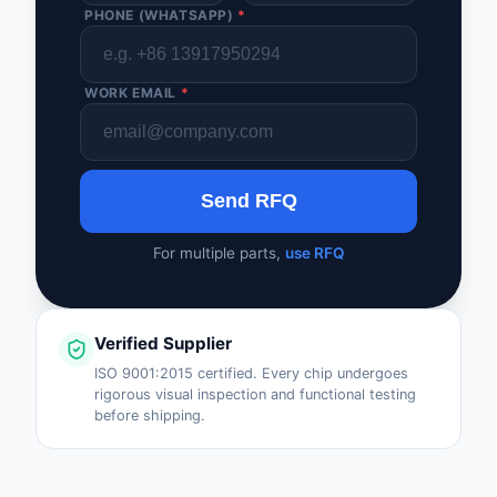
PHONE (WHATSAPP)
*
WORK EMAIL
*
Send RFQ
For multiple parts,
use RFQ
Verified Supplier
ISO 9001:2015 certified. Every chip undergoes
rigorous visual inspection and functional testing
before shipping.