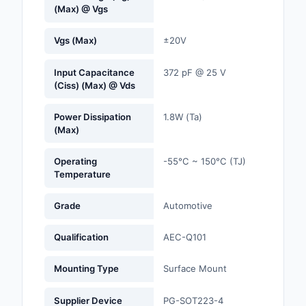
(Max) @ Vgs
Optoelectronics
Vgs (Max)
±20V
Potentiometers, Varia
Resistors
Input Capacitance
372 pF @ 25 V
(Ciss) (Max) @ Vds
Power Supplies - Boa
Mount
Power Dissipation
1.8W (Ta)
(Max)
Power Supplies -
External/Internal (Off
Operating
-55°C ~ 150°C (TJ)
Temperature
Prototyping, Fabricat
Products
Grade
Automotive
Relays
Qualification
AEC-Q101
Resistors
Mounting Type
Surface Mount
RF and Wireless
Supplier Device
PG-SOT223-4