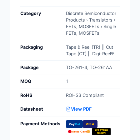
Cables, Wires - Man
Category
Discrete Semiconductor
Capacitors
Products › Transistors ›
FETs, MOSFETs › Single
Circuit Protection
FETs, MOSFETs
Computer Equipment
Packaging
Tape & Reel (TR) || Cut
Tape (CT) || Digi-Reel®
Connectors, Intercon
Package
TO-261-4, TO-261AA
Crystals, Oscillators,
Resonators
MOQ
1
Development Boards, 
RoHS
ROHS3 Compliant
Programmers
Datasheet
View PDF
Discrete Semiconduc
Products
Payment Methods
Pay
Pal
VISA
WESTERN
Embedded Computer
MasterCard
UNION