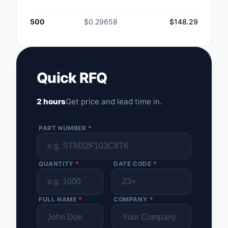
500
$0.29658
$148.29
Quick RFQ
2 hours
Get price and lead time in.
PART NUMBER
*
QUANTITY
*
DATE CODE
*
FULL NAME
*
COMPANY
*