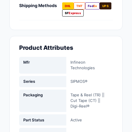
Fans, Blowers, Therm
Shipping Methods
DHL
TNT
Fed
Ex
UPS
Management
SF
Express
Filters
Hardware, Fasteners,
Accessories
Product Attributes
Inductors, Coils, Cho
Mfr
Infineon
Industrial Automation
Technologies
Controls
Series
SIPMOS®
Industrial Supplies
Packaging
Tape & Reel (TR) ||
Integrated Circuits (I
Cut Tape (CT) ||
Digi-Reel®
Isolators
Part Status
Active
Kits