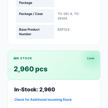
Package
Safety Products
Package / Case
TO-261-4, TO-
Sensors, Transducer
261AA
Soldering, Desolderin
Base Product
BSP324
Rework Products
Number
Switches
Tapes, Adhesives, Ma
IN STOCK
Live
Test and Measureme
2,960 pcs
Tools
Transformers
In-Stock: 2,960
Uncategorized
Check for Additional Incoming Stock