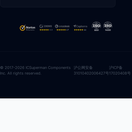
© 2017-2026 ICSuperman Components
沪公网安备
沪ICP备
Inc. All rights reserved.
31010402006427号
17020408号