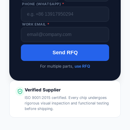
PHONE (WHATSAPP)
*
WORK EMAIL
*
Send RFQ
For multiple parts,
use RFQ
Verified Supplier
ISO 9001:2015 certified. Every chip undergoes
rigorous visual inspection and functional testing
before shipping.