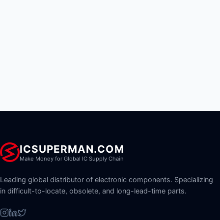
ICSUPERMAN.COM
Make Money for Global IC Supply Chain
Leading global distributor of electronic components. Specializing
in difficult-to-locate, obsolete, and long-lead-time parts.