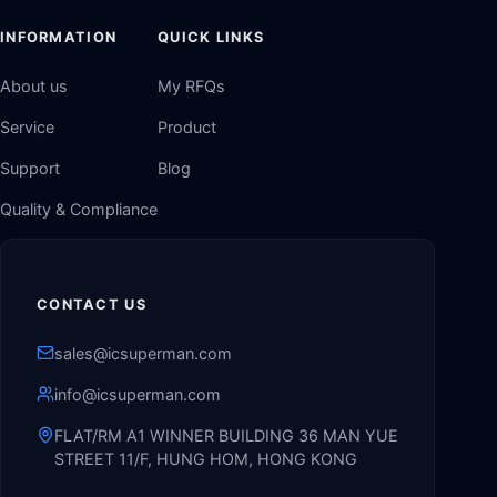
INFORMATION
QUICK LINKS
About us
My RFQs
Service
Product
Support
Blog
Quality & Compliance
CONTACT US
sales@icsuperman.com
info@icsuperman.com
FLAT/RM A1 WINNER BUILDING 36 MAN YUE
STREET 11/F, HUNG HOM, HONG KONG