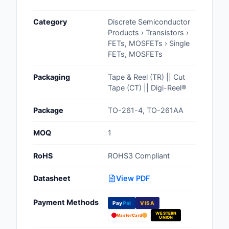
Cables, Wires - Man
Category
Discrete Semiconductor
Capacitors
Products › Transistors ›
FETs, MOSFETs › Single
Circuit Protection
FETs, MOSFETs
Computer Equipment
Packaging
Tape & Reel (TR) || Cut
Tape (CT) || Digi-Reel®
Connectors, Intercon
Package
TO-261-4, TO-261AA
Crystals, Oscillators,
Resonators
MOQ
1
Development Boards, 
RoHS
ROHS3 Compliant
Programmers
Datasheet
View PDF
Discrete Semiconduc
Products
Payment Methods
Pay
Pal
VISA
WESTERN
Embedded Computer
MasterCard
UNION