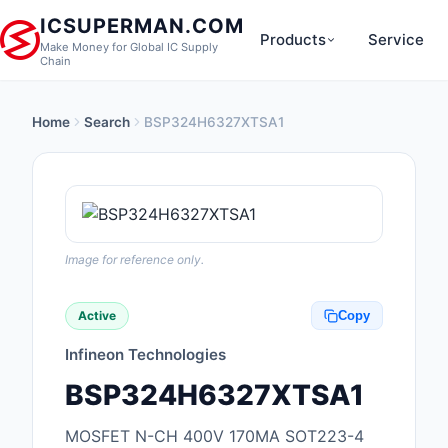
ICSUPERMAN.COM
Products
Service
Make Money for Global IC Supply
Chain
Home
Search
BSP324H6327XTSA1
New Products
Anti-Static, ESD, Cl
Products
Audio Products
Image for reference only.
Battery Products
Active
Copy
Boxes, Enclosures, R
Infineon Technologies
Cable Assemblies
BSP324H6327XTSA1
Cables, Wires
MOSFET N-CH 400V 170MA SOT223-4