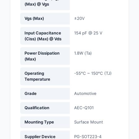
(Max) @ Vgs
Optoelectronics
Vgs (Max)
±20V
Potentiometers, Varia
Resistors
Input Capacitance
154 pF @ 25 V
(Ciss) (Max) @ Vds
Power Supplies - Boa
Mount
Power Dissipation
1.8W (Ta)
(Max)
Power Supplies -
External/Internal (Off
Operating
-55°C ~ 150°C (TJ)
Temperature
Prototyping, Fabricat
Products
Grade
Automotive
Relays
Qualification
AEC-Q101
Resistors
Mounting Type
Surface Mount
RF and Wireless
Supplier Device
PG-SOT223-4