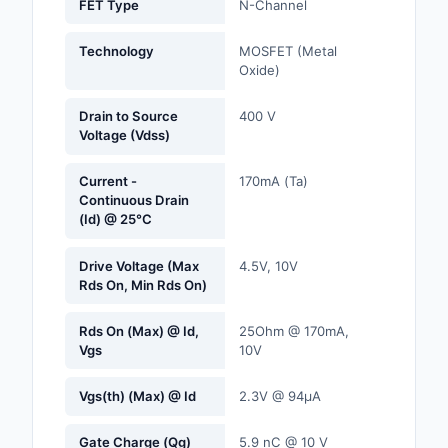
FET Type
N-Channel
Labels, Signs, Barrier
Identification
Technology
MOSFET (Metal
Oxide)
Line Protection, Distr
Backups
Drain to Source
400 V
Voltage (Vdss)
Magnetics - Transfor
Inductor Component
Current -
170mA (Ta)
Continuous Drain
Maker/DIY, Education
(Id) @ 25°C
Memory - Modules, C
Drive Voltage (Max
4.5V, 10V
Rds On, Min Rds On)
Motors, Actuators, S
and Drivers
Rds On (Max) @ Id,
25Ohm @ 170mA,
Vgs
10V
Networking Solutions
Vgs(th) (Max) @ Id
2.3V @ 94µA
Optical Inspection E
Gate Charge (Qg)
5.9 nC @ 10 V
Optics