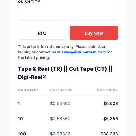
QUANTITY
RFQ
Buy Now
This price is for reference only. Please submit an
inquiry or contact us at
sales@icsuperman.com
for
the latest pricing.
Tape & Reel (TR) || Cut Tape (CT) ||
Digi-Reel®
QUANTITY
UNIT PRICE
EXT PRICE
1
$0.93600
$0.936
10
$0.58560
$5.856
100
$0.38336
$38.336