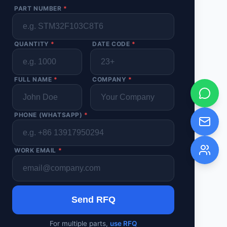
PART NUMBER
*
QUANTITY
*
DATE CODE
*
FULL NAME
*
COMPANY
*
PHONE (WHATSAPP)
*
WORK EMAIL
*
Send RFQ
For multiple parts,
use RFQ