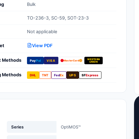
ng
Bulk
Clean Room Treatments, Cleaners,
Wipes
TO-236-3, SC-59, SOT-23-3
Ionizer Equipment
Not applicable
Modular ESD Desks, Workstations
et
View PDF
Monitors, Testers
t Methods
WESTERN
Pay
Pal
VISA
MasterCard
UNION
g Methods
DHL
TNT
Fed
Ex
UPS
SF
Express
Series
OptiMOS™