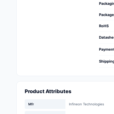
Packagi
Cables, Wires - Management
Capacitors
Package
Circuit Protection
RoHS
Computer Equipment
Datashe
Connectors, Interconnects
Paymen
Crystals, Oscillators,
Shippin
Resonators
Development Boards, Kits,
Programmers
Product Attributes
Discrete Semiconductor
Products
Mfr
Infineon Technologies
Embedded Computers