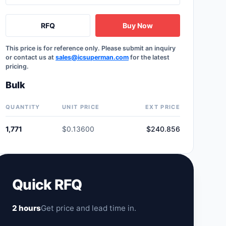
RFQ
Buy Now
This price is for reference only. Please submit an inquiry
or contact us at
sales@icsuperman.com
for the latest
pricing.
Bulk
QUANTITY
UNIT PRICE
EXT PRICE
1,771
$0.13600
$240.856
Quick RFQ
2 hours
Get price and lead time in.