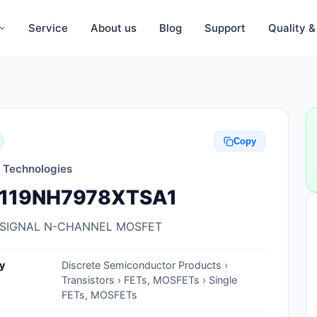
Service
About us
Blog
Support
Quality 
Anti-Static, ESD Bags, Materials
Anti-Static, ESD Clothing
Copy
Anti-Static, ESD Device Containers
n Technologies
Anti-Static, ESD Grounding Mats
119NH7978XTSA1
Anti-Static, ESD Straps, Grounding
Cords
 SIGNAL N-CHANNEL MOSFET
Anti-Static, ESD, Clean Room
y
Discrete Semiconductor Products ›
Accessories
Transistors › FETs, MOSFETs › Single
FETs, MOSFETs
Clean Room Swabs and Brushes