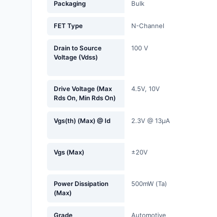
Packaging
Bulk
Fans, Blowers, Thermal
Management
FET Type
N-Channel
Filters
Drain to Source
100 V
Voltage (Vdss)
Hardware, Fasteners,
Accessories
Drive Voltage (Max
4.5V, 10V
Inductors, Coils, Chokes
Rds On, Min Rds On)
Industrial Automation and
Vgs(th) (Max) @ Id
2.3V @ 13µA
Controls
Industrial Supplies
Vgs (Max)
±20V
Integrated Circuits (ICs)
Isolators
Power Dissipation
500mW (Ta)
(Max)
Kits
Grade
Automotive