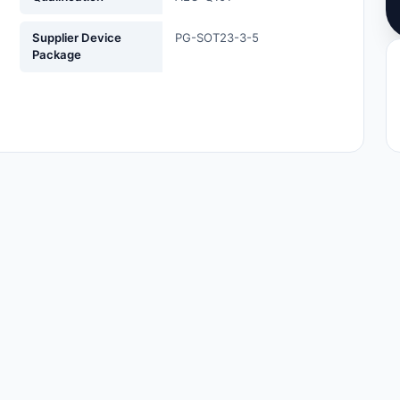
Supplier Device
PG-SOT23-3-5
Package