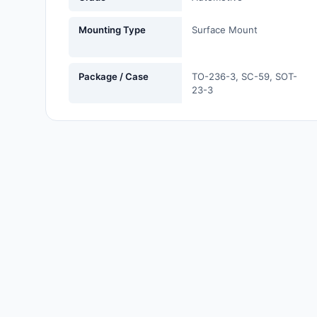
Labels, Signs, Barriers,
Identification
Mounting Type
Surface Mount
Line Protection, Distribution,
Backups
Package / Case
TO-236-3, SC-59, SOT-
23-3
Magnetics - Transformer,
Inductor Components
Maker/DIY, Educational
Memory - Modules, Cards
Motors, Actuators, Solenoids
and Drivers
Networking Solutions
Optical Inspection Equipment
Optics