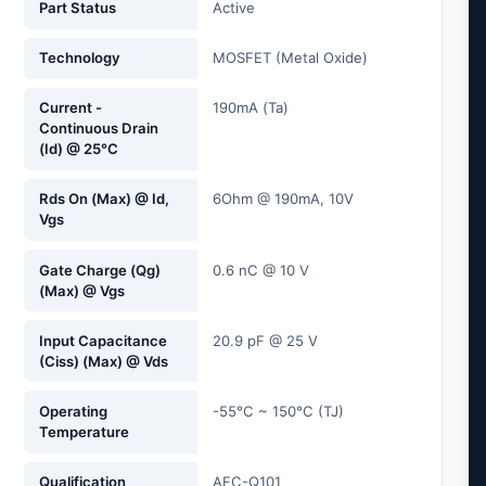
Part Status
Active
Technology
MOSFET (Metal Oxide)
Current -
190mA (Ta)
Continuous Drain
(Id) @ 25°C
Rds On (Max) @ Id,
6Ohm @ 190mA, 10V
Vgs
Gate Charge (Qg)
0.6 nC @ 10 V
(Max) @ Vgs
Input Capacitance
20.9 pF @ 25 V
(Ciss) (Max) @ Vds
Operating
-55°C ~ 150°C (TJ)
Temperature
Qualification
AEC-Q101