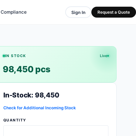
& Compliance
Sign In
Request a Quote
IN STOCK
Live
98,450 pcs
In-Stock: 98,450
Check for Additional Incoming Stock
QUANTITY