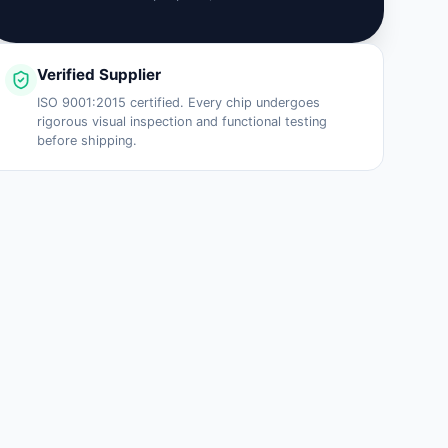
Verified Supplier
ISO 9001:2015 certified. Every chip undergoes
rigorous visual inspection and functional testing
before shipping.