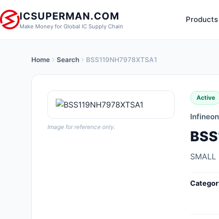
ICSUPERMAN.COM
Products
Make Money for Global IC Supply Chain
Home
Search
BSS119NH7978XTSA1
New Products
Anti-Static, ESD, Clean Room
Active
Products
Infineo
Audio Products
Image for reference only.
BSS
Battery Products
SMALL
Boxes, Enclosures, Racks
Categor
Cable Assemblies
Cables, Wires