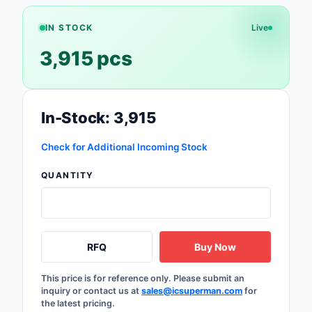
Safety Products
IN STOCK
Live
Sensors, Transducer
3,915 pcs
Soldering, Desolderin
Rework Products
In-Stock: 3,915
Switches
Check for Additional Incoming Stock
Tapes, Adhesives, Ma
QUANTITY
Test and Measureme
Tools
Transformers
RFQ
Buy Now
Uncategorized
This price is for reference only. Please submit an
inquiry or contact us at
sales@icsuperman.com
for
the latest pricing.