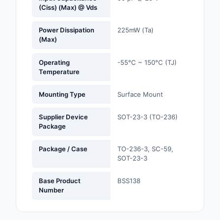
(Ciss) (Max) @ Vds
Optoelectronics
Power Dissipation
225mW (Ta)
(Max)
Potentiometers, Varia
Resistors
Operating
-55°C ~ 150°C (TJ)
Temperature
Power Supplies - Boa
Mount
Mounting Type
Surface Mount
Power Supplies -
External/Internal (Off
Supplier Device
SOT-23-3 (TO-236)
Package
Prototyping, Fabricat
Products
Package / Case
TO-236-3, SC-59,
SOT-23-3
Relays
Base Product
BSS138
Resistors
Number
RF and Wireless