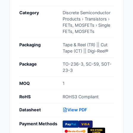
Cables, Wires - Man
Category
Discrete Semiconductor
Capacitors
Products › Transistors ›
FETs, MOSFETs › Single
Circuit Protection
FETs, MOSFETs
Computer Equipment
Packaging
Tape & Reel (TR) || Cut
Tape (CT) || Digi-Reel®
Connectors, Intercon
Package
TO-236-3, SC-59, SOT-
Crystals, Oscillators,
23-3
Resonators
MOQ
1
Development Boards, 
Programmers
RoHS
ROHS3 Compliant
Discrete Semiconduc
Datasheet
View PDF
Products
Payment Methods
Pay
Pal
VISA
Embedded Computer
WESTERN
MasterCard
UNION