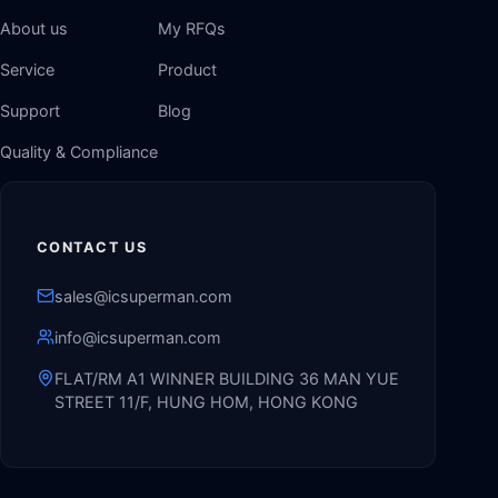
About us
My RFQs
Service
Product
Support
Blog
Quality & Compliance
CONTACT US
sales@icsuperman.com
info@icsuperman.com
FLAT/RM A1 WINNER BUILDING 36 MAN YUE
STREET 11/F, HUNG HOM, HONG KONG