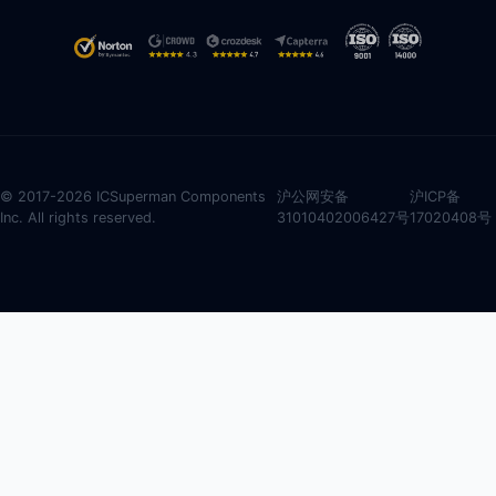
© 2017-2026 ICSuperman Components
沪公网安备
沪ICP备
Inc. All rights reserved.
31010402006427号
17020408号