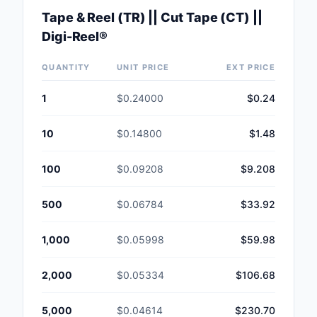
Tape & Reel (TR) || Cut Tape (CT) ||
Digi-Reel®
QUANTITY
UNIT PRICE
EXT PRICE
1
$0.24000
$0.24
10
$0.14800
$1.48
100
$0.09208
$9.208
500
$0.06784
$33.92
1,000
$0.05998
$59.98
2,000
$0.05334
$106.68
5,000
$0.04614
$230.70