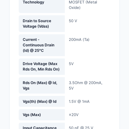
Technology
MOSFET (Metal
Labels, Signs, Barrier
Oxide)
Identification
Drain to Source
50 V
Line Protection, Distr
Voltage (Vdss)
Backups
Current -
200mA (Ta)
Magnetics - Transfor
Continuous Drain
Inductor Component
(Id) @ 25°C
Maker/DIY, Education
Drive Voltage (Max
5V
Rds On, Min Rds On)
Memory - Modules, C
Rds On (Max) @ Id,
3.5Ohm @ 200mA,
Motors, Actuators, S
Vgs
5V
and Drivers
Vgs(th) (Max) @ Id
1.5V @ 1mA
Networking Solutions
Vgs (Max)
±20V
Optical Inspection E
Input Capacitance
50 pF @ 25 V
Optics