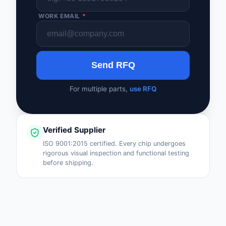
WORK EMAIL
*
Send RFQ
For multiple parts,
use RFQ
Verified Supplier
ISO 9001:2015 certified. Every chip undergoes
rigorous visual inspection and functional testing
before shipping.