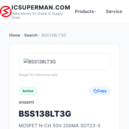
ICSUPERMAN.COM
Products
Service
Make Money for Global IC Supply
Chain
Home
Search
BSS138LT3G
New Products
Anti-Static, ESD, Cl
Products
Audio Products
Image for reference only.
Battery Products
Active
Copy
Boxes, Enclosures, R
onsemi
Cable Assemblies
BSS138LT3G
Cables, Wires
MOSFET N-CH 50V 200MA SOT23-3