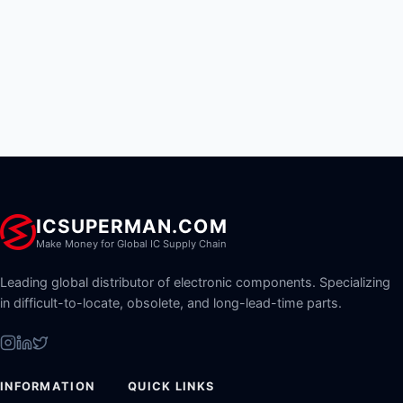
ICSUPERMAN.COM
Make Money for Global IC Supply Chain
Leading global distributor of electronic components. Specializing
in difficult-to-locate, obsolete, and long-lead-time parts.
INFORMATION
QUICK LINKS