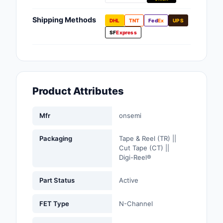
Fans, Blowers, Therm
Management
Shipping Methods
DHL
TNT
Fed
Ex
UPS
SF
Express
Filters
Hardware, Fasteners,
Accessories
Product Attributes
Inductors, Coils, Cho
Industrial Automation
Mfr
onsemi
Controls
Packaging
Tape & Reel (TR) ||
Industrial Supplies
Cut Tape (CT) ||
Digi-Reel®
Integrated Circuits (I
Part Status
Active
Isolators
FET Type
N-Channel
Kits