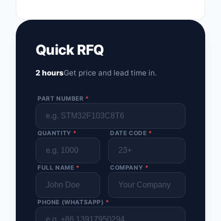
Quick RFQ
2 hours
Get price and lead time in.
PART NUMBER
*
QUANTITY
*
DATE CODE
*
FULL NAME
*
COMPANY
*
PHONE (WHATSAPP)
*