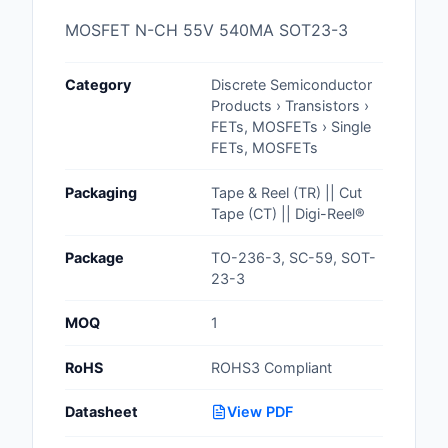
Cables, Wires - Man
MOSFET N-CH 55V 540MA SOT23-3
Capacitors
Category
Discrete Semiconductor
Circuit Protection
Products › Transistors ›
FETs, MOSFETs › Single
Computer Equipment
FETs, MOSFETs
Connectors, Intercon
Packaging
Tape & Reel (TR) || Cut
Tape (CT) || Digi-Reel®
Crystals, Oscillators,
Resonators
Package
TO-236-3, SC-59, SOT-
23-3
Development Boards, 
Programmers
MOQ
1
Discrete Semiconduc
RoHS
ROHS3 Compliant
Products
Datasheet
View PDF
Embedded Computer