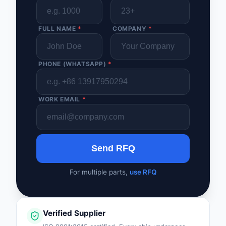
FULL NAME
*
COMPANY
*
PHONE (WHATSAPP)
*
WORK EMAIL
*
Send RFQ
For multiple parts,
use RFQ
Verified Supplier