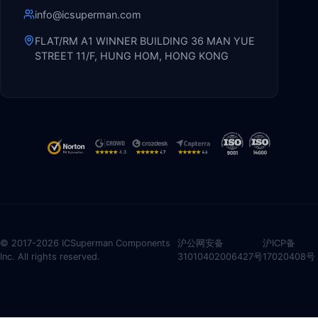
info@icsuperman.com
FLAT/RM A1 WINNER BUILDING 36 MAN YUE
STREET 11/F, HUNG HOM, HONG KONG
© 2017-2026 ICSuperman Components
沪公网安备
沪ICP备
Inc. All rights reserved.
31010402006427号
17020408号