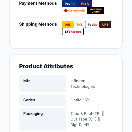
Payment Methods
Pay
Pal
VISA
Fans, Blowers, Therm
WESTERN
Management
MasterCard
UNION
Filters
Shipping Methods
DHL
TNT
Fed
Ex
UPS
SF
Express
Hardware, Fasteners,
Accessories
Inductors, Coils, Cho
Product Attributes
Industrial Automation
Controls
Mfr
Infineon
Industrial Supplies
Technologies
Integrated Circuits (I
Series
OptiMOS™
Isolators
Packaging
Tape & Reel (TR) ||
Cut Tape (CT) ||
Kits
Digi-Reel®