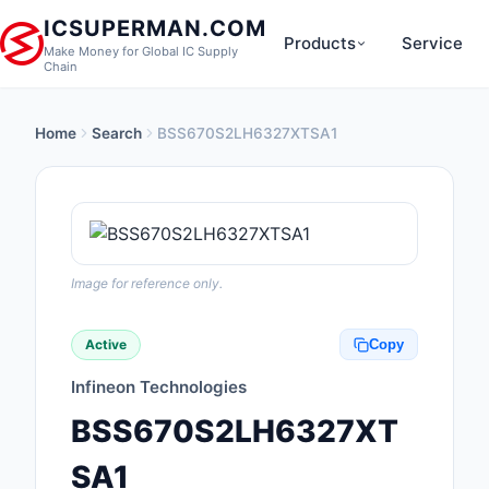
ICSUPERMAN.COM
Products
Service
Make Money for Global IC Supply
Chain
Home
Search
BSS670S2LH6327XTSA1
New Products
Anti-Static, ESD, Cl
Products
Audio Products
Image for reference only.
Battery Products
Active
Copy
Boxes, Enclosures, R
Infineon Technologies
Cable Assemblies
BSS670S2LH6327XT
Cables, Wires
SA1