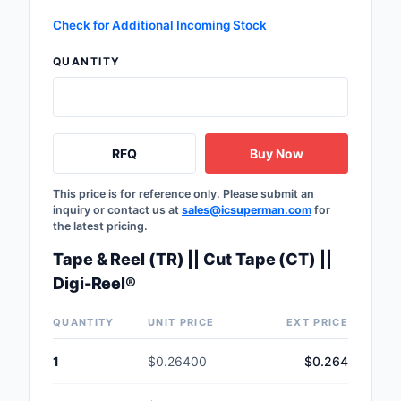
Check for Additional Incoming Stock
QUANTITY
RFQ
Buy Now
This price is for reference only. Please submit an
inquiry or contact us at
sales@icsuperman.com
for
the latest pricing.
Tape & Reel (TR) || Cut Tape (CT) ||
Digi-Reel®
QUANTITY
UNIT PRICE
EXT PRICE
1
$0.26400
$0.264