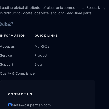
Leading global distributor of electronic components. Specializing
in difficult-to-locate, obsolete, and long-lead-time parts.
INFORMATION
QUICK LINKS
About us
My RFQs
Service
Product
Support
Blog
Quality & Compliance
CONTACT US
sales@icsuperman.com