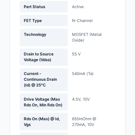
Labels, Signs, Barrier
Part Status
Active
Identification
FET Type
N-Channel
Line Protection, Distr
Backups
Technology
MOSFET (Metal
Oxide)
Magnetics - Transfor
Inductor Component
Drain to Source
55 V
Voltage (Vdss)
Maker/DIY, Education
Current -
540mA (Ta)
Memory - Modules, C
Continuous Drain
(Id) @ 25°C
Motors, Actuators, S
and Drivers
Drive Voltage (Max
4.5V, 10V
Rds On, Min Rds On)
Networking Solutions
Rds On (Max) @ Id,
650mOhm @
Optical Inspection E
Vgs
270mA, 10V
Optics