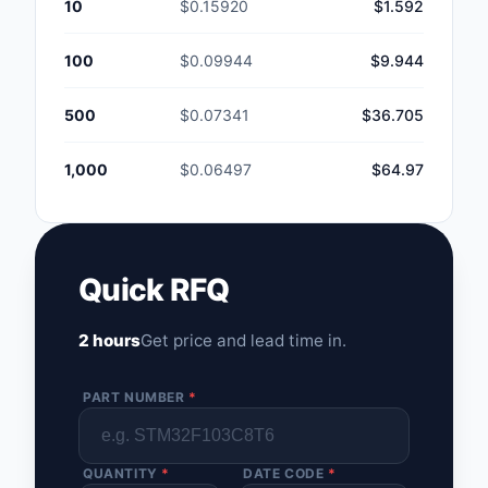
10
$0.15920
$1.592
100
$0.09944
$9.944
500
$0.07341
$36.705
1,000
$0.06497
$64.97
Quick RFQ
2 hours
Get price and lead time in.
PART NUMBER
*
QUANTITY
*
DATE CODE
*