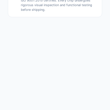
ISO 9001:2015 certified. Every chip undergoes
rigorous visual inspection and functional testing
before shipping.