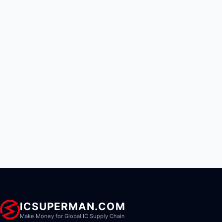
ICSUPERMAN.COM
Make Money for Global IC Supply Chain