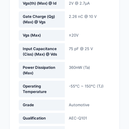
Vgs(th) (Max) @ Id
2V @ 2.7µA
Optoelectronics
Gate Charge (Qg)
2.26 nC @ 10 V
(Max) @ Vgs
Potentiometers, Varia
Resistors
Vgs (Max)
±20V
Power Supplies - Boa
Mount
Input Capacitance
75 pF @ 25 V
(Ciss) (Max) @ Vds
Power Supplies -
External/Internal (Off
Power Dissipation
360mW (Ta)
(Max)
Prototyping, Fabricat
Products
Operating
-55°C ~ 150°C (TJ)
Temperature
Relays
Grade
Automotive
Resistors
Qualification
AEC-Q101
RF and Wireless