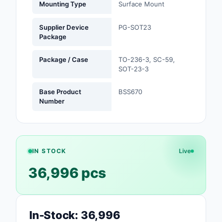
Mounting Type
Surface Mount
Safety Products
Supplier Device
PG-SOT23
Sensors, Transducer
Package
Soldering, Desolderin
Package / Case
TO-236-3, SC-59,
Rework Products
SOT-23-3
Switches
Base Product
BSS670
Number
Tapes, Adhesives, Ma
Test and Measureme
Tools
IN STOCK
Live
36,996 pcs
Transformers
Uncategorized
In-Stock: 36,996