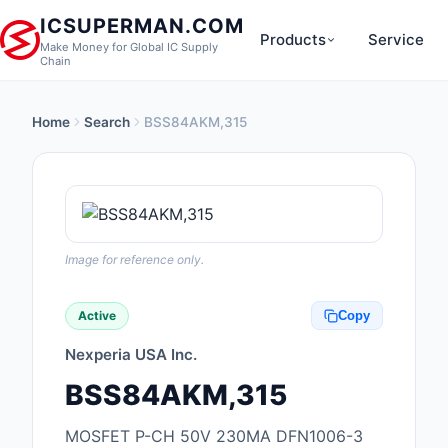
ICSUPERMAN.COM
Products
Service
Make Money for Global IC Supply
Chain
Home
Search
BSS84AKM,315
New Products
Anti-Static, ESD, Cl
Products
Audio Products
Image for reference only.
Battery Products
Active
Copy
Boxes, Enclosures, R
Nexperia USA Inc.
Cable Assemblies
BSS84AKM,315
Cables, Wires
MOSFET P-CH 50V 230MA DFN1006-3