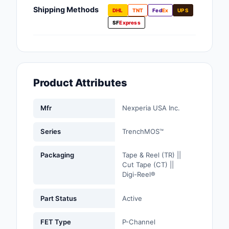
Fans, Blowers, Therm
Shipping Methods
DHL
TNT
Fed
Ex
UPS
Management
SF
Express
Filters
Hardware, Fasteners,
Accessories
Product Attributes
Inductors, Coils, Cho
Mfr
Nexperia USA Inc.
Industrial Automation
Controls
Series
TrenchMOS™
Industrial Supplies
Packaging
Tape & Reel (TR) ||
Cut Tape (CT) ||
Integrated Circuits (I
Digi-Reel®
Isolators
Part Status
Active
Kits
FET Type
P-Channel