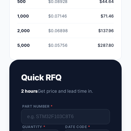
500
$0.08928
$44.64
1,000
$0.07146
$71.46
2,000
$0.06898
$137.96
5,000
$0.05756
$287.80
Quick RFQ
2 hours
Get price and lead time in.
PART NUMBER
*
QUANTITY
*
DATE CODE
*