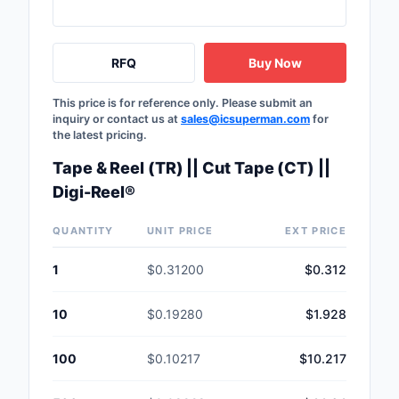
RFQ
Buy Now
This price is for reference only. Please submit an
inquiry or contact us at
sales@icsuperman.com
for
the latest pricing.
Tape & Reel (TR) || Cut Tape (CT) ||
Digi-Reel®
QUANTITY
UNIT PRICE
EXT PRICE
1
$0.31200
$0.312
10
$0.19280
$1.928
100
$0.10217
$10.217