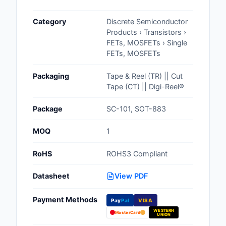
Cables, Wires - Man
Category
Discrete Semiconductor
Capacitors
Products › Transistors ›
FETs, MOSFETs › Single
Circuit Protection
FETs, MOSFETs
Computer Equipment
Packaging
Tape & Reel (TR) || Cut
Tape (CT) || Digi-Reel®
Connectors, Intercon
Package
SC-101, SOT-883
Crystals, Oscillators,
Resonators
MOQ
1
Development Boards, 
RoHS
ROHS3 Compliant
Programmers
Datasheet
View PDF
Discrete Semiconduc
Products
Payment Methods
Pay
Pal
VISA
WESTERN
Embedded Computer
MasterCard
UNION