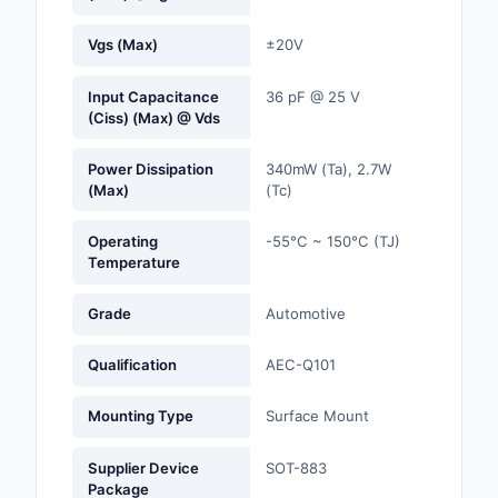
Optoelectronics
Vgs (Max)
±20V
Potentiometers, Varia
Input Capacitance
36 pF @ 25 V
Resistors
(Ciss) (Max) @ Vds
Power Supplies - Boa
Power Dissipation
340mW (Ta), 2.7W
Mount
(Max)
(Tc)
Power Supplies -
Operating
-55°C ~ 150°C (TJ)
External/Internal (Off
Temperature
Prototyping, Fabricat
Grade
Automotive
Products
Qualification
AEC-Q101
Relays
Mounting Type
Surface Mount
Resistors
Supplier Device
SOT-883
RF and Wireless
Package