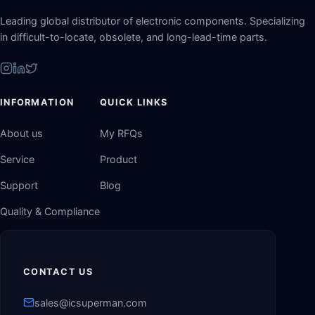
Leading global distributor of electronic components. Specializing
in difficult-to-locate, obsolete, and long-lead-time parts.
INFORMATION
QUICK LINKS
About us
My RFQs
Service
Product
Support
Blog
Quality & Compliance
CONTACT US
sales@icsuperman.com