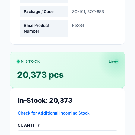
Safety Products
Package / Case
SC-101, SOT-883
Sensors, Transducer
Base Product
BSS84
Number
Soldering, Desolderin
Rework Products
Switches
IN STOCK
Live
Tapes, Adhesives, Ma
20,373 pcs
Test and Measureme
Tools
In-Stock: 20,373
Transformers
Check for Additional Incoming Stock
Uncategorized
QUANTITY