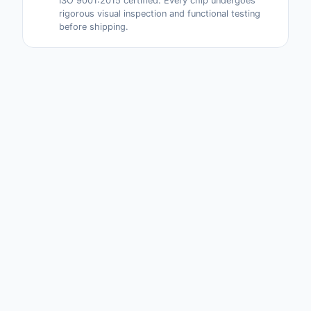
ISO 9001:2015 certified. Every chip undergoes
rigorous visual inspection and functional testing
before shipping.