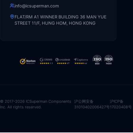
info@icsuperman.com
FLAT/RM A1 WINNER BUILDING 36 MAN YUE
STREET 11/F, HUNG HOM, HONG KONG
© 2017-2026 ICSuperman Components
沪公网安备
沪ICP备
Inc. All rights reserved.
31010402006427号
17020408号