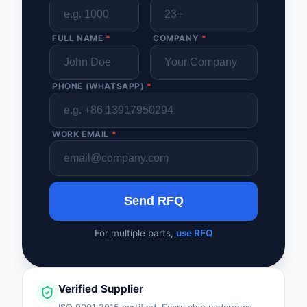
FULL NAME
*
COMPANY
*
PHONE (WHATSAPP)
*
WORK EMAIL
*
Send RFQ
For multiple parts,
use RFQ
Verified Supplier