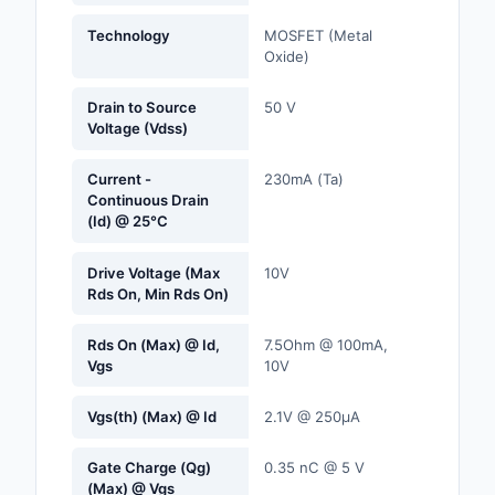
Labels, Signs, Barrier
Technology
MOSFET (Metal
Identification
Oxide)
Line Protection, Distr
Drain to Source
50 V
Backups
Voltage (Vdss)
Magnetics - Transfor
Current -
230mA (Ta)
Inductor Component
Continuous Drain
(Id) @ 25°C
Maker/DIY, Education
Drive Voltage (Max
10V
Memory - Modules, C
Rds On, Min Rds On)
Motors, Actuators, S
Rds On (Max) @ Id,
7.5Ohm @ 100mA,
and Drivers
Vgs
10V
Networking Solutions
Vgs(th) (Max) @ Id
2.1V @ 250µA
Optical Inspection E
Gate Charge (Qg)
0.35 nC @ 5 V
(Max) @ Vgs
Optics