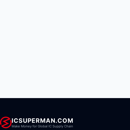
ICSUPERMAN.COM
Make Money for Global IC Supply Chain