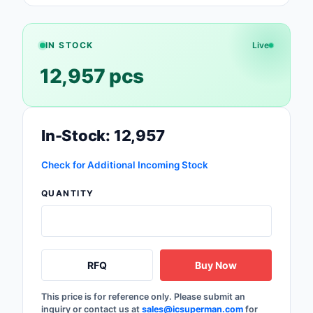
Safety Products
Sensors, Transducer
IN STOCK
Live
12,957 pcs
Soldering, Desolderin
Rework Products
Switches
In-Stock: 12,957
Tapes, Adhesives, Ma
Check for Additional Incoming Stock
Test and Measureme
QUANTITY
Tools
Transformers
RFQ
Buy Now
Uncategorized
This price is for reference only. Please submit an
inquiry or contact us at
sales@icsuperman.com
for