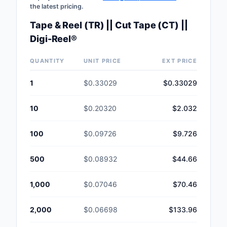
the latest pricing.
Tape & Reel (TR) || Cut Tape (CT) ||
Digi-Reel®
QUANTITY
UNIT PRICE
EXT PRICE
1
$0.33029
$0.33029
10
$0.20320
$2.032
100
$0.09726
$9.726
500
$0.08932
$44.66
1,000
$0.07046
$70.46
2,000
$0.06698
$133.96