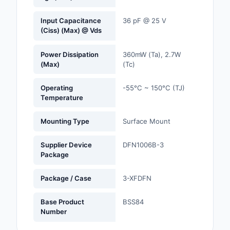
Optoelectronics
Input Capacitance
36 pF @ 25 V
(Ciss) (Max) @ Vds
Potentiometers, Varia
Resistors
Power Dissipation
360mW (Ta), 2.7W
(Max)
(Tc)
Power Supplies - Boa
Mount
Operating
-55°C ~ 150°C (TJ)
Temperature
Power Supplies -
External/Internal (Off
Mounting Type
Surface Mount
Prototyping, Fabricat
Supplier Device
DFN1006B-3
Products
Package
Relays
Package / Case
3-XFDFN
Resistors
Base Product
BSS84
Number
RF and Wireless