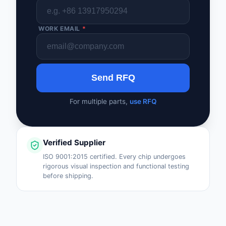
WORK EMAIL
*
Send RFQ
For multiple parts,
use RFQ
Verified Supplier
ISO 9001:2015 certified. Every chip undergoes
rigorous visual inspection and functional testing
before shipping.