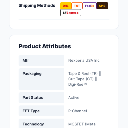
Fans, Blowers, Therm
Shipping Methods
DHL
TNT
Fed
Ex
UPS
Management
SF
Express
Filters
Hardware, Fasteners,
Accessories
Product Attributes
Inductors, Coils, Cho
Mfr
Nexperia USA Inc.
Industrial Automation
Controls
Packaging
Tape & Reel (TR) ||
Cut Tape (CT) ||
Industrial Supplies
Digi-Reel®
Integrated Circuits (I
Part Status
Active
Isolators
FET Type
P-Channel
Kits
Technology
MOSFET (Metal