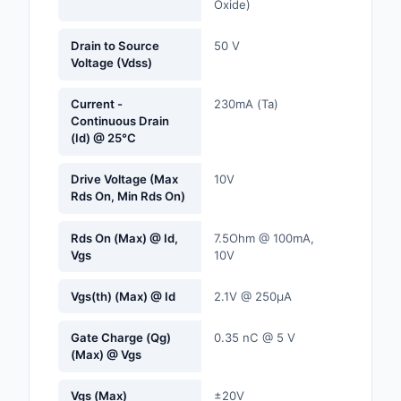
Oxide)
Labels, Signs, Barrier
Identification
Drain to Source
50 V
Voltage (Vdss)
Line Protection, Distr
Backups
Current -
230mA (Ta)
Continuous Drain
Magnetics - Transfor
(Id) @ 25°C
Inductor Component
Drive Voltage (Max
10V
Maker/DIY, Education
Rds On, Min Rds On)
Memory - Modules, C
Rds On (Max) @ Id,
7.5Ohm @ 100mA,
Vgs
10V
Motors, Actuators, S
and Drivers
Vgs(th) (Max) @ Id
2.1V @ 250µA
Networking Solutions
Gate Charge (Qg)
0.35 nC @ 5 V
(Max) @ Vgs
Optical Inspection E
Vgs (Max)
±20V
Optics