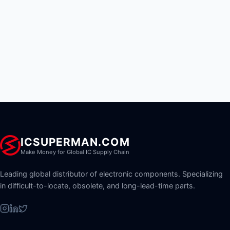
ICSUPERMAN.COM
Make Money for Global IC Supply Chain
Leading global distributor of electronic components. Specializing
in difficult-to-locate, obsolete, and long-lead-time parts.