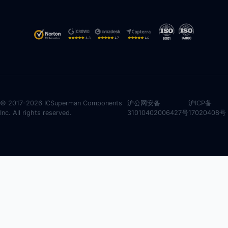
© 2017-2026 ICSuperman Components
沪公网安备
沪ICP备
Inc. All rights reserved.
31010402006427号
17020408号