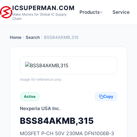
ICSUPERMAN.COM
Products
Service
Make Money for Global IC Supply
Chain
Home
Search
BSS84AKMB,315
New Products
Anti-Static, ESD, Cl
Products
Audio Products
Image for reference only.
Battery Products
Active
Copy
Boxes, Enclosures, R
Nexperia USA Inc.
Cable Assemblies
BSS84AKMB,315
Cables, Wires
MOSFET P-CH 50V 230MA DFN1006B-3