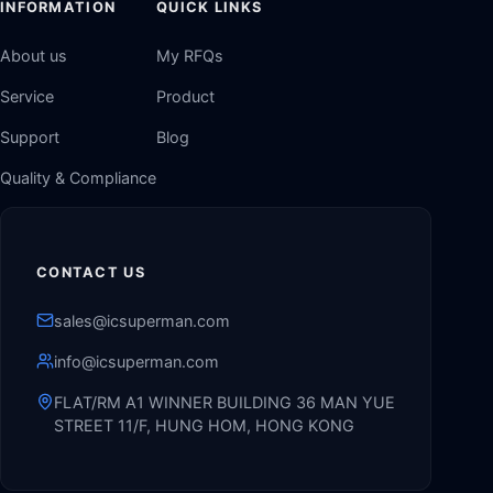
INFORMATION
QUICK LINKS
About us
My RFQs
Service
Product
Support
Blog
Quality & Compliance
CONTACT US
sales@icsuperman.com
info@icsuperman.com
FLAT/RM A1 WINNER BUILDING 36 MAN YUE
STREET 11/F, HUNG HOM, HONG KONG