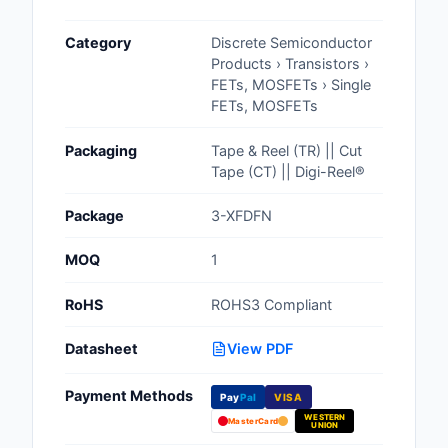
Cables, Wires - Man
Category
Discrete Semiconductor
Capacitors
Products › Transistors ›
FETs, MOSFETs › Single
Circuit Protection
FETs, MOSFETs
Computer Equipment
Packaging
Tape & Reel (TR) || Cut
Tape (CT) || Digi-Reel®
Connectors, Intercon
Package
3-XFDFN
Crystals, Oscillators,
Resonators
MOQ
1
Development Boards, 
RoHS
ROHS3 Compliant
Programmers
Datasheet
View PDF
Discrete Semiconduc
Products
Payment Methods
Pay
Pal
VISA
WESTERN
Embedded Computer
MasterCard
UNION