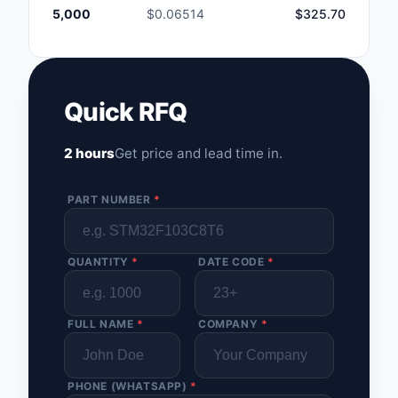
5,000
$0.06514
$325.70
Quick RFQ
2 hours
Get price and lead time in.
PART NUMBER
*
QUANTITY
*
DATE CODE
*
FULL NAME
*
COMPANY
*
PHONE (WHATSAPP)
*