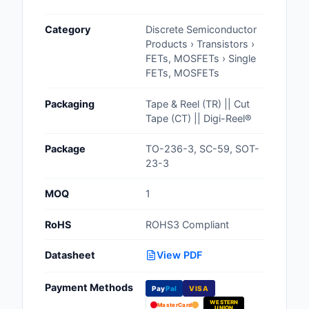
Cables, Wires - Man
Category
Discrete Semiconductor
Capacitors
Products › Transistors ›
FETs, MOSFETs › Single
Circuit Protection
FETs, MOSFETs
Computer Equipment
Packaging
Tape & Reel (TR) || Cut
Tape (CT) || Digi-Reel®
Connectors, Intercon
Package
TO-236-3, SC-59, SOT-
Crystals, Oscillators,
23-3
Resonators
MOQ
1
Development Boards, 
Programmers
RoHS
ROHS3 Compliant
Discrete Semiconduc
Datasheet
View PDF
Products
Payment Methods
Pay
Pal
VISA
Embedded Computer
WESTERN
MasterCard
UNION