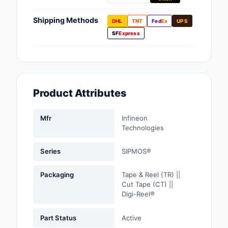
Fans, Blowers, Therm
Management
Shipping Methods
DHL
TNT
Fed
Ex
UPS
SF
Express
Filters
Hardware, Fasteners,
Accessories
Product Attributes
Inductors, Coils, Cho
Industrial Automation
Mfr
Infineon
Controls
Technologies
Industrial Supplies
Series
SIPMOS®
Integrated Circuits (I
Packaging
Tape & Reel (TR) ||
Cut Tape (CT) ||
Isolators
Digi-Reel®
Kits
Part Status
Active