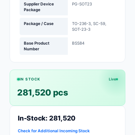
Supplier Device
PG-SOT23
Safety Products
Package
Sensors, Transducer
Package / Case
TO-236-3, SC-59,
SOT-23-3
Soldering, Desolderin
Rework Products
Base Product
BSS84
Number
Switches
Tapes, Adhesives, Ma
Test and Measureme
IN STOCK
Live
281,520 pcs
Tools
Transformers
Uncategorized
In-Stock: 281,520
Check for Additional Incoming Stock