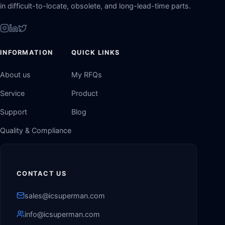
in difficult-to-locate, obsolete, and long-lead-time parts.
INFORMATION
QUICK LINKS
About us
My RFQs
Service
Product
Support
Blog
Quality & Compliance
CONTACT US
sales@icsuperman.com
info@icsuperman.com