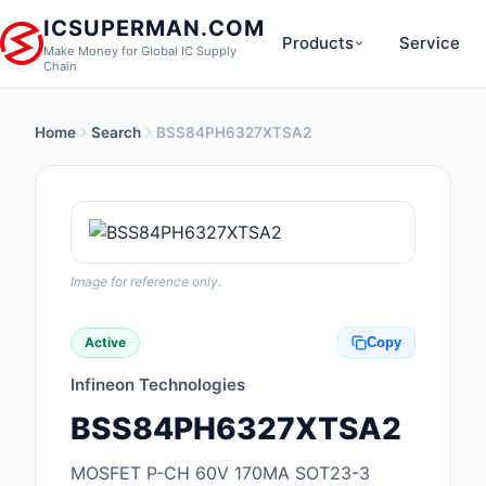
ICSUPERMAN.COM
Products
Service
Make Money for Global IC Supply
Chain
Home
Search
BSS84PH6327XTSA2
New Products
Anti-Static, ESD, Cl
Products
Audio Products
Image for reference only.
Battery Products
Active
Copy
Boxes, Enclosures, R
Infineon Technologies
Cable Assemblies
BSS84PH6327XTSA2
Cables, Wires
MOSFET P-CH 60V 170MA SOT23-3