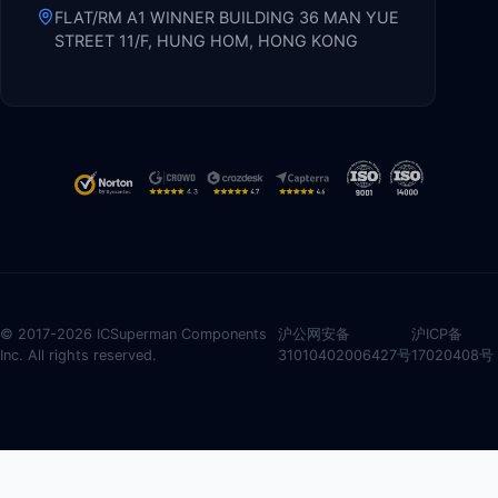
FLAT/RM A1 WINNER BUILDING 36 MAN YUE
STREET 11/F, HUNG HOM, HONG KONG
© 2017-2026 ICSuperman Components
沪公网安备
沪ICP备
Inc. All rights reserved.
31010402006427号
17020408号