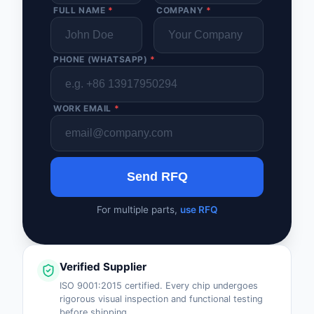
FULL NAME
*
COMPANY
*
PHONE (WHATSAPP)
*
WORK EMAIL
*
Send RFQ
For multiple parts,
use RFQ
Verified Supplier
ISO 9001:2015 certified. Every chip undergoes
rigorous visual inspection and functional testing
before shipping.