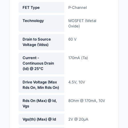
Labels, Signs, Barrier
FET Type
P-Channel
Identification
Technology
MOSFET (Metal
Line Protection, Distr
Oxide)
Backups
Drain to Source
60 V
Magnetics - Transfor
Voltage (Vdss)
Inductor Component
Current -
170mA (Ta)
Maker/DIY, Education
Continuous Drain
(Id) @ 25°C
Memory - Modules, C
Drive Voltage (Max
4.5V, 10V
Motors, Actuators, S
Rds On, Min Rds On)
and Drivers
Rds On (Max) @ Id,
8Ohm @ 170mA, 10V
Networking Solutions
Vgs
Optical Inspection E
Vgs(th) (Max) @ Id
2V @ 20µA
Optics