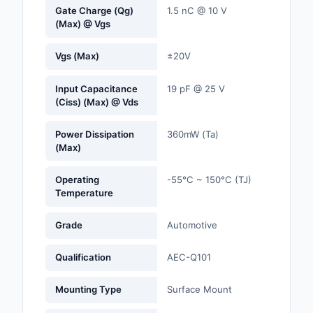
Gate Charge (Qg)
1.5 nC @ 10 V
(Max) @ Vgs
Optoelectronics
Vgs (Max)
±20V
Potentiometers, Varia
Resistors
Input Capacitance
19 pF @ 25 V
(Ciss) (Max) @ Vds
Power Supplies - Boa
Mount
Power Dissipation
360mW (Ta)
(Max)
Power Supplies -
External/Internal (Off
Operating
-55°C ~ 150°C (TJ)
Prototyping, Fabricat
Temperature
Products
Grade
Automotive
Relays
Qualification
AEC-Q101
Resistors
Mounting Type
Surface Mount
RF and Wireless