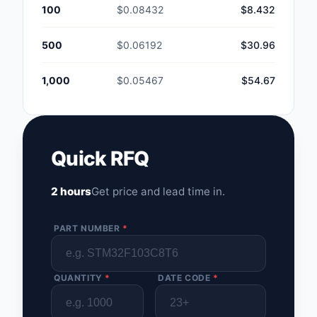
100
$0.08432
$8.432
500
$0.06192
$30.96
1,000
$0.05467
$54.67
Quick RFQ
2 hours
Get price and lead time in.
PART NUMBER
*
QUANTITY
*
DATE CODE
*