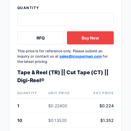
QUANTITY
RFQ
Buy Now
This price is for reference only. Please submit an
inquiry or contact us at
sales@icsuperman.com
for
the latest pricing.
Tape & Reel (TR) || Cut Tape (CT) ||
Digi-Reel®
QUANTITY
UNIT PRICE
EXT PRICE
1
$0.22400
$0.224
10
$0.13520
$1.352