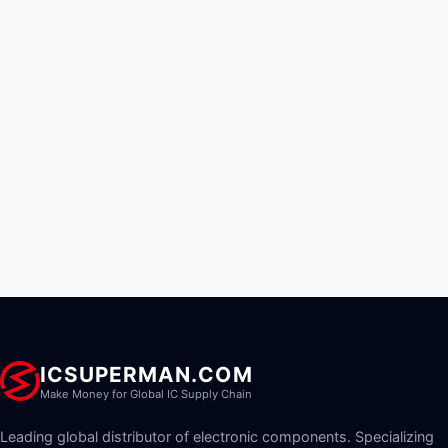
ICSUPERMAN.COM
Make Money for Global IC Supply Chain
Leading global distributor of electronic components. Specializing