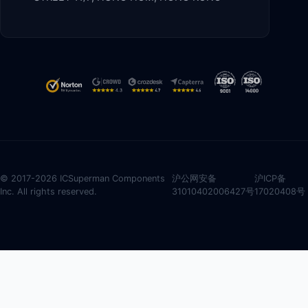
© 2017-2026 ICSuperman Components
沪公网安备
沪ICP备
Inc. All rights reserved.
31010402006427号
17020408号