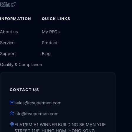
INFORMATION
QUICK LINKS
About us
My RFQs
Service
Product
Support
Blog
Quality & Compliance
CONTACT US
sales@icsuperman.com
info@icsuperman.com
FLAT/RM A1 WINNER BUILDING 36 MAN YUE
STREET 11/F, HUNG HOM, HONG KONG