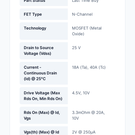
Part Status
Last Time Buy
Labels, Signs, Barrier
Identification
FET Type
N-Channel
Line Protection, Distr
Technology
MOSFET (Metal
Backups
Oxide)
Magnetics - Transfor
Drain to Source
25 V
Inductor Component
Voltage (Vdss)
Maker/DIY, Education
Current -
18A (Ta), 40A (Tc)
Continuous Drain
Memory - Modules, C
(Id) @ 25°C
Motors, Actuators, S
Drive Voltage (Max
4.5V, 10V
and Drivers
Rds On, Min Rds On)
Networking Solutions
Rds On (Max) @ Id,
3.3mOhm @ 20A,
Vgs
10V
Optical Inspection E
Vgs(th) (Max) @ Id
2V @ 250µA
Optics