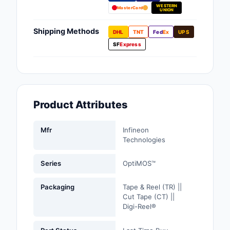
WESTERN
Fans, Blowers, Therm
MasterCard
UNION
Management
Shipping Methods
DHL
TNT
Fed
Ex
UPS
Filters
SF
Express
Hardware, Fasteners,
Accessories
Inductors, Coils, Cho
Product Attributes
Industrial Automation
Controls
Mfr
Infineon
Technologies
Industrial Supplies
Series
OptiMOS™
Integrated Circuits (I
Packaging
Tape & Reel (TR) ||
Isolators
Cut Tape (CT) ||
Digi-Reel®
Kits