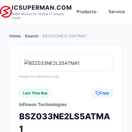
ICSUPERMAN.COM
Products
Service
Make Money for Global IC Supply
Chain
Home
Search
BSZ033NE2LS5ATMA1
New Products
Anti-Static, ESD, Cl
Products
Audio Products
Image for reference only.
Battery Products
Last Time Buy
Copy
Boxes, Enclosures, R
Infineon Technologies
Cable Assemblies
BSZ033NE2LS5ATMA
Cables, Wires
1