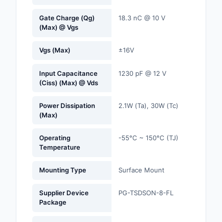
Gate Charge (Qg)
18.3 nC @ 10 V
Optoelectronics
(Max) @ Vgs
Potentiometers, Varia
Vgs (Max)
±16V
Resistors
Power Supplies - Boa
Input Capacitance
1230 pF @ 12 V
(Ciss) (Max) @ Vds
Mount
Power Supplies -
Power Dissipation
2.1W (Ta), 30W (Tc)
(Max)
External/Internal (Off
Prototyping, Fabricat
Operating
-55°C ~ 150°C (TJ)
Products
Temperature
Relays
Mounting Type
Surface Mount
Resistors
Supplier Device
PG-TSDSON-8-FL
Package
RF and Wireless