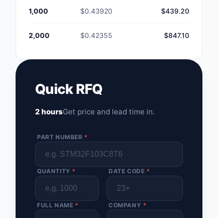
1,000
$0.43920
$439.20
2,000
$0.42355
$847.10
Quick RFQ
2 hours
Get price and lead time in.
PART NUMBER
*
QUANTITY
*
DATE CODE
*
FULL NAME
*
COMPANY
*