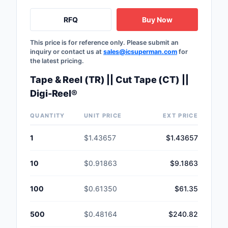
RFQ
Buy Now
This price is for reference only. Please submit an
inquiry or contact us at
sales@icsuperman.com
for
the latest pricing.
Tape & Reel (TR) || Cut Tape (CT) ||
Digi-Reel®
QUANTITY
UNIT PRICE
EXT PRICE
1
$1.43657
$1.43657
10
$0.91863
$9.1863
100
$0.61350
$61.35
500
$0.48164
$240.82