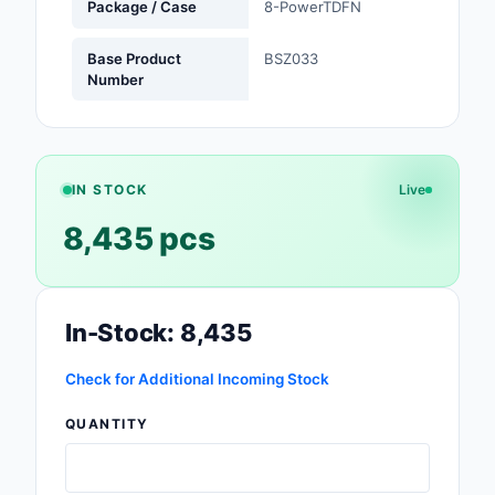
Package / Case
8-PowerTDFN
Safety Products
Base Product
BSZ033
Sensors, Transducer
Number
Soldering, Desolderin
Rework Products
Switches
IN STOCK
Live
8,435 pcs
Tapes, Adhesives, Ma
Test and Measureme
In-Stock: 8,435
Tools
Transformers
Check for Additional Incoming Stock
QUANTITY
Uncategorized