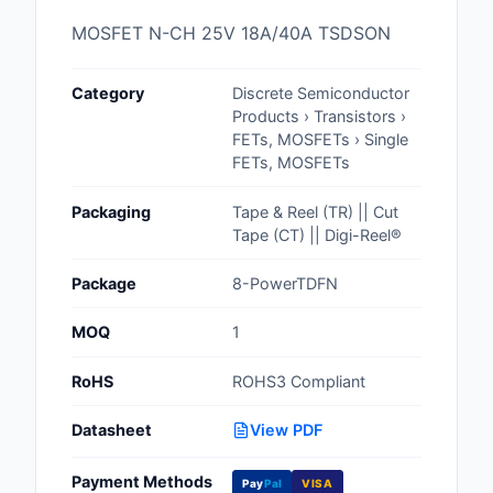
Cables, Wires - Man
MOSFET N-CH 25V 18A/40A TSDSON
Capacitors
Category
Discrete Semiconductor
Circuit Protection
Products › Transistors ›
FETs, MOSFETs › Single
Computer Equipment
FETs, MOSFETs
Connectors, Intercon
Packaging
Tape & Reel (TR) || Cut
Tape (CT) || Digi-Reel®
Crystals, Oscillators,
Resonators
Package
8-PowerTDFN
Development Boards, 
MOQ
1
Programmers
RoHS
ROHS3 Compliant
Discrete Semiconduc
Products
Datasheet
View PDF
Embedded Computer
Payment Methods
Pay
Pal
VISA