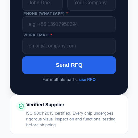
PHONE (WHATSAPP)
*
WORK EMAIL
*
Send RFQ
For multiple parts,
use RFQ
Verified Supplier
ISO 9001:2015 certified. Every chip undergoes
rigorous visual inspection and functional testing
before shipping.