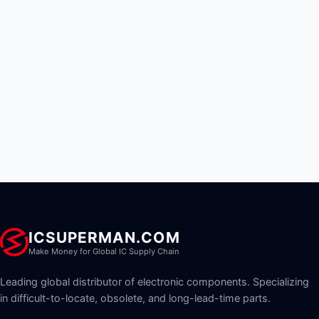
ICSUPERMAN.COM
Make Money for Global IC Supply Chain
Leading global distributor of electronic components. Specializing
in difficult-to-locate, obsolete, and long-lead-time parts.