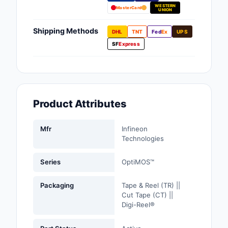
WESTERN
Fans, Blowers, Therm
MasterCard
UNION
Management
Shipping Methods
DHL
TNT
Fed
Ex
UPS
Filters
SF
Express
Hardware, Fasteners,
Accessories
Inductors, Coils, Cho
Product Attributes
Industrial Automation
Controls
Mfr
Infineon
Technologies
Industrial Supplies
Series
OptiMOS™
Integrated Circuits (I
Packaging
Tape & Reel (TR) ||
Isolators
Cut Tape (CT) ||
Digi-Reel®
Kits