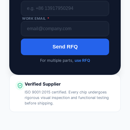
WORK EMAIL
*
Send RFQ
For multiple parts,
use RFQ
Verified Supplier
ISO 9001:2015 certified. Every chip undergoes
rigorous visual inspection and functional testing
before shipping.