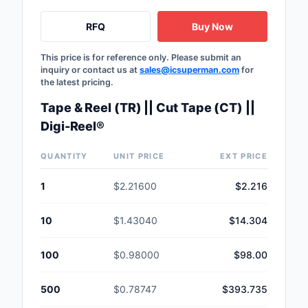
RFQ
Buy Now
This price is for reference only. Please submit an
inquiry or contact us at
sales@icsuperman.com
for
the latest pricing.
Tape & Reel (TR) || Cut Tape (CT) ||
Digi-Reel®
QUANTITY
UNIT PRICE
EXT PRICE
1
$2.21600
$2.216
10
$1.43040
$14.304
100
$0.98000
$98.00
500
$0.78747
$393.735