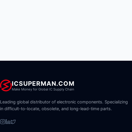
ICSUPERMAN.COM
Make Money for Global IC Supply Chain
Leading global distributor of electronic components. Specializing
in difficult-to-locate, obsolete, and long-lead-time parts.