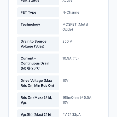
Part Status
Active
Labels, Signs, Barrier
Identification
FET Type
N-Channel
Line Protection, Distr
Technology
MOSFET (Metal
Backups
Oxide)
Magnetics - Transfor
Drain to Source
250 V
Inductor Component
Voltage (Vdss)
Maker/DIY, Education
Current -
10.9A (Tc)
Continuous Drain
Memory - Modules, C
(Id) @ 25°C
Motors, Actuators, S
Drive Voltage (Max
10V
and Drivers
Rds On, Min Rds On)
Networking Solutions
Rds On (Max) @ Id,
165mOhm @ 5.5A,
Vgs
10V
Optical Inspection E
Vgs(th) (Max) @ Id
4V @ 32µA
Optics