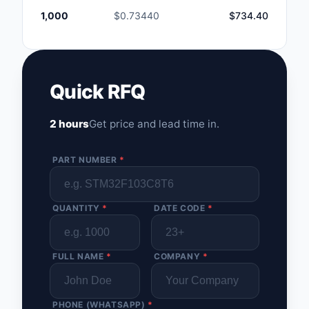
1,000
$0.73440
$734.40
Quick RFQ
2 hours
Get price and lead time in.
PART NUMBER
*
QUANTITY
*
DATE CODE
*
FULL NAME
*
COMPANY
*
PHONE (WHATSAPP)
*