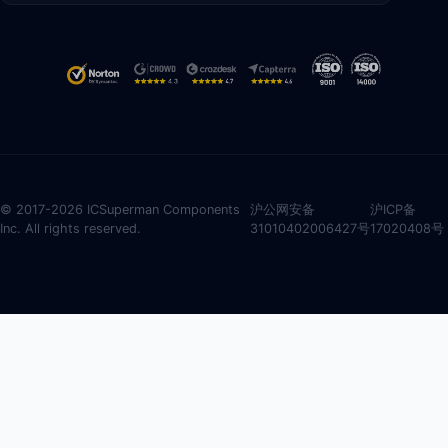
© 2017-2026 ICSuperman Components
沪公网安备
沪ICP备
Inc. All rights reserved.
31010402006427号
17020408号