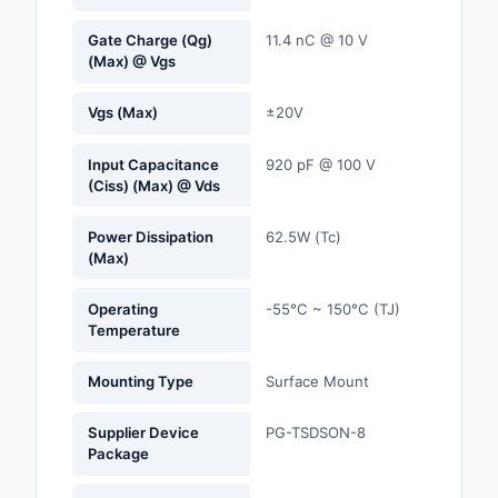
Gate Charge (Qg)
11.4 nC @ 10 V
Optoelectronics
(Max) @ Vgs
Potentiometers, Varia
Vgs (Max)
±20V
Resistors
Power Supplies - Boa
Input Capacitance
920 pF @ 100 V
(Ciss) (Max) @ Vds
Mount
Power Supplies -
Power Dissipation
62.5W (Tc)
(Max)
External/Internal (Off
Prototyping, Fabricat
Operating
-55°C ~ 150°C (TJ)
Products
Temperature
Relays
Mounting Type
Surface Mount
Resistors
Supplier Device
PG-TSDSON-8
Package
RF and Wireless