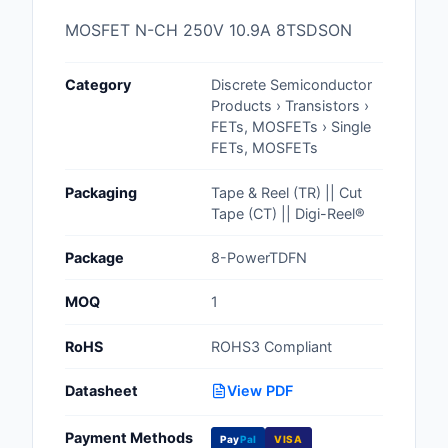
Cables, Wires - Man
MOSFET N-CH 250V 10.9A 8TSDSON
Capacitors
Category
Discrete Semiconductor
Circuit Protection
Products › Transistors ›
FETs, MOSFETs › Single
Computer Equipment
FETs, MOSFETs
Connectors, Intercon
Packaging
Tape & Reel (TR) || Cut
Tape (CT) || Digi-Reel®
Crystals, Oscillators,
Resonators
Package
8-PowerTDFN
Development Boards, 
MOQ
1
Programmers
RoHS
ROHS3 Compliant
Discrete Semiconduc
Products
Datasheet
View PDF
Embedded Computer
Payment Methods
Pay
Pal
VISA