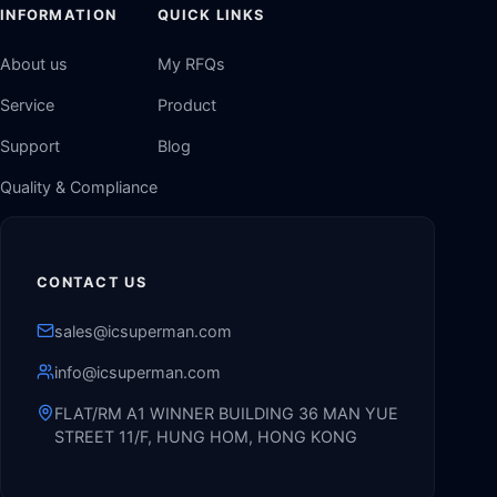
INFORMATION
QUICK LINKS
About us
My RFQs
Service
Product
Support
Blog
Quality & Compliance
CONTACT US
sales@icsuperman.com
info@icsuperman.com
FLAT/RM A1 WINNER BUILDING 36 MAN YUE
STREET 11/F, HUNG HOM, HONG KONG