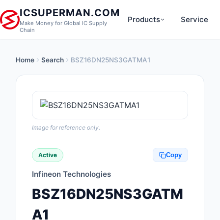
ICSUPERMAN.COM
Products
Service
Make Money for Global IC Supply
Chain
Home
Search
BSZ16DN25NS3GATMA1
New Products
Anti-Static, ESD, Cl
Products
Audio Products
Image for reference only.
Battery Products
Active
Copy
Boxes, Enclosures, R
Infineon Technologies
Cable Assemblies
BSZ16DN25NS3GATM
Cables, Wires
A1