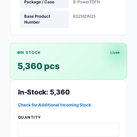
Package / Case
8-PowerTDFN
Safety Products
Base Product
BSZ16DN25
Sensors, Transducer
Number
Soldering, Desolderin
Rework Products
Switches
IN STOCK
Live
5,360 pcs
Tapes, Adhesives, Ma
Test and Measureme
In-Stock: 5,360
Tools
Transformers
Check for Additional Incoming Stock
QUANTITY
Uncategorized