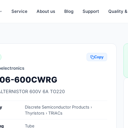
Service
About us
Blog
Support
Quality 
Anti-Static, ESD Bags, Materials
Anti-Static, ESD Clothing
Copy
Anti-Static, ESD Device Containers
electronics
Anti-Static, ESD Grounding Mats
A06-600CWRG
Anti-Static, ESD Straps, Grounding
Cords
ALTERNISTOR 600V 6A TO220
Anti-Static, ESD, Clean Room
y
Discrete Semiconductor Products ›
Accessories
Thyristors › TRIACs
Clean Room Swabs and Brushes
ng
Tube