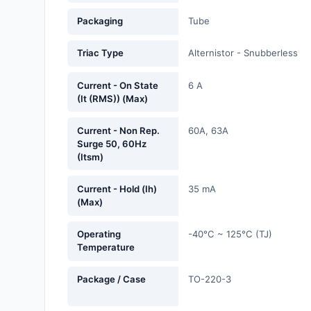
Fans, Blowers, Thermal
Packaging
Tube
Management
Triac Type
Alternistor - Snubberless
Filters
Hardware, Fasteners,
Current - On State
6 A
(It (RMS)) (Max)
Accessories
Inductors, Coils, Chokes
Current - Non Rep.
60A, 63A
Surge 50, 60Hz
(Itsm)
Industrial Automation and
Controls
Current - Hold (Ih)
35 mA
(Max)
Industrial Supplies
Integrated Circuits (ICs)
Operating
-40°C ~ 125°C (TJ)
Temperature
Isolators
Package / Case
TO-220-3
Kits