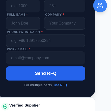
FULL NAME
*
COMPANY
*
PHONE (WHATSAPP)
*
WORK EMAIL
*
Send RFQ
For multiple parts,
use RFQ
Verified Supplier