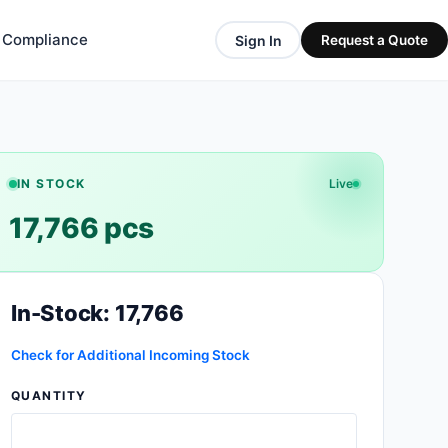
& Compliance
Sign In
Request a Quote
IN STOCK
Live
17,766 pcs
In-Stock: 17,766
Check for Additional Incoming Stock
QUANTITY