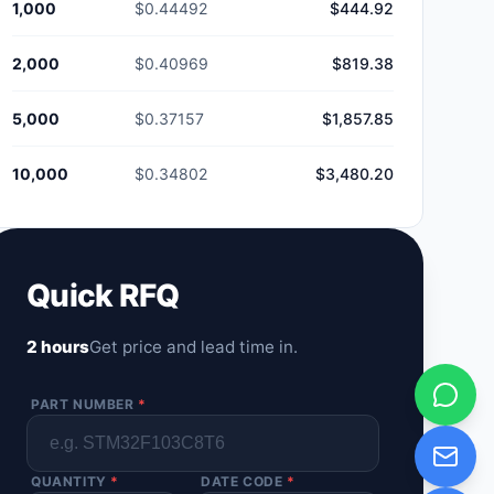
1,000
$0.44492
$444.92
2,000
$0.40969
$819.38
5,000
$0.37157
$1,857.85
10,000
$0.34802
$3,480.20
Quick RFQ
2 hours
Get price and lead time in.
PART NUMBER
*
QUANTITY
*
DATE CODE
*