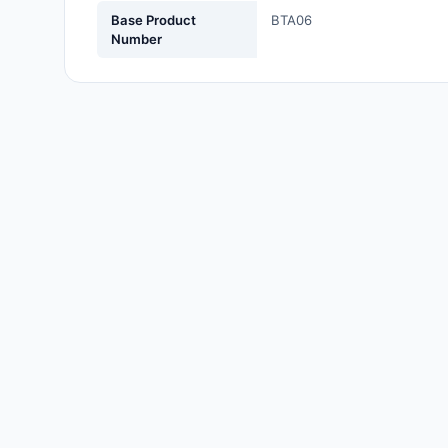
Labels, Signs, Barriers,
Base Product
BTA06
Identification
Number
Line Protection, Distribution,
Backups
Magnetics - Transformer,
Inductor Components
Maker/DIY, Educational
Memory - Modules, Cards
Motors, Actuators, Solenoids
and Drivers
Networking Solutions
Optical Inspection Equipment
Optics