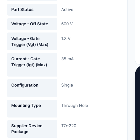
Part Status
Active
Voltage - Off State
600 V
Voltage - Gate
1.3 V
Trigger (Vgt) (Max)
Current - Gate
35 mA
Trigger (Igt) (Max)
Configuration
Single
Mounting Type
Through Hole
Supplier Device
TO-220
Package