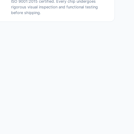
ISO 9001:2015 certified. Every chip undergoes
rigorous visual inspection and functional testing
before shipping.