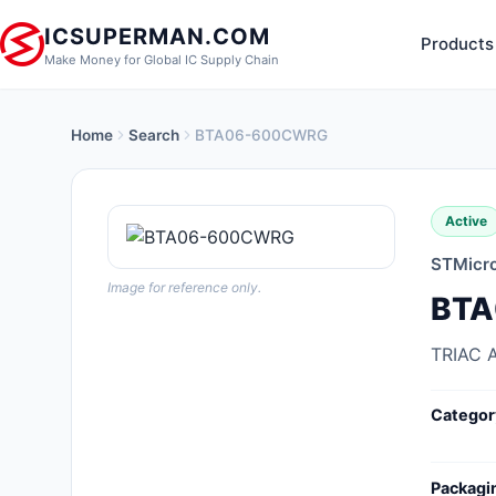
ICSUPERMAN.COM
Products
Make Money for Global IC Supply Chain
Home
Search
BTA06-600CWRG
New Products
Anti-Static, ESD, Clean Room
Active
Products
STMicro
Audio Products
Image for reference only.
BT
Battery Products
TRIAC 
Boxes, Enclosures, Racks
Categor
Cable Assemblies
Cables, Wires
Packagi