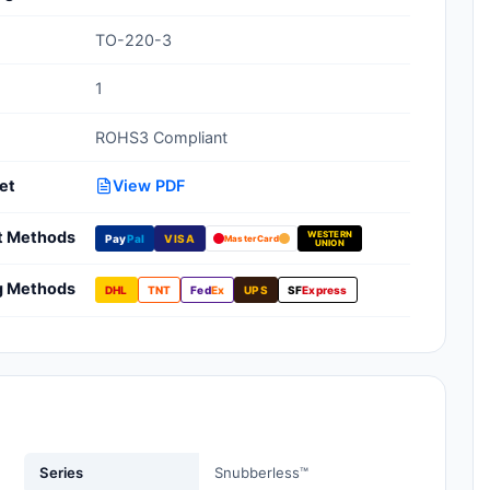
Clean Room Treatments, Cleaners,
TO-220-3
Wipes
1
Ionizer Equipment
ROHS3 Compliant
Modular ESD Desks, Workstations
Monitors, Testers
et
View PDF
t Methods
WESTERN
Pay
Pal
VISA
MasterCard
UNION
g Methods
DHL
TNT
Fed
Ex
UPS
SF
Express
Series
Snubberless™