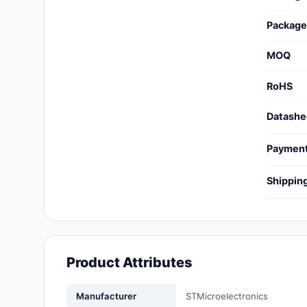
Cables, Wires - Management
Package
Capacitors
MOQ
Circuit Protection
RoHS
Computer Equipment
Datashe
Connectors, Interconnects
Paymen
Crystals, Oscillators,
Resonators
Shippin
Development Boards, Kits,
Programmers
Discrete Semiconductor
Products
Product Attributes
Embedded Computers
Manufacturer
STMicroelectronics