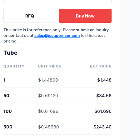
RFQ
Buy Now
This price is for reference only. Please submit an inquiry
or contact us at
sales@icsuperman.com
for the latest
pricing.
Tube
QUANTITY
UNIT PRICE
EXT PRICE
1
$1.44800
$1.448
50
$0.69120
$34.56
100
$0.61696
$61.696
500
$0.48680
$243.40