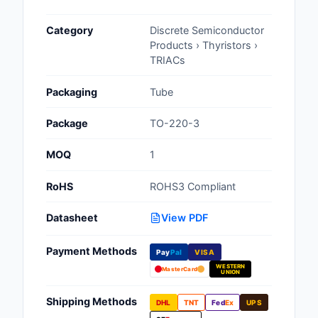
Cables, Wires - Man
Category
Discrete Semiconductor
Capacitors
Products › Thyristors ›
TRIACs
Circuit Protection
Packaging
Tube
Computer Equipment
Package
TO-220-3
Connectors, Intercon
MOQ
1
Crystals, Oscillators,
Resonators
RoHS
ROHS3 Compliant
Development Boards, 
Datasheet
View PDF
Programmers
Payment Methods
Discrete Semiconduc
Pay
Pal
VISA
Products
WESTERN
MasterCard
UNION
Embedded Computer
Shipping Methods
DHL
TNT
Fed
Ex
UPS