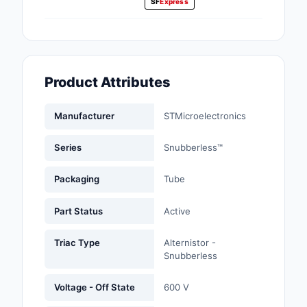
SF
Express
Fans, Blowers, Therm
Management
Filters
Product Attributes
Hardware, Fasteners,
Accessories
Manufacturer
STMicroelectronics
Inductors, Coils, Cho
Series
Snubberless™
Industrial Automation
Controls
Packaging
Tube
Industrial Supplies
Part Status
Active
Integrated Circuits (I
Triac Type
Alternistor -
Snubberless
Isolators
Voltage - Off State
600 V
Kits