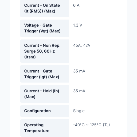
Labels, Signs, Barrier
Current - On State
6 A
(It (RMS)) (Max)
Identification
Line Protection, Distr
Voltage - Gate
1.3 V
Trigger (Vgt) (Max)
Backups
Magnetics - Transfor
Current - Non Rep.
45A, 47A
Inductor Component
Surge 50, 60Hz
(Itsm)
Maker/DIY, Education
Current - Gate
35 mA
Trigger (Igt) (Max)
Memory - Modules, C
Motors, Actuators, S
Current - Hold (Ih)
35 mA
(Max)
and Drivers
Networking Solutions
Configuration
Single
Optical Inspection E
Operating
-40°C ~ 125°C (TJ)
Temperature
Optics