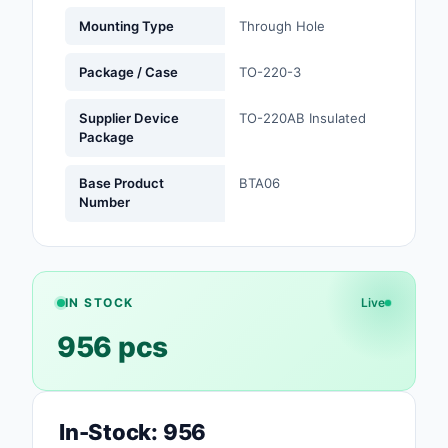
Mounting Type
Through Hole
Optoelectronics
Package / Case
TO-220-3
Potentiometers, Varia
Resistors
Supplier Device
TO-220AB Insulated
Package
Power Supplies - Boa
Mount
Base Product
BTA06
Number
Power Supplies -
External/Internal (Off
Prototyping, Fabricat
Products
IN STOCK
Live
956 pcs
Relays
Resistors
RF and Wireless
In-Stock: 956