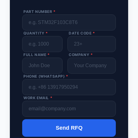
PART NUMBER
*
QUANTITY
*
DATE CODE
*
FULL NAME
*
COMPANY
*
PHONE (WHATSAPP)
*
WORK EMAIL
*
Send RFQ