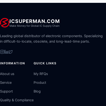
ICSUPERMAN.COM
Make Money for Global IC Supply Chain
Leading global distributor of electronic components. Specializing
in difficult-to-locate, obsolete, and long-lead-time parts.
INFORMATION
QUICK LINKS
About us
My RFQs
Service
Product
Support
Blog
Quality & Compliance