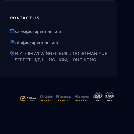
CONTACT US
sales@icsuperman.com
info@icsuperman.com
FLAT/RM A1 WINNER BUILDING 36 MAN YUE
STREET 11/F, HUNG HOM, HONG KONG