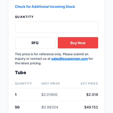
Safety Products
Check for Additional Incoming Stock
Sensors, Transducer
QUANTITY
Soldering, Desolderin
Rework Products
RFQ
Buy Now
Switches
Tapes, Adhesives, Ma
This price is for reference only. Please submit an
inquiry or contact us at
sales@icsuperman.com
for
the latest pricing.
Test and Measureme
Tube
Tools
QUANTITY
UNIT PRICE
EXT PRICE
Transformers
1
$2.01600
$2.016
Uncategorized
50
$0.98304
$49.152