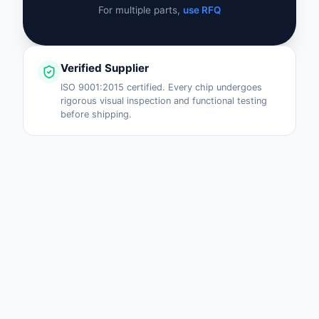
For multiple parts,
use RFQ
Verified Supplier
ISO 9001:2015 certified. Every chip undergoes
rigorous visual inspection and functional testing
before shipping.