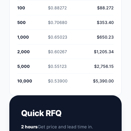
100
$0.88272
$88.272
500
$0.70680
$353.40
1,000
$0.65023
$650.23
2,000
$0.60267
$1,205.34
5,000
$0.55123
$2,756.15
10,000
$0.53900
$5,390.00
Quick RFQ
2 hours
Get price and lead time in.