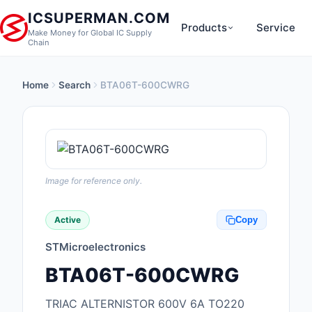
ICSUPERMAN.COM
Products
Service
Make Money for Global IC Supply
Chain
Home
Search
BTA06T-600CWRG
New Products
Anti-Static, ESD, Cl
Products
Audio Products
Image for reference only.
Battery Products
Active
Copy
Boxes, Enclosures, R
STMicroelectronics
Cable Assemblies
BTA06T-600CWRG
Cables, Wires
TRIAC ALTERNISTOR 600V 6A TO220