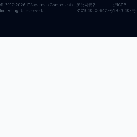
© 2017-2026 ICSuperman Components
沪公网安备
沪ICP备
Inc. All rights reserved.
31010402006427号
17020408号