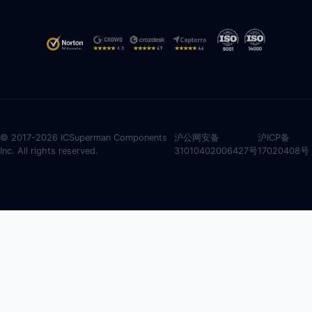
© 2017-2026 ICSuperman Components
沪公网安备
沪ICP备
Inc. All rights reserved.
31010402006427号
17020408号