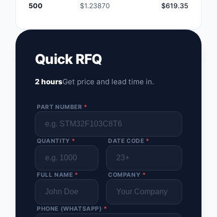
500
$1.23870
$619.35
Quick RFQ
2 hours
Get price and lead time in.
PART NUMBER
*
QUANTITY
*
DATE CODE
*
FULL NAME
*
COMPANY
*
PHONE (WHATSAPP)
*