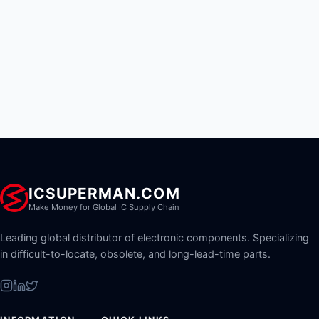
ICSUPERMAN.COM
Make Money for Global IC Supply Chain
Leading global distributor of electronic components. Specializing
in difficult-to-locate, obsolete, and long-lead-time parts.