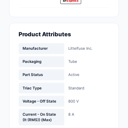
SF
Express
Fans, Blowers, Therm
Management
Filters
Product Attributes
Hardware, Fasteners,
Accessories
Manufacturer
Littelfuse Inc.
Inductors, Coils, Cho
Packaging
Tube
Industrial Automation
Controls
Part Status
Active
Industrial Supplies
Triac Type
Standard
Integrated Circuits (I
Voltage - Off State
800 V
Isolators
Current - On State
8 A
(It (RMS)) (Max)
Kits