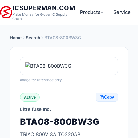
ICSUPERMAN.COM
Products
Service
Make Money for Global IC Supply
Chain
Home
Search
BTA08-800BW3G
New Products
Anti-Static, ESD, Cl
Products
Audio Products
Image for reference only.
Battery Products
Active
Copy
Boxes, Enclosures, R
Littelfuse Inc.
Cable Assemblies
BTA08-800BW3G
Cables, Wires
TRIAC 800V 8A TO220AB