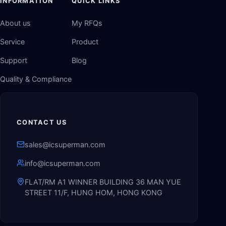
INFORMATION
QUICK LINKS
About us
My RFQs
Service
Product
Support
Blog
Quality & Compliance
CONTACT US
sales@icsuperman.com
info@icsuperman.com
FLAT/RM A1 WINNER BUILDING 36 MAN YUE
STREET 11/F, HUNG HOM, HONG KONG