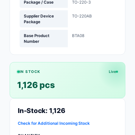
Package / Case
TO-220-3
Optoelectronics
Supplier Device
TO-220AB
Package
Potentiometers, Varia
Resistors
Base Product
BTA08
Number
Power Supplies - Boa
Mount
Power Supplies -
External/Internal (Off
IN STOCK
Live
1,126 pcs
Prototyping, Fabricat
Products
Relays
In-Stock: 1,126
Resistors
Check for Additional Incoming Stock
RF and Wireless