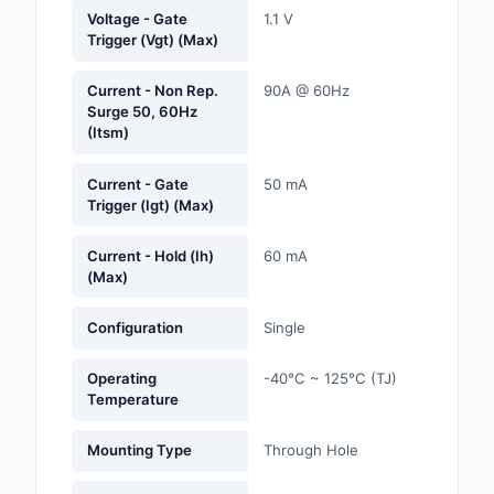
Labels, Signs, Barrier
Voltage - Gate
1.1 V
Trigger (Vgt) (Max)
Identification
Line Protection, Distr
Current - Non Rep.
90A @ 60Hz
Surge 50, 60Hz
Backups
(Itsm)
Magnetics - Transfor
Inductor Component
Current - Gate
50 mA
Trigger (Igt) (Max)
Maker/DIY, Education
Current - Hold (Ih)
60 mA
(Max)
Memory - Modules, C
Motors, Actuators, S
Configuration
Single
and Drivers
Operating
-40°C ~ 125°C (TJ)
Networking Solutions
Temperature
Optical Inspection E
Mounting Type
Through Hole
Optics