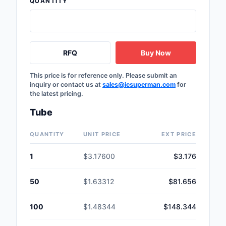
QUANTITY
Safety Products
Sensors, Transducer
RFQ
Buy Now
Soldering, Desolderin
Rework Products
This price is for reference only. Please submit an
inquiry or contact us at
sales@icsuperman.com
for
Switches
the latest pricing.
Tapes, Adhesives, Ma
Tube
Test and Measureme
QUANTITY
UNIT PRICE
EXT PRICE
Tools
1
$3.17600
$3.176
Transformers
50
$1.63312
$81.656
Uncategorized
100
$1.48344
$148.344