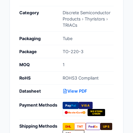
Cables, Wires - Man
Category
Discrete Semiconductor
Capacitors
Products › Thyristors ›
TRIACs
Circuit Protection
Packaging
Tube
Computer Equipment
Package
TO-220-3
Connectors, Intercon
MOQ
1
Crystals, Oscillators,
Resonators
RoHS
ROHS3 Compliant
Development Boards, 
Datasheet
View PDF
Programmers
Payment Methods
Discrete Semiconduc
Pay
Pal
VISA
Products
WESTERN
MasterCard
UNION
Embedded Computer
Shipping Methods
DHL
TNT
Fed
Ex
UPS