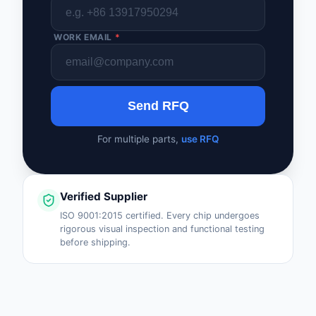
WORK EMAIL
*
Send RFQ
For multiple parts,
use RFQ
Verified Supplier
ISO 9001:2015 certified. Every chip undergoes
rigorous visual inspection and functional testing
before shipping.