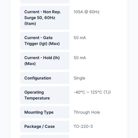
Labels, Signs, Barrier
Identification
Current - Non Rep.
105A @ 60Hz
Surge 50, 60Hz
(Itsm)
Line Protection, Distr
Backups
Current - Gate
50 mA
Trigger (Igt) (Max)
Magnetics - Transfor
Inductor Component
Current - Hold (Ih)
50 mA
(Max)
Maker/DIY, Education
Memory - Modules, C
Configuration
Single
Motors, Actuators, S
Operating
-40°C ~ 125°C (TJ)
and Drivers
Temperature
Networking Solutions
Mounting Type
Through Hole
Optical Inspection E
Package / Case
TO-220-3
Optics