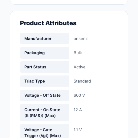
Fans, Blowers, Therm
Management
Product Attributes
Filters
Hardware, Fasteners,
Manufacturer
onsemi
Accessories
Packaging
Bulk
Inductors, Coils, Cho
Part Status
Active
Industrial Automation
Controls
Triac Type
Standard
Industrial Supplies
Voltage - Off State
600 V
Integrated Circuits (I
Current - On State
12 A
(It (RMS)) (Max)
Isolators
Voltage - Gate
1.1 V
Kits
Trigger (Vgt) (Max)