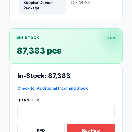
Supplier Device
TO-220AB
Package
Optoelectronics
Potentiometers, Varia
Resistors
IN STOCK
Live
Power Supplies - Boa
87,383 pcs
Mount
Power Supplies -
External/Internal (Off
In-Stock: 87,383
Prototyping, Fabricat
Products
Check for Additional Incoming Stock
Relays
QUANTITY
Resistors
RF and Wireless
RFQ
Buy Now