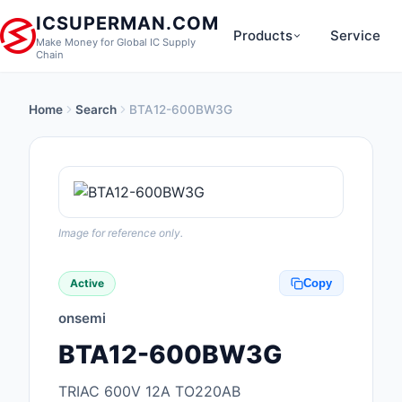
ICSUPERMAN.COM
Products
Service
Make Money for Global IC Supply
Chain
Home
Search
BTA12-600BW3G
New Products
Anti-Static, ESD, Cl
Products
Audio Products
Image for reference only.
Battery Products
Active
Copy
Boxes, Enclosures, R
onsemi
Cable Assemblies
BTA12-600BW3G
Cables, Wires
TRIAC 600V 12A TO220AB