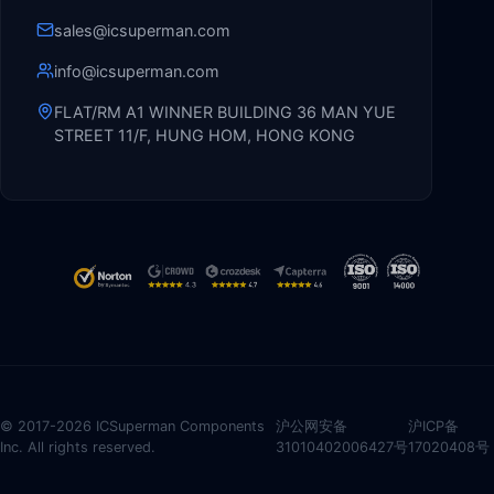
sales@icsuperman.com
info@icsuperman.com
FLAT/RM A1 WINNER BUILDING 36 MAN YUE
STREET 11/F, HUNG HOM, HONG KONG
© 2017-2026 ICSuperman Components
沪公网安备
沪ICP备
Inc. All rights reserved.
31010402006427号
17020408号