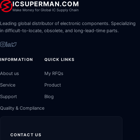
ICSUPERMAN.COM
Make Money for Global IC Supply Chain
Leading global distributor of electronic components. Specializing
in difficult-to-locate, obsolete, and long-lead-time parts.
INFORMATION
QUICK LINKS
About us
My RFQs
Service
Product
Support
Blog
Quality & Compliance
CONTACT US