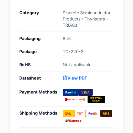
Cables, Wires - Man
Category
Discrete Semiconductor
Capacitors
Products › Thyristors ›
TRIACs
Circuit Protection
Packaging
Bulk
Computer Equipment
Package
TO-220-3
Connectors, Intercon
RoHS
Not applicable
Crystals, Oscillators,
Resonators
Datasheet
View PDF
Development Boards, 
Payment Methods
Pay
Pal
VISA
Programmers
WESTERN
MasterCard
UNION
Discrete Semiconduc
Products
Shipping Methods
DHL
TNT
Fed
Ex
UPS
SF
Express
Embedded Computer