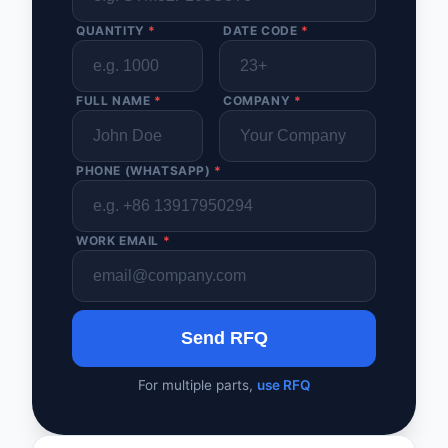
QUANTITY
*
DATE CODE
*
FULL NAME
*
COMPANY
*
PHONE (WHATSAPP)
*
WORK EMAIL
*
Send RFQ
For multiple parts,
use RFQ