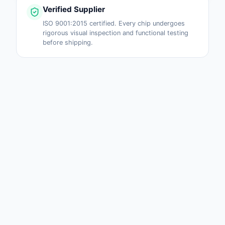
Verified Supplier
ISO 9001:2015 certified. Every chip undergoes
rigorous visual inspection and functional testing
before shipping.