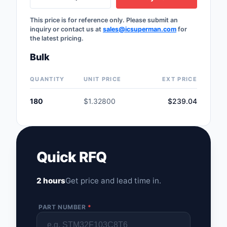
Safety Products
This price is for reference only. Please submit an
inquiry or contact us at
sales@icsuperman.com
for
Sensors, Transducer
the latest pricing.
Soldering, Desolderin
Bulk
Rework Products
QUANTITY
UNIT PRICE
EXT PRICE
Switches
180
$1.32800
$239.04
Tapes, Adhesives, Ma
Test and Measureme
Tools
Quick RFQ
Transformers
2 hours
Get price and lead time in.
Uncategorized
PART NUMBER
*