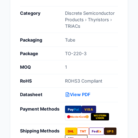
Cables, Wires - Man
Category
Discrete Semiconductor
Capacitors
Products › Thyristors ›
TRIACs
Circuit Protection
Packaging
Tube
Computer Equipment
Package
TO-220-3
Connectors, Intercon
MOQ
1
Crystals, Oscillators,
Resonators
RoHS
ROHS3 Compliant
Development Boards, 
Datasheet
View PDF
Programmers
Payment Methods
Discrete Semiconduc
Pay
Pal
VISA
Products
WESTERN
MasterCard
UNION
Embedded Computer
Shipping Methods
DHL
TNT
Fed
Ex
UPS