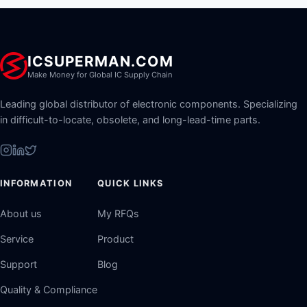
ICSUPERMAN.COM
Make Money for Global IC Supply Chain
Leading global distributor of electronic components. Specializing
in difficult-to-locate, obsolete, and long-lead-time parts.
INFORMATION
QUICK LINKS
About us
My RFQs
Service
Product
Support
Blog
Quality & Compliance