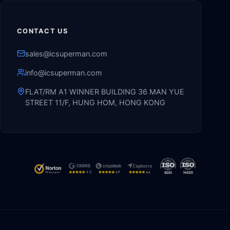
CONTACT US
sales@icsuperman.com
info@icsuperman.com
FLAT/RM A1 WINNER BUILDING 36 MAN YUE
STREET 11/F, HUNG HOM, HONG KONG