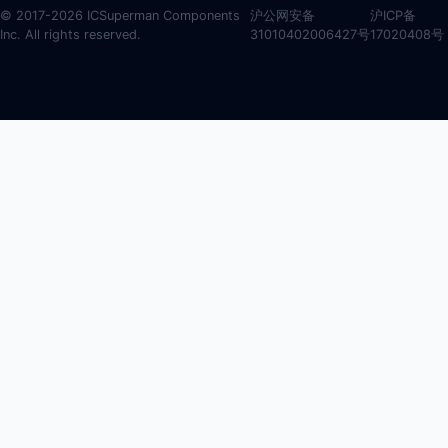
© 2017-2026 ICSuperman Components
沪公网安备
沪ICP备
Inc. All rights reserved.
31010402006427号
17020408号