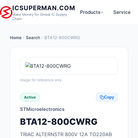
ICSUPERMAN.COM
Products
Service
Make Money for Global IC Supply
Chain
Home
Search
BTA12-800CWRG
New Products
Anti-Static, ESD, Cl
Products
Audio Products
Image for reference only.
Battery Products
Active
Copy
Boxes, Enclosures, R
STMicroelectronics
Cable Assemblies
BTA12-800CWRG
Cables, Wires
TRIAC ALTERNSTR 800V 12A TO220AB