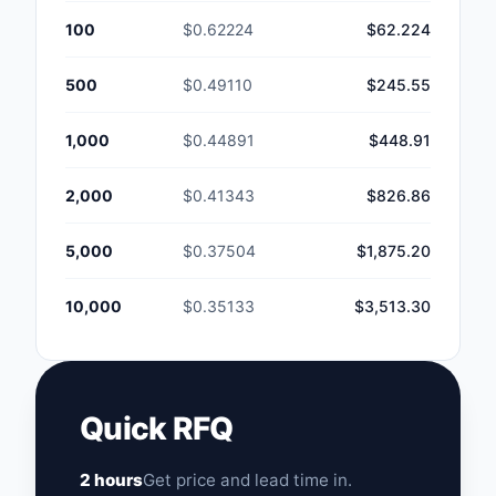
100
$0.62224
$62.224
500
$0.49110
$245.55
1,000
$0.44891
$448.91
2,000
$0.41343
$826.86
5,000
$0.37504
$1,875.20
10,000
$0.35133
$3,513.30
Quick RFQ
2 hours
Get price and lead time in.