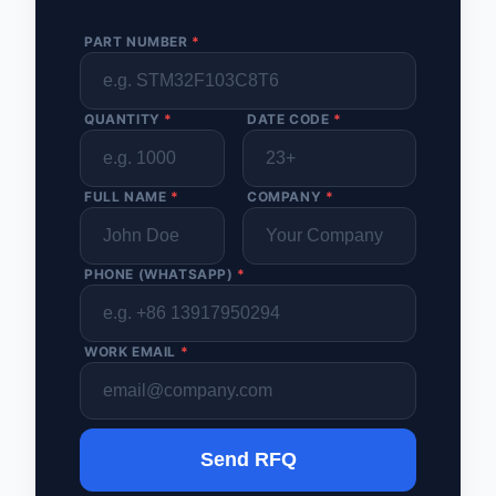
PART NUMBER
*
QUANTITY
*
DATE CODE
*
FULL NAME
*
COMPANY
*
PHONE (WHATSAPP)
*
WORK EMAIL
*
Send RFQ