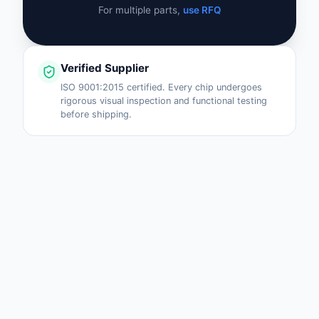
For multiple parts,
use RFQ
Verified Supplier
ISO 9001:2015 certified. Every chip undergoes
rigorous visual inspection and functional testing
before shipping.