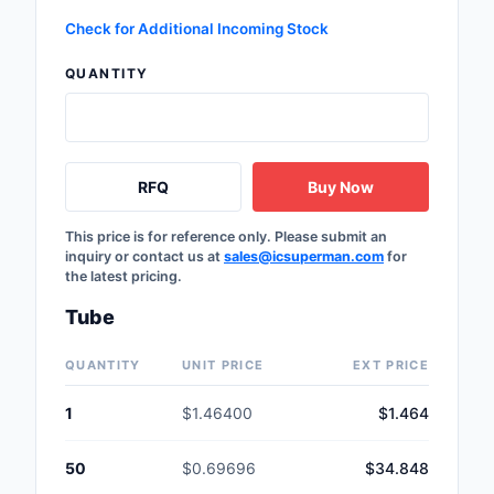
Safety Products
Check for Additional Incoming Stock
Sensors, Transducer
QUANTITY
Soldering, Desolderin
Rework Products
RFQ
Buy Now
Switches
Tapes, Adhesives, Ma
This price is for reference only. Please submit an
inquiry or contact us at
sales@icsuperman.com
for
the latest pricing.
Test and Measureme
Tube
Tools
QUANTITY
UNIT PRICE
EXT PRICE
Transformers
1
$1.46400
$1.464
Uncategorized
50
$0.69696
$34.848