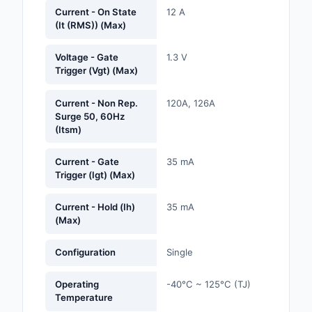
Labels, Signs, Barrier
Current - On State
12 A
(It (RMS)) (Max)
Identification
Line Protection, Distr
Voltage - Gate
1.3 V
Trigger (Vgt) (Max)
Backups
Magnetics - Transfor
Current - Non Rep.
120A, 126A
Inductor Component
Surge 50, 60Hz
(Itsm)
Maker/DIY, Education
Current - Gate
35 mA
Trigger (Igt) (Max)
Memory - Modules, C
Motors, Actuators, S
Current - Hold (Ih)
35 mA
(Max)
and Drivers
Networking Solutions
Configuration
Single
Optical Inspection E
Operating
-40°C ~ 125°C (TJ)
Temperature
Optics