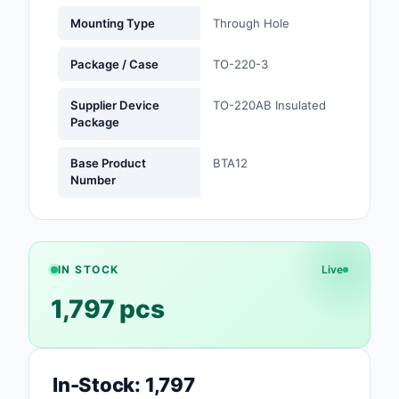
Mounting Type
Through Hole
Optoelectronics
Package / Case
TO-220-3
Potentiometers, Varia
Resistors
Supplier Device
TO-220AB Insulated
Package
Power Supplies - Boa
Mount
Base Product
BTA12
Number
Power Supplies -
External/Internal (Off
Prototyping, Fabricat
Products
IN STOCK
Live
1,797 pcs
Relays
Resistors
RF and Wireless
In-Stock: 1,797