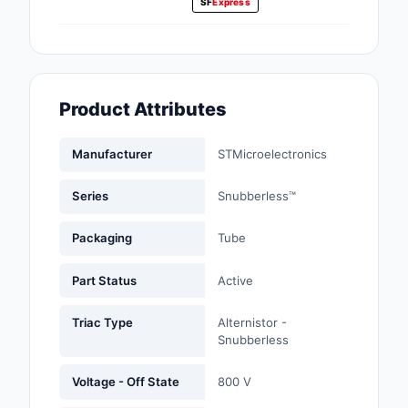
SF
Express
Fans, Blowers, Therm
Management
Filters
Product Attributes
Hardware, Fasteners,
Accessories
Manufacturer
STMicroelectronics
Inductors, Coils, Cho
Series
Snubberless™
Industrial Automation
Controls
Packaging
Tube
Industrial Supplies
Part Status
Active
Integrated Circuits (I
Triac Type
Alternistor -
Snubberless
Isolators
Voltage - Off State
800 V
Kits