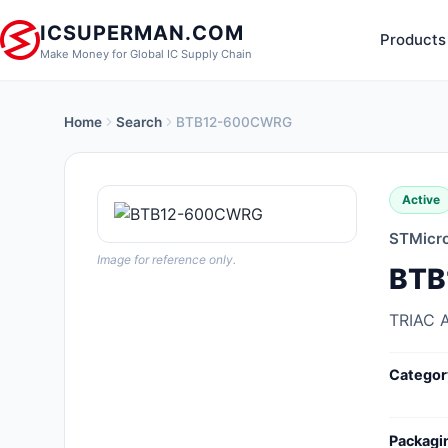
ICSUPERMAN.COM
Products
Make Money for Global IC Supply Chain
Home
Search
BTB12-600CWRG
New Products
Anti-Static, ESD, Clean Room
Active
Products
STMicro
Audio Products
Image for reference only.
BTB
Battery Products
TRIAC 
Boxes, Enclosures, Racks
Categor
Cable Assemblies
Cables, Wires
Packagi