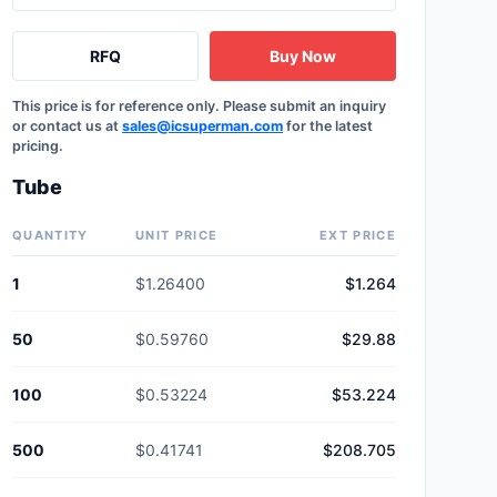
RFQ
Buy Now
This price is for reference only. Please submit an inquiry
or contact us at
sales@icsuperman.com
for the latest
pricing.
Tube
QUANTITY
UNIT PRICE
EXT PRICE
1
$1.26400
$1.264
50
$0.59760
$29.88
100
$0.53224
$53.224
500
$0.41741
$208.705