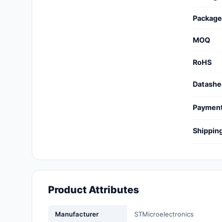
Cables, Wires - Management
Package
Capacitors
MOQ
Circuit Protection
RoHS
Computer Equipment
Datashe
Connectors, Interconnects
Paymen
Crystals, Oscillators,
Resonators
Shippin
Development Boards, Kits,
Programmers
Discrete Semiconductor
Products
Product Attributes
Embedded Computers
Manufacturer
STMicroelectronics