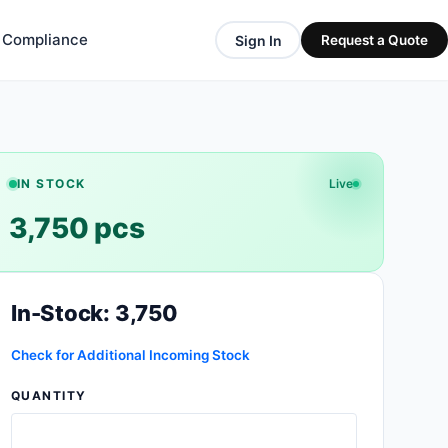
& Compliance
Sign In
Request a Quote
IN STOCK
Live
3,750 pcs
In-Stock: 3,750
Check for Additional Incoming Stock
QUANTITY