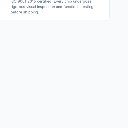
ISO 9001:2015 certified. Every chip undergoes
rigorous visual inspection and functional testing
before shipping.