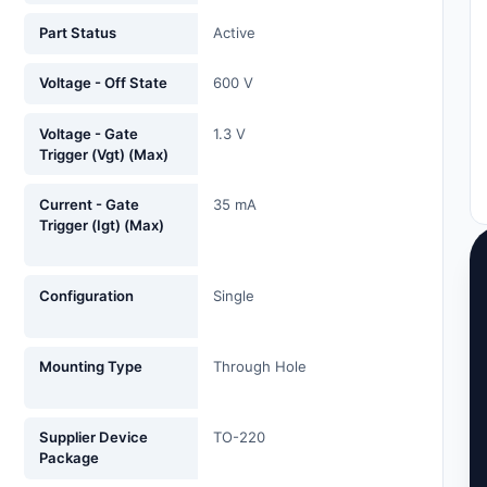
Part Status
Active
Voltage - Off State
600 V
Voltage - Gate
1.3 V
Trigger (Vgt) (Max)
Current - Gate
35 mA
Trigger (Igt) (Max)
Configuration
Single
Mounting Type
Through Hole
Supplier Device
TO-220
Package