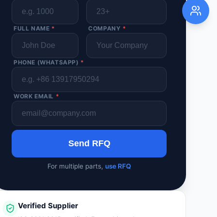
FULL NAME
*
COMPANY
*
PHONE (WHATSAPP)
*
WORK EMAIL
*
Send RFQ
For multiple parts,
use RFQ
Verified Supplier