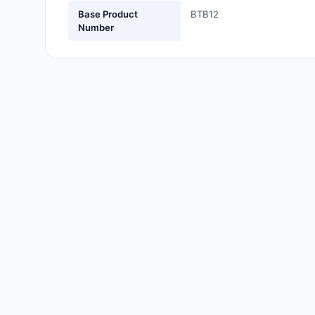
Labels, Signs, Barriers,
Base Product
BTB12
Identification
Number
Line Protection, Distribution,
Backups
Magnetics - Transformer,
Inductor Components
Maker/DIY, Educational
Memory - Modules, Cards
Motors, Actuators, Solenoids
and Drivers
Networking Solutions
Optical Inspection Equipment
Optics