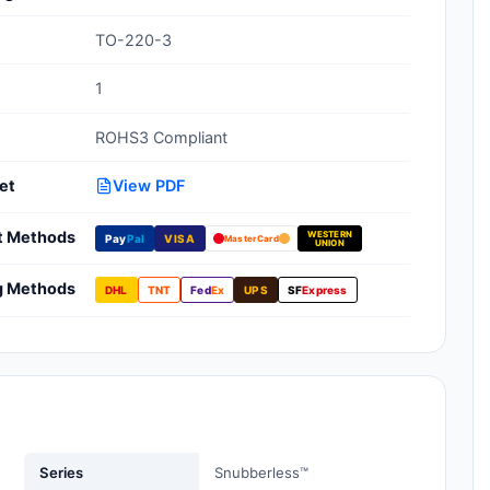
Clean Room Treatments, Cleaners,
TO-220-3
Wipes
1
Ionizer Equipment
ROHS3 Compliant
Modular ESD Desks, Workstations
Monitors, Testers
et
View PDF
t Methods
WESTERN
Pay
Pal
VISA
MasterCard
UNION
g Methods
DHL
TNT
Fed
Ex
UPS
SF
Express
Series
Snubberless™