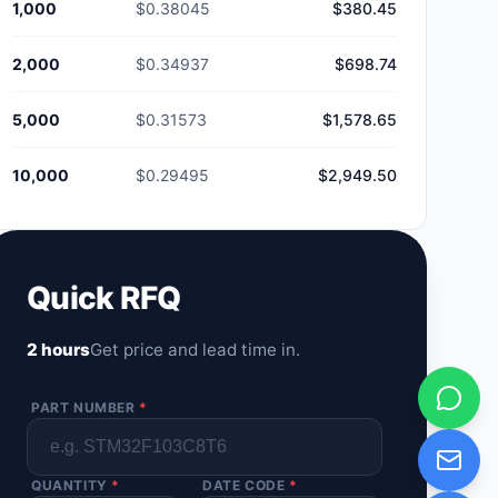
1,000
$0.38045
$380.45
2,000
$0.34937
$698.74
5,000
$0.31573
$1,578.65
10,000
$0.29495
$2,949.50
Quick RFQ
2 hours
Get price and lead time in.
PART NUMBER
*
QUANTITY
*
DATE CODE
*