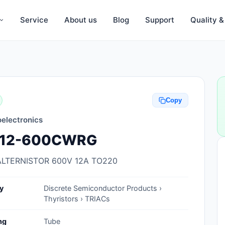
Service
About us
Blog
Support
Quality 
Anti-Static, ESD Bags, Materials
Anti-Static, ESD Clothing
Copy
Anti-Static, ESD Device Containers
electronics
Anti-Static, ESD Grounding Mats
12-600CWRG
Anti-Static, ESD Straps, Grounding
Cords
ALTERNISTOR 600V 12A TO220
Anti-Static, ESD, Clean Room
y
Discrete Semiconductor Products ›
Accessories
Thyristors › TRIACs
Clean Room Swabs and Brushes
ng
Tube