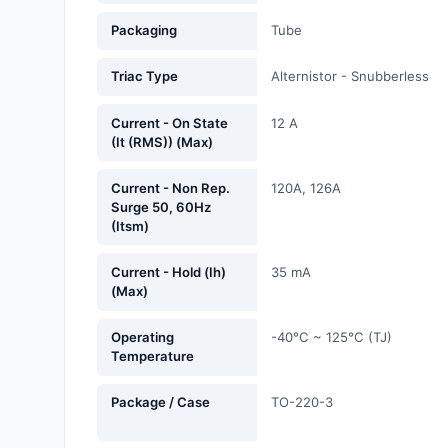
Fans, Blowers, Thermal
Packaging
Tube
Management
Triac Type
Alternistor - Snubberless
Filters
Hardware, Fasteners,
Current - On State
12 A
(It (RMS)) (Max)
Accessories
Inductors, Coils, Chokes
Current - Non Rep.
120A, 126A
Surge 50, 60Hz
(Itsm)
Industrial Automation and
Controls
Current - Hold (Ih)
35 mA
(Max)
Industrial Supplies
Integrated Circuits (ICs)
Operating
-40°C ~ 125°C (TJ)
Temperature
Isolators
Package / Case
TO-220-3
Kits