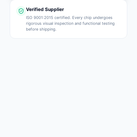
Verified Supplier
ISO 9001:2015 certified. Every chip undergoes
rigorous visual inspection and functional testing
before shipping.