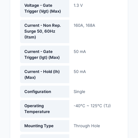
Labels, Signs, Barrier
Voltage - Gate
1.3 V
Trigger (Vgt) (Max)
Identification
Line Protection, Distr
Current - Non Rep.
160A, 168A
Surge 50, 60Hz
Backups
(Itsm)
Magnetics - Transfor
Inductor Component
Current - Gate
50 mA
Trigger (Igt) (Max)
Maker/DIY, Education
Current - Hold (Ih)
50 mA
(Max)
Memory - Modules, C
Motors, Actuators, S
Configuration
Single
and Drivers
Operating
-40°C ~ 125°C (TJ)
Networking Solutions
Temperature
Optical Inspection E
Mounting Type
Through Hole
Optics