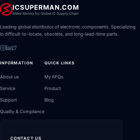
ICSUPERMAN.COM
Make Money for Global IC Supply Chain
Leading global distributor of electronic components. Specializing
in difficult-to-locate, obsolete, and long-lead-time parts.
INFORMATION
QUICK LINKS
About us
My RFQs
Service
Product
Support
Blog
Quality & Compliance
CONTACT US