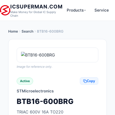
ICSUPERMAN.COM
Products
Service
Make Money for Global IC Supply
Chain
Home
Search
BTB16-600BRG
New Products
Anti-Static, ESD, Cl
Products
Audio Products
Image for reference only.
Battery Products
Active
Copy
Boxes, Enclosures, R
STMicroelectronics
Cable Assemblies
BTB16-600BRG
Cables, Wires
TRIAC 600V 16A TO220