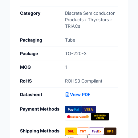
Cables, Wires - Man
Category
Discrete Semiconductor
Capacitors
Products › Thyristors ›
TRIACs
Circuit Protection
Packaging
Tube
Computer Equipment
Package
TO-220-3
Connectors, Intercon
MOQ
1
Crystals, Oscillators,
Resonators
RoHS
ROHS3 Compliant
Development Boards, 
Datasheet
View PDF
Programmers
Payment Methods
Discrete Semiconduc
Pay
Pal
VISA
Products
WESTERN
MasterCard
UNION
Embedded Computer
Shipping Methods
DHL
TNT
Fed
Ex
UPS