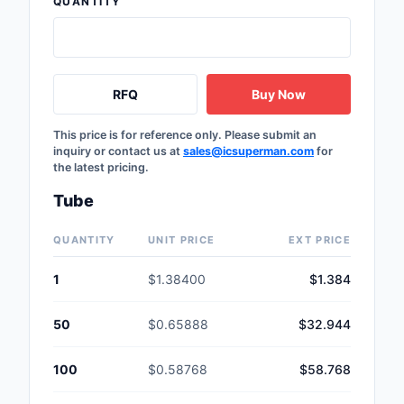
QUANTITY
Safety Products
Sensors, Transducer
RFQ
Buy Now
Soldering, Desolderin
Rework Products
This price is for reference only. Please submit an
inquiry or contact us at
sales@icsuperman.com
for
Switches
the latest pricing.
Tapes, Adhesives, Ma
Tube
Test and Measureme
QUANTITY
UNIT PRICE
EXT PRICE
Tools
1
$1.38400
$1.384
Transformers
50
$0.65888
$32.944
Uncategorized
100
$0.58768
$58.768