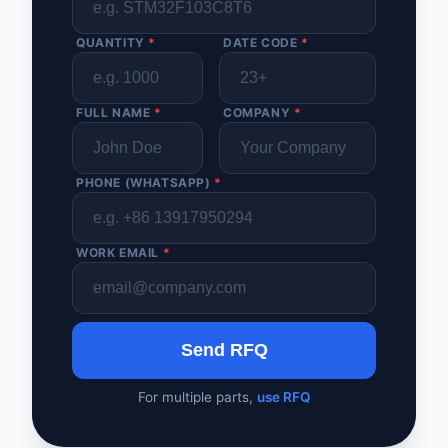
QUANTITY
*
DATE CODE
*
FULL NAME
*
COMPANY
*
PHONE (WHATSAPP)
*
WORK EMAIL
*
Send RFQ
For multiple parts,
use RFQ