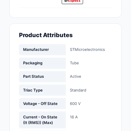
SF
Express
Fans, Blowers, Therm
Management
Filters
Product Attributes
Hardware, Fasteners,
Accessories
Manufacturer
STMicroelectronics
Inductors, Coils, Cho
Packaging
Tube
Industrial Automation
Controls
Part Status
Active
Industrial Supplies
Triac Type
Standard
Integrated Circuits (I
Voltage - Off State
600 V
Isolators
Current - On State
16 A
(It (RMS)) (Max)
Kits