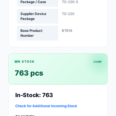
Package / Case
TO-220-3
Optoelectronics
Supplier Device
TO-220
Package
Potentiometers, Varia
Resistors
Base Product
BTB16
Number
Power Supplies - Boa
Mount
Power Supplies -
External/Internal (Off
IN STOCK
Live
763 pcs
Prototyping, Fabricat
Products
Relays
In-Stock: 763
Resistors
Check for Additional Incoming Stock
RF and Wireless