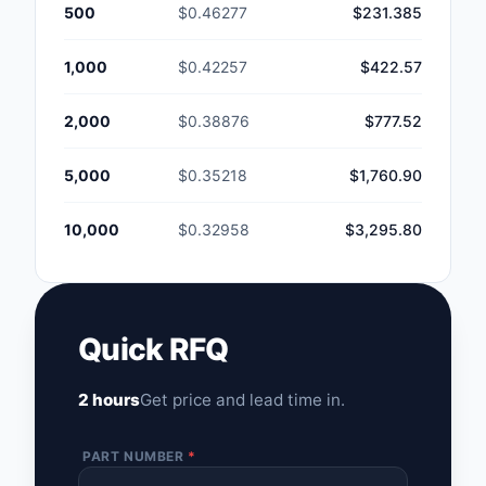
500
$0.46277
$231.385
1,000
$0.42257
$422.57
2,000
$0.38876
$777.52
5,000
$0.35218
$1,760.90
10,000
$0.32958
$3,295.80
Quick RFQ
2 hours
Get price and lead time in.
PART NUMBER
*