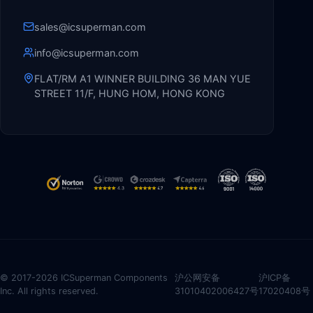
sales@icsuperman.com
info@icsuperman.com
FLAT/RM A1 WINNER BUILDING 36 MAN YUE
STREET 11/F, HUNG HOM, HONG KONG
© 2017-2026 ICSuperman Components
沪公网安备
沪ICP备
Inc. All rights reserved.
31010402006427号
17020408号