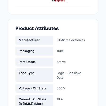
SF
Express
Fans, Blowers, Therm
Management
Filters
Product Attributes
Hardware, Fasteners,
Accessories
Manufacturer
STMicroelectronics
Inductors, Coils, Cho
Packaging
Tube
Industrial Automation
Controls
Part Status
Active
Industrial Supplies
Triac Type
Logic - Sensitive
Gate
Integrated Circuits (I
Voltage - Off State
600 V
Isolators
Current - On State
16 A
Kits
(It (RMS)) (Max)