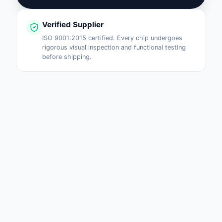
Verified Supplier
ISO 9001:2015 certified. Every chip undergoes
rigorous visual inspection and functional testing
before shipping.