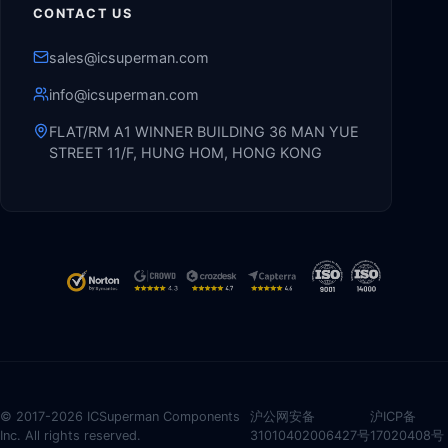
CONTACT US
sales@icsuperman.com
info@icsuperman.com
FLAT/RM A1 WINNER BUILDING 36 MAN YUE
STREET 11/F, HUNG HOM, HONG KONG
© 2017-2026 ICSuperman Components
沪公网安备
沪ICP备
Inc. All rights reserved.
31010402006427号
17020408号