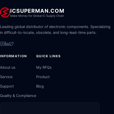
ICSUPERMAN.COM
Make Money for Global IC Supply Chain
Leading global distributor of electronic components. Specializing
in difficult-to-locate, obsolete, and long-lead-time parts.
INFORMATION
QUICK LINKS
About us
My RFQs
Service
Product
Support
Blog
Quality & Compliance