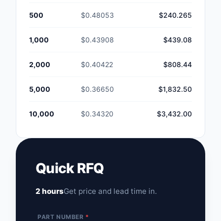
500
$0.48053
$240.265
1,000
$0.43908
$439.08
2,000
$0.40422
$808.44
5,000
$0.36650
$1,832.50
10,000
$0.34320
$3,432.00
Quick RFQ
2 hours
Get price and lead time in.
PART NUMBER
*