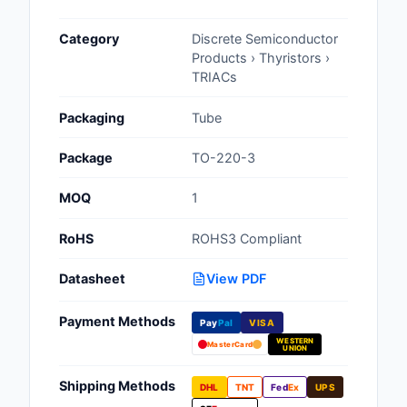
Cables, Wires - Man
Category
Discrete Semiconductor
Capacitors
Products › Thyristors ›
TRIACs
Circuit Protection
Packaging
Tube
Computer Equipment
Package
TO-220-3
Connectors, Intercon
MOQ
1
Crystals, Oscillators,
Resonators
RoHS
ROHS3 Compliant
Development Boards, 
Datasheet
View PDF
Programmers
Payment Methods
Discrete Semiconduc
Pay
Pal
VISA
Products
WESTERN
MasterCard
UNION
Embedded Computer
Shipping Methods
DHL
TNT
Fed
Ex
UPS