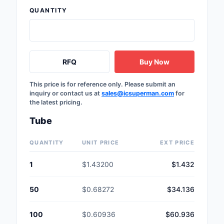
Safety Products
QUANTITY
Sensors, Transducer
Soldering, Desolderin
RFQ
Buy Now
Rework Products
This price is for reference only. Please submit an
Switches
inquiry or contact us at
sales@icsuperman.com
for
the latest pricing.
Tapes, Adhesives, Ma
Tube
Test and Measureme
QUANTITY
UNIT PRICE
EXT PRICE
Tools
1
$1.43200
$1.432
Transformers
50
$0.68272
$34.136
Uncategorized
100
$0.60936
$60.936