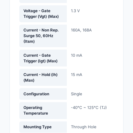
Labels, Signs, Barrier
Voltage - Gate
1.3 V
Identification
Trigger (Vgt) (Max)
Line Protection, Distr
Current - Non Rep.
160A, 168A
Backups
Surge 50, 60Hz
(Itsm)
Magnetics - Transfor
Inductor Component
Current - Gate
10 mA
Trigger (Igt) (Max)
Maker/DIY, Education
Current - Hold (Ih)
15 mA
Memory - Modules, C
(Max)
Motors, Actuators, S
Configuration
Single
and Drivers
Networking Solutions
Operating
-40°C ~ 125°C (TJ)
Temperature
Optical Inspection E
Mounting Type
Through Hole
Optics