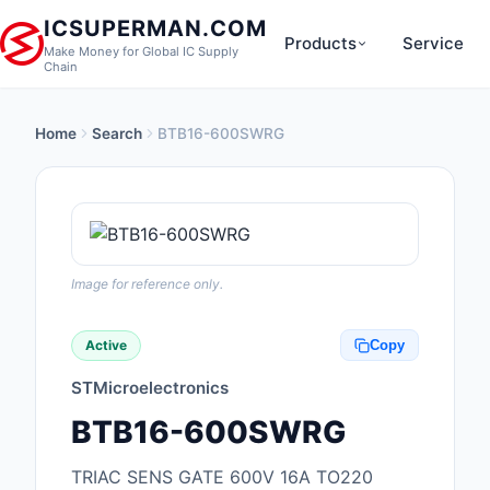
ICSUPERMAN.COM
Products
Service
Make Money for Global IC Supply
Chain
Home
Search
BTB16-600SWRG
New Products
Anti-Static, ESD, Cl
Products
Audio Products
Image for reference only.
Battery Products
Active
Copy
Boxes, Enclosures, R
STMicroelectronics
Cable Assemblies
BTB16-600SWRG
Cables, Wires
TRIAC SENS GATE 600V 16A TO220