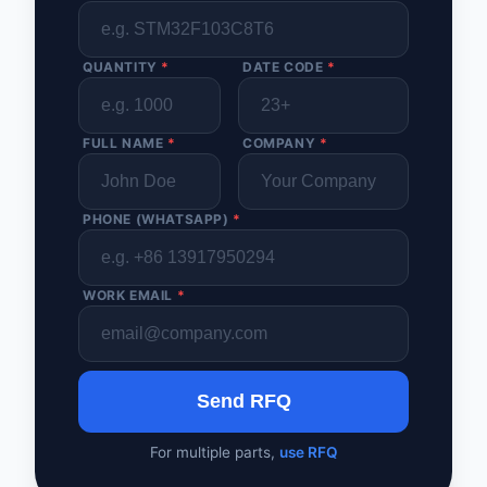
QUANTITY
*
DATE CODE
*
FULL NAME
*
COMPANY
*
PHONE (WHATSAPP)
*
WORK EMAIL
*
Send RFQ
For multiple parts,
use RFQ