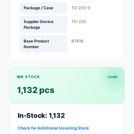
Package / Case
TO-220-3
Optoelectronics
Supplier Device
TO-220
Potentiometers, Varia
Package
Resistors
Base Product
BTB16
Power Supplies - Boa
Number
Mount
Power Supplies -
External/Internal (Off
IN STOCK
Live
Prototyping, Fabricat
1,132 pcs
Products
Relays
In-Stock: 1,132
Resistors
RF and Wireless
Check for Additional Incoming Stock