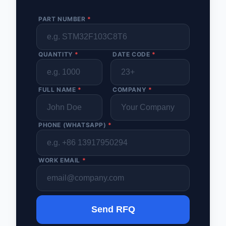
PART NUMBER
*
QUANTITY
*
DATE CODE
*
FULL NAME
*
COMPANY
*
PHONE (WHATSAPP)
*
WORK EMAIL
*
Send RFQ