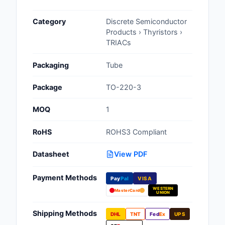
Cables, Wires - Man
Category
Discrete Semiconductor
Capacitors
Products › Thyristors ›
TRIACs
Circuit Protection
Packaging
Tube
Computer Equipment
Package
TO-220-3
Connectors, Intercon
MOQ
1
Crystals, Oscillators,
Resonators
RoHS
ROHS3 Compliant
Development Boards, 
Datasheet
View PDF
Programmers
Payment Methods
Discrete Semiconduc
Pay
Pal
VISA
Products
WESTERN
MasterCard
UNION
Embedded Computer
Shipping Methods
DHL
TNT
Fed
Ex
UPS