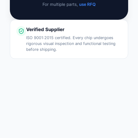
For multiple parts,
use RFQ
Verified Supplier
ISO 9001:2015 certified. Every chip undergoes
rigorous visual inspection and functional testing
before shipping.