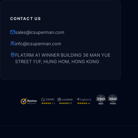
CONTACT US
sales@icsuperman.com
info@icsuperman.com
FLAT/RM A1 WINNER BUILDING 36 MAN YUE
STREET 11/F, HUNG HOM, HONG KONG