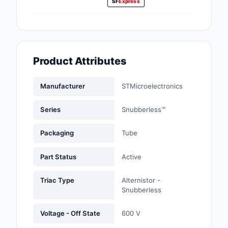
SF
Express
Fans, Blowers, Therm
Management
Filters
Product Attributes
Hardware, Fasteners,
Accessories
Manufacturer
STMicroelectronics
Inductors, Coils, Cho
Series
Snubberless™
Industrial Automation
Controls
Packaging
Tube
Industrial Supplies
Part Status
Active
Integrated Circuits (I
Triac Type
Alternistor -
Snubberless
Isolators
Voltage - Off State
600 V
Kits