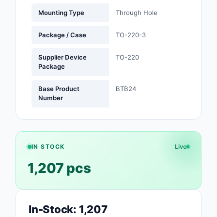
Mounting Type
Through Hole
Optoelectronics
Package / Case
TO-220-3
Potentiometers, Varia
Resistors
Supplier Device
TO-220
Package
Power Supplies - Boa
Mount
Base Product
BTB24
Number
Power Supplies -
External/Internal (Off
Prototyping, Fabricat
Products
IN STOCK
Live
1,207 pcs
Relays
Resistors
RF and Wireless
In-Stock: 1,207