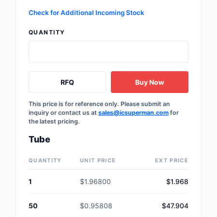
Safety Products
Check for Additional Incoming Stock
Sensors, Transducer
QUANTITY
Soldering, Desolderin
Rework Products
RFQ
Buy Now
Switches
Tapes, Adhesives, Ma
This price is for reference only. Please submit an
inquiry or contact us at
sales@icsuperman.com
for
the latest pricing.
Test and Measureme
Tube
Tools
QUANTITY
UNIT PRICE
EXT PRICE
Transformers
1
$1.96800
$1.968
Uncategorized
50
$0.95808
$47.904