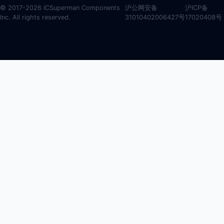
© 2017-2026 ICSuperman Components
沪公网安备
沪ICP备
Inc. All rights reserved.
31010402006427号
17020408号