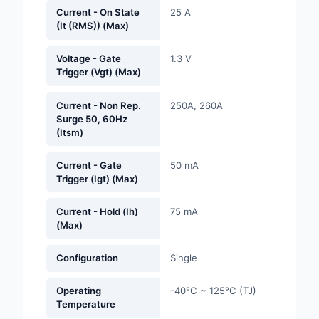
Labels, Signs, Barrier
Current - On State
25 A
(It (RMS)) (Max)
Identification
Line Protection, Distr
Voltage - Gate
1.3 V
Trigger (Vgt) (Max)
Backups
Magnetics - Transfor
Current - Non Rep.
250A, 260A
Inductor Component
Surge 50, 60Hz
(Itsm)
Maker/DIY, Education
Current - Gate
50 mA
Trigger (Igt) (Max)
Memory - Modules, C
Motors, Actuators, S
Current - Hold (Ih)
75 mA
(Max)
and Drivers
Networking Solutions
Configuration
Single
Optical Inspection E
Operating
-40°C ~ 125°C (TJ)
Temperature
Optics