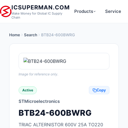
ICSUPERMAN.COM
Products
Service
Make Money for Global IC Supply
Chain
Home
Search
BTB24-600BWRG
New Products
Anti-Static, ESD, Cl
Products
Audio Products
Image for reference only.
Battery Products
Active
Copy
Boxes, Enclosures, R
STMicroelectronics
Cable Assemblies
BTB24-600BWRG
Cables, Wires
TRIAC ALTERNISTOR 600V 25A TO220