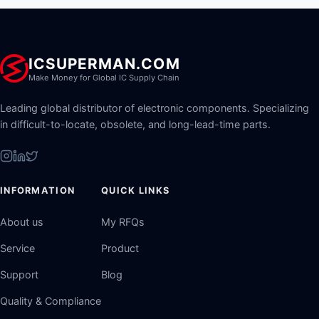
ICSUPERMAN.COM
Make Money for Global IC Supply Chain
Leading global distributor of electronic components. Specializing
in difficult-to-locate, obsolete, and long-lead-time parts.
INFORMATION
QUICK LINKS
About us
My RFQs
Service
Product
Support
Blog
Quality & Compliance