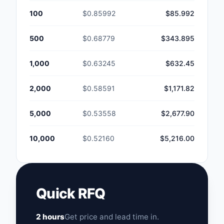
100
$0.85992
$85.992
500
$0.68779
$343.895
1,000
$0.63245
$632.45
2,000
$0.58591
$1,171.82
5,000
$0.53558
$2,677.90
10,000
$0.52160
$5,216.00
Quick RFQ
2 hours
Get price and lead time in.