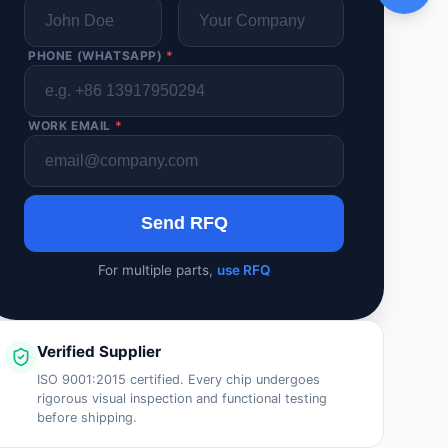
PHONE (WHATSAPP)
*
WORK EMAIL
*
Send RFQ
For multiple parts,
use RFQ
Verified Supplier
ISO 9001:2015 certified. Every chip undergoes
rigorous visual inspection and functional testing
before shipping.