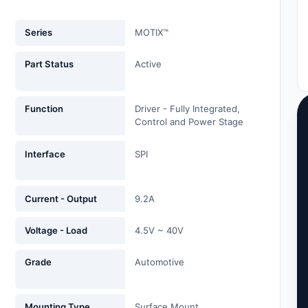
Series
MOTIX™
Part Status
Active
Function
Driver - Fully Integrated,
Control and Power Stage
Interface
SPI
Current - Output
9.2A
Voltage - Load
4.5V ~ 40V
Grade
Automotive
Mounting Type
Surface Mount