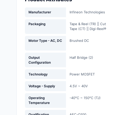
Fans, Blowers, Thermal
Management
Manufacturer
Infineon Technologies
Filters
Packaging
Tape & Reel (TR) || Cut
Tape (CT) || Digi-Reel®
Hardware, Fasteners,
Accessories
Motor Type - AC, DC
Brushed DC
Inductors, Coils, Chokes
Output
Half Bridge (2)
Industrial Automation and
Configuration
Controls
Technology
Power MOSFET
Industrial Supplies
Voltage - Supply
4.5V ~ 40V
Integrated Circuits (ICs)
Isolators
Operating
-40°C ~ 150°C (TJ)
Temperature
Kits
Qualification
AEC-Q100