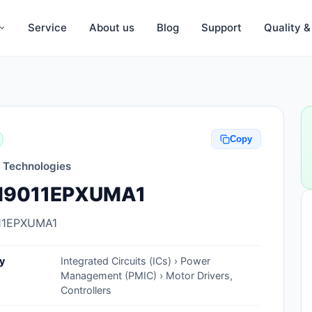
Service
About us
Blog
Support
Quality 
Anti-Static, ESD Bags, Materials
Anti-Static, ESD Clothing
Copy
Anti-Static, ESD Device Containers
n Technologies
Anti-Static, ESD Grounding Mats
9011EPXUMA1
Anti-Static, ESD Straps, Grounding
Cords
11EPXUMA1
Anti-Static, ESD, Clean Room
y
Integrated Circuits (ICs) › Power
Accessories
Management (PMIC) › Motor Drivers,
Controllers
Clean Room Swabs and Brushes