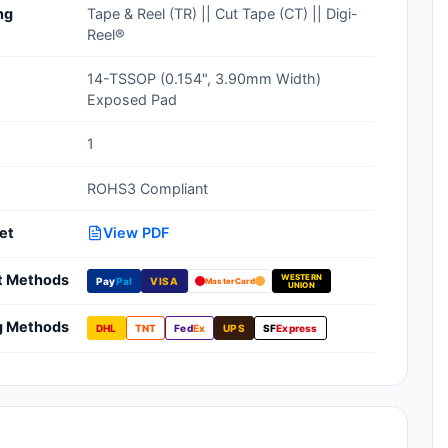
ng
Tape & Reel (TR) || Cut Tape (CT) || Digi-
Clean Room Treatments, Cleaners,
Reel®
Wipes
14-TSSOP (0.154", 3.90mm Width)
Ionizer Equipment
Exposed Pad
Modular ESD Desks, Workstations
1
Monitors, Testers
ROHS3 Compliant
et
View PDF
t Methods
WESTERN
Pay
Pal
VISA
MasterCard
UNION
g Methods
DHL
TNT
Fed
Ex
UPS
SF
Express