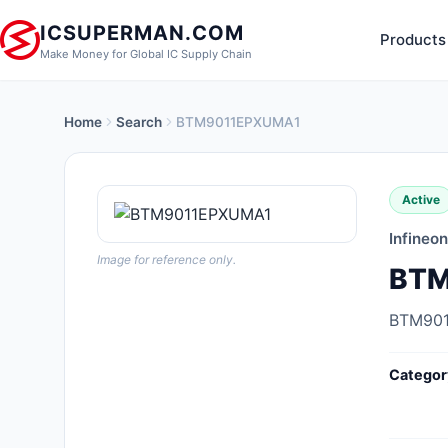
ICSUPERMAN.COM
Products
Make Money for Global IC Supply Chain
Home
Search
BTM9011EPXUMA1
New Products
Anti-Static, ESD, Clean Room
Active
Products
Infineo
Audio Products
Image for reference only.
BTM
Battery Products
BTM90
Boxes, Enclosures, Racks
Categor
Cable Assemblies
Cables, Wires