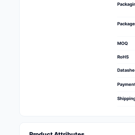
Packagi
Cables, Wires - Management
Capacitors
Package
Circuit Protection
Computer Equipment
MOQ
Connectors, Interconnects
RoHS
Crystals, Oscillators,
Datashe
Resonators
Paymen
Development Boards, Kits,
Programmers
Shippin
Discrete Semiconductor
Products
Embedded Computers
Product Attributes