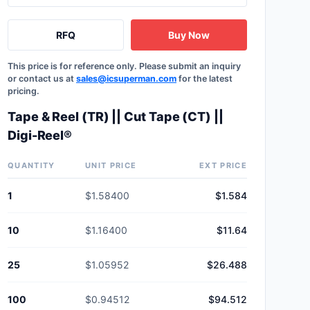
RFQ
Buy Now
This price is for reference only. Please submit an inquiry
or contact us at
sales@icsuperman.com
for the latest
pricing.
Tape & Reel (TR) || Cut Tape (CT) ||
Digi-Reel®
QUANTITY
UNIT PRICE
EXT PRICE
1
$1.58400
$1.584
10
$1.16400
$11.64
25
$1.05952
$26.488
100
$0.94512
$94.512