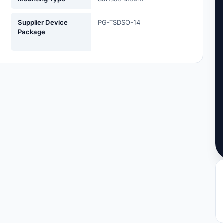
Supplier Device
PG-TSDSO-14
Package