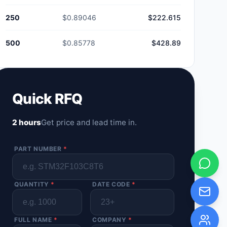
250
$0.89046
$222.615
500
$0.85778
$428.89
Quick RFQ
2 hours
Get price and lead time in.
PART NUMBER
*
QUANTITY
*
DATE CODE
*
FULL NAME
*
COMPANY
*