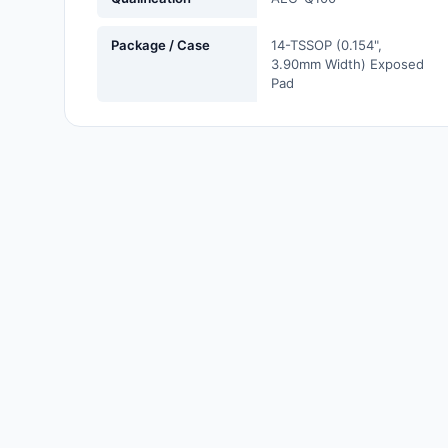
Labels, Signs, Barriers,
Identification
Package / Case
14-TSSOP (0.154",
3.90mm Width) Exposed
Line Protection, Distribution,
Pad
Backups
Magnetics - Transformer,
Inductor Components
Maker/DIY, Educational
Memory - Modules, Cards
Motors, Actuators, Solenoids
and Drivers
Networking Solutions
Optical Inspection Equipment
Optics