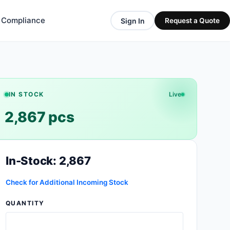
& Compliance
Sign In
Request a Quote
IN STOCK
Live
2,867 pcs
In-Stock: 2,867
Check for Additional Incoming Stock
QUANTITY