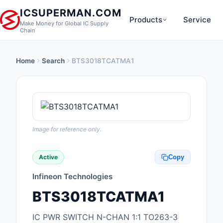
ICSUPERMAN.COM
Products
Service
Make Money for Global IC Supply
Chain
Home
Search
BTS3018TCATMA1
New Products
Anti-Static, ESD, Cl
Products
Audio Products
Image for reference only.
Battery Products
Active
Copy
Boxes, Enclosures, R
Infineon Technologies
Cable Assemblies
BTS3018TCATMA1
Cables, Wires
IC PWR SWITCH N-CHAN 1:1 TO263-3