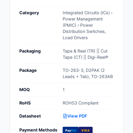
Cables, Wires - Man
Category
Integrated Circuits (ICs) ›
Capacitors
Power Management
(PMIC) › Power
Circuit Protection
Distribution Switches,
Load Drivers
Computer Equipment
Packaging
Tape & Reel (TR) || Cut
Connectors, Intercon
Tape (CT) || Digi-Reel®
Crystals, Oscillators,
Package
TO-263-3, D2PAK (2
Resonators
Leads + Tab), TO-263AB
Development Boards, 
MOQ
1
Programmers
RoHS
ROHS3 Compliant
Discrete Semiconduc
Products
Datasheet
View PDF
Embedded Computer
Payment Methods
Pay
Pal
VISA