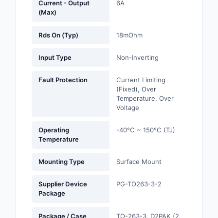
Current - Output
6A
(Max)
Optoelectronics
Rds On (Typ)
18mOhm
Potentiometers, Varia
Resistors
Input Type
Non-Inverting
Power Supplies - Boa
Fault Protection
Current Limiting
Mount
(Fixed), Over
Temperature, Over
Power Supplies -
Voltage
External/Internal (Off
Operating
-40°C ~ 150°C (TJ)
Prototyping, Fabricat
Temperature
Products
Mounting Type
Surface Mount
Relays
Supplier Device
PG-TO263-3-2
Resistors
Package
RF and Wireless
Package / Case
TO-263-3, D2PAK (2