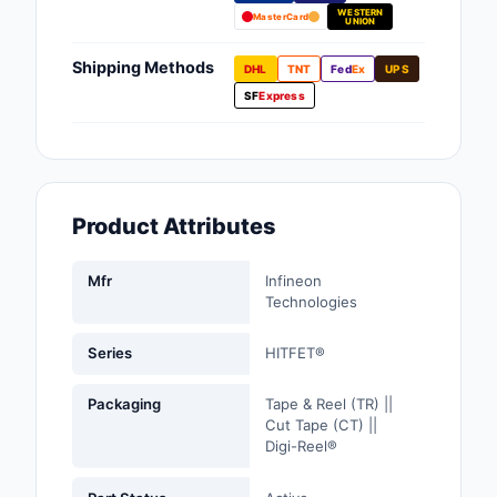
WESTERN
Fans, Blowers, Therm
MasterCard
UNION
Management
Shipping Methods
DHL
TNT
Fed
Ex
UPS
Filters
SF
Express
Hardware, Fasteners,
Accessories
Inductors, Coils, Cho
Product Attributes
Industrial Automation
Controls
Mfr
Infineon
Technologies
Industrial Supplies
Series
HITFET®
Integrated Circuits (I
Packaging
Tape & Reel (TR) ||
Isolators
Cut Tape (CT) ||
Digi-Reel®
Kits