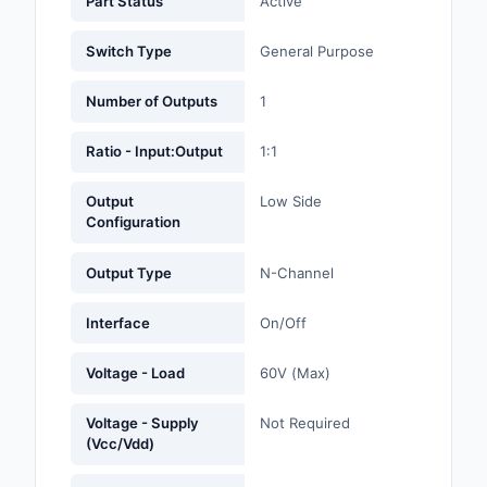
Part Status
Active
Labels, Signs, Barrier
Identification
Switch Type
General Purpose
Line Protection, Distr
Number of Outputs
1
Backups
Ratio - Input:Output
1:1
Magnetics - Transfor
Inductor Component
Output
Low Side
Configuration
Maker/DIY, Education
Output Type
N-Channel
Memory - Modules, C
Motors, Actuators, S
Interface
On/Off
and Drivers
Voltage - Load
60V (Max)
Networking Solutions
Voltage - Supply
Not Required
Optical Inspection E
(Vcc/Vdd)
Optics