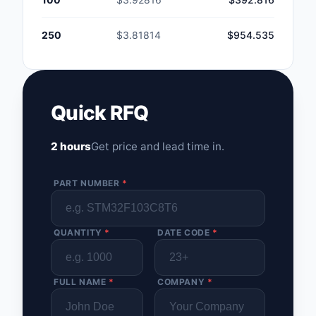
250
$3.81814
$954.535
Quick RFQ
2 hours
Get price and lead time in.
PART NUMBER
*
QUANTITY
*
DATE CODE
*
FULL NAME
*
COMPANY
*