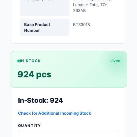
Leads + Tab), TO-
Safety Products
263AB
Sensors, Transducer
Base Product
BTS3018
Number
Soldering, Desolderin
Rework Products
Switches
IN STOCK
Live
Tapes, Adhesives, Ma
924 pcs
Test and Measureme
Tools
In-Stock: 924
Transformers
Check for Additional Incoming Stock
Uncategorized
QUANTITY