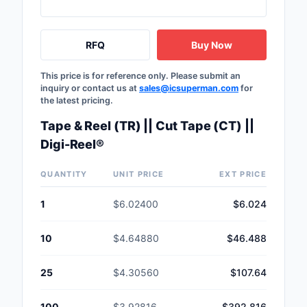
RFQ
Buy Now
This price is for reference only. Please submit an
inquiry or contact us at
sales@icsuperman.com
for
the latest pricing.
Tape & Reel (TR) || Cut Tape (CT) ||
Digi-Reel®
QUANTITY
UNIT PRICE
EXT PRICE
1
$6.02400
$6.024
10
$4.64880
$46.488
25
$4.30560
$107.64
100
$3.92816
$392.816