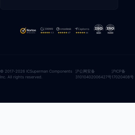
© 2017-2026 ICSuperman Components
沪公网安备
沪ICP备
Inc. All rights reserved.
31010402006427号
17020408号