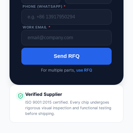
PHONE (WHATSAPP)
*
WORK EMAIL
*
Send RFQ
For multiple parts,
use RFQ
Verified Supplier
ISO 9001:2015 certified. Every chip undergoes
rigorous visual inspection and functional testing
before shipping.