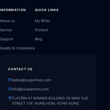
INFORMATION
QUICK LINKS
About us
My RFQs
Service
Product
Support
Blog
Quality & Compliance
CONTACT US
sales@icsuperman.com
info@icsuperman.com
FLAT/RM A1 WINNER BUILDING 36 MAN YUE
STREET 11/F, HUNG HOM, HONG KONG