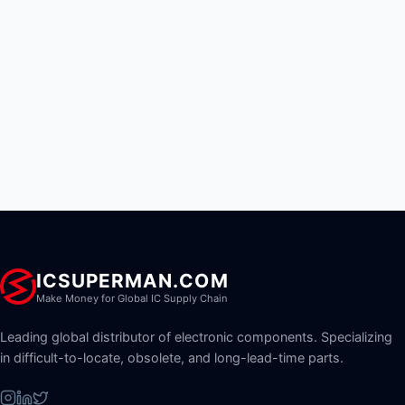
ICSUPERMAN.COM
Make Money for Global IC Supply Chain
Leading global distributor of electronic components. Specializing
in difficult-to-locate, obsolete, and long-lead-time parts.