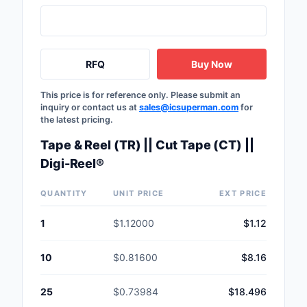
RFQ
Buy Now
This price is for reference only. Please submit an
inquiry or contact us at
sales@icsuperman.com
for
the latest pricing.
Tape & Reel (TR) || Cut Tape (CT) ||
Digi-Reel®
QUANTITY
UNIT PRICE
EXT PRICE
1
$1.12000
$1.12
10
$0.81600
$8.16
25
$0.73984
$18.496