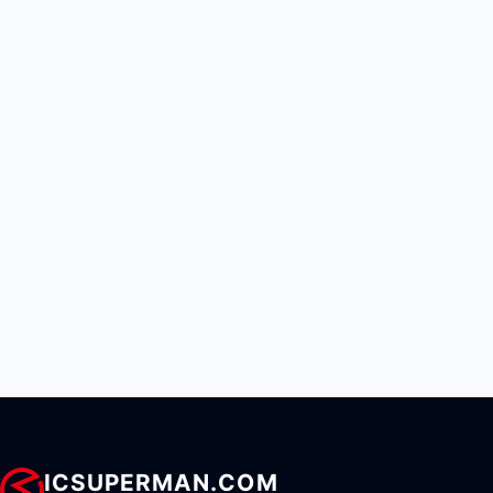
ICSUPERMAN.COM