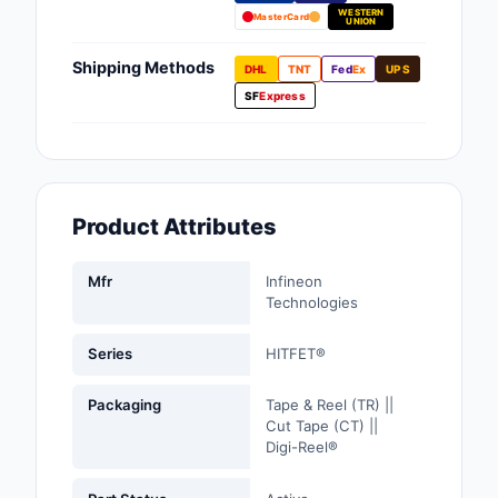
WESTERN
Fans, Blowers, Therm
MasterCard
UNION
Management
Shipping Methods
DHL
TNT
Fed
Ex
UPS
Filters
SF
Express
Hardware, Fasteners,
Accessories
Inductors, Coils, Cho
Product Attributes
Industrial Automation
Controls
Mfr
Infineon
Technologies
Industrial Supplies
Series
HITFET®
Integrated Circuits (I
Packaging
Tape & Reel (TR) ||
Isolators
Cut Tape (CT) ||
Digi-Reel®
Kits