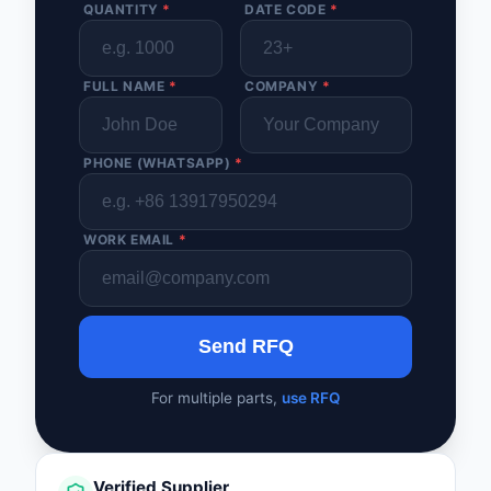
QUANTITY
*
DATE CODE
*
FULL NAME
*
COMPANY
*
PHONE (WHATSAPP)
*
WORK EMAIL
*
Send RFQ
For multiple parts,
use RFQ
Verified Supplier