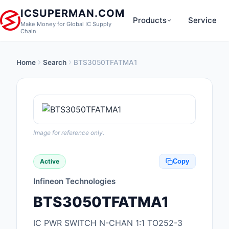
ICSUPERMAN.COM
Products
Service
Make Money for Global IC Supply
Chain
Home
Search
BTS3050TFATMA1
New Products
Anti-Static, ESD, Cl
Products
Audio Products
Image for reference only.
Battery Products
Active
Copy
Boxes, Enclosures, R
Infineon Technologies
Cable Assemblies
BTS3050TFATMA1
Cables, Wires
IC PWR SWITCH N-CHAN 1:1 TO252-3