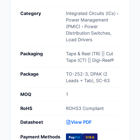
Cables, Wires - Man
Category
Integrated Circuits (ICs) ›
Capacitors
Power Management
(PMIC) › Power
Circuit Protection
Distribution Switches,
Load Drivers
Computer Equipment
Packaging
Tape & Reel (TR) || Cut
Connectors, Intercon
Tape (CT) || Digi-Reel®
Crystals, Oscillators,
Package
TO-252-3, DPAK (2
Resonators
Leads + Tab), SC-63
Development Boards, 
MOQ
1
Programmers
RoHS
ROHS3 Compliant
Discrete Semiconduc
Products
Datasheet
View PDF
Embedded Computer
Payment Methods
Pay
Pal
VISA