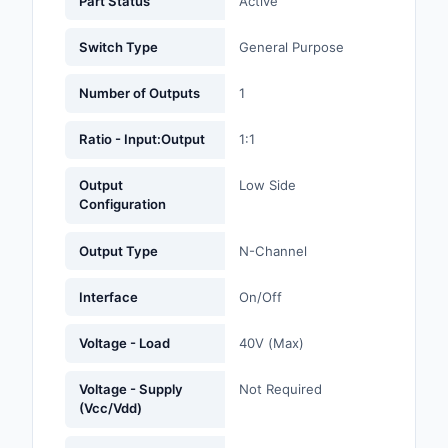
Part Status
Active
Labels, Signs, Barrier
Identification
Switch Type
General Purpose
Line Protection, Distr
Number of Outputs
1
Backups
Ratio - Input:Output
1:1
Magnetics - Transfor
Inductor Component
Output
Low Side
Configuration
Maker/DIY, Education
Output Type
N-Channel
Memory - Modules, C
Motors, Actuators, S
Interface
On/Off
and Drivers
Voltage - Load
40V (Max)
Networking Solutions
Voltage - Supply
Not Required
Optical Inspection E
(Vcc/Vdd)
Optics