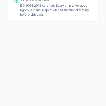
ISO 9001:2015 certified. Every chip undergoes
rigorous visual inspection and functional testing
before shipping.