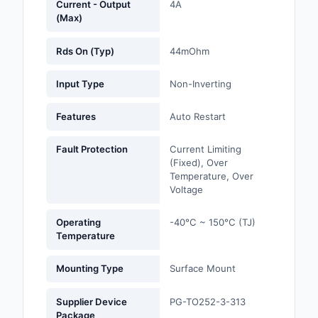
Current - Output
4A
(Max)
Optoelectronics
Rds On (Typ)
44mOhm
Potentiometers, Varia
Resistors
Input Type
Non-Inverting
Power Supplies - Boa
Features
Auto Restart
Mount
Fault Protection
Current Limiting
Power Supplies -
(Fixed), Over
External/Internal (Off
Temperature, Over
Voltage
Prototyping, Fabricat
Products
Operating
-40°C ~ 150°C (TJ)
Temperature
Relays
Mounting Type
Surface Mount
Resistors
Supplier Device
PG-TO252-3-313
RF and Wireless
Package