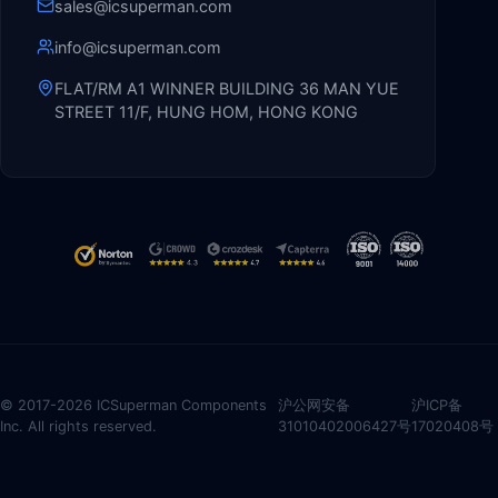
sales@icsuperman.com
info@icsuperman.com
FLAT/RM A1 WINNER BUILDING 36 MAN YUE
STREET 11/F, HUNG HOM, HONG KONG
© 2017-2026 ICSuperman Components
沪公网安备
沪ICP备
Inc. All rights reserved.
31010402006427号
17020408号