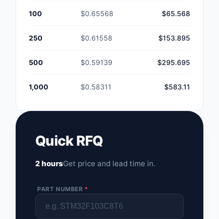
100
$0.65568
$65.568
250
$0.61558
$153.895
500
$0.59139
$295.695
1,000
$0.58311
$583.11
Quick RFQ
2 hours
Get price and lead time in.
PART NUMBER
*