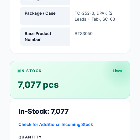
Safety Products
Package / Case
TO-252-3, DPAK (2
Leads + Tab), SC-63
Sensors, Transducer
Soldering, Desolderin
Base Product
BTS3050
Number
Rework Products
Switches
Tapes, Adhesives, Ma
IN STOCK
Live
Test and Measureme
7,077 pcs
Tools
Transformers
In-Stock: 7,077
Uncategorized
Check for Additional Incoming Stock
QUANTITY