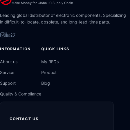
Make Money for Global IC Supply Chain
Leading global distributor of electronic components. Specializing
in difficult-to-locate, obsolete, and long-lead-time parts.
INFORMATION
QUICK LINKS
About us
My RFQs
Service
Product
Support
Blog
Quality & Compliance
CONTACT US