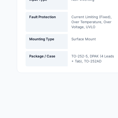
Labels, Signs, Barriers,
Identification
Fault Protection
Current Limiting (Fixed),
Line Protection, Distribution,
Over Temperature, Over
Voltage, UVLO
Backups
Magnetics - Transformer,
Mounting Type
Surface Mount
Inductor Components
Maker/DIY, Educational
Package / Case
TO-252-5, DPAK (4 Leads
+ Tab), TO-252AD
Memory - Modules, Cards
Motors, Actuators, Solenoids
and Drivers
Networking Solutions
Optical Inspection Equipment
Optics