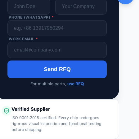
PHONE (WHATSAPP)
*
WORK EMAIL
*
Send RFQ
For multiple parts,
use RFQ
Verified Supplier
ISO 9001:2015 certified. Every chip undergoes
rigorous visual inspection and functional testing
before shipping.