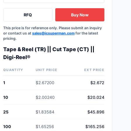
RFQ
Buy Now
This price is for reference only. Please submit an inquiry
or contact us at
sales@icsuperman.com
for the latest
pricing.
Tape & Reel (TR) || Cut Tape (CT) ||
Digi-Reel®
QUANTITY
UNIT PRICE
EXT PRICE
1
$2.67200
$2.672
10
$2.00240
$20.024
25
$1.83584
$45.896
100
$1.65256
$165.256