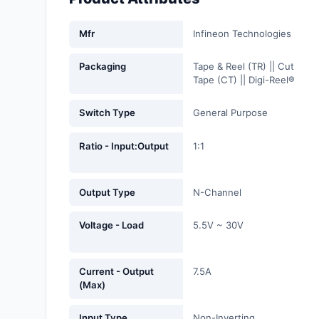
Fans, Blowers, Thermal
Management
Mfr
Infineon Technologies
Filters
Packaging
Tape & Reel (TR) || Cut
Tape (CT) || Digi-Reel®
Hardware, Fasteners,
Accessories
Switch Type
General Purpose
Inductors, Coils, Chokes
Ratio - Input:Output
1:1
Industrial Automation and
Controls
Output Type
N-Channel
Industrial Supplies
Voltage - Load
5.5V ~ 30V
Integrated Circuits (ICs)
Isolators
Current - Output
7.5A
(Max)
Kits
Input Type
Non-Inverting