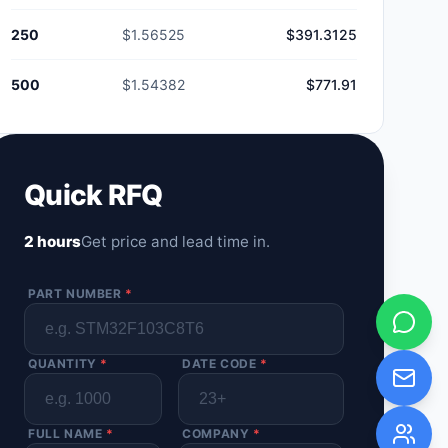
250
$1.56525
$391.3125
500
$1.54382
$771.91
Quick RFQ
2 hours
Get price and lead time in.
PART NUMBER
*
QUANTITY
*
DATE CODE
*
FULL NAME
*
COMPANY
*