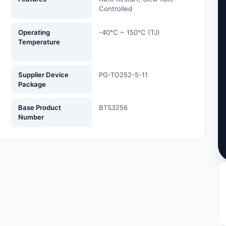
Controlled
Operating
-40°C ~ 150°C (TJ)
Temperature
Supplier Device
PG-TO252-5-11
Package
Base Product
BTS3256
Number