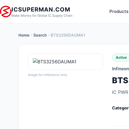
ICSUPERMAN.COM
Products
Make Money for Global IC Supply Chain
Home
Search
BTS3256DAUMA1
New Products
Anti-Static, ESD, Clean Room
Active
Products
Infineo
Audio Products
Image for reference only.
BTS
Battery Products
IC PWR
Boxes, Enclosures, Racks
Categor
Cable Assemblies
Cables, Wires