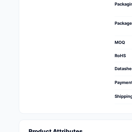
Packagi
Cables, Wires - Management
Capacitors
Package
Circuit Protection
Computer Equipment
MOQ
Connectors, Interconnects
RoHS
Crystals, Oscillators,
Datashe
Resonators
Paymen
Development Boards, Kits,
Programmers
Shippin
Discrete Semiconductor
Products
Embedded Computers
Product Attributes