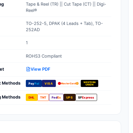
ng
Tape & Reel (TR) || Cut Tape (CT) || Digi-
Clean Room Treatments, Cleaners,
Reel®
Wipes
TO-252-5, DPAK (4 Leads + Tab), TO-
Ionizer Equipment
252AD
Modular ESD Desks, Workstations
1
Monitors, Testers
ROHS3 Compliant
et
View PDF
t Methods
WESTERN
Pay
Pal
VISA
MasterCard
UNION
g Methods
DHL
TNT
Fed
Ex
UPS
SF
Express