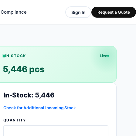
& Compliance
Sign In
Request a Quote
IN STOCK
Live
5,446 pcs
In-Stock: 5,446
Check for Additional Incoming Stock
QUANTITY