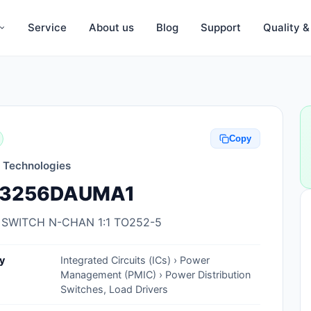
Service
About us
Blog
Support
Quality 
Anti-Static, ESD Bags, Materials
Anti-Static, ESD Clothing
Copy
Anti-Static, ESD Device Containers
n Technologies
Anti-Static, ESD Grounding Mats
3256DAUMA1
Anti-Static, ESD Straps, Grounding
Cords
 SWITCH N-CHAN 1:1 TO252-5
Anti-Static, ESD, Clean Room
y
Integrated Circuits (ICs) › Power
Accessories
Management (PMIC) › Power Distribution
Switches, Load Drivers
Clean Room Swabs and Brushes