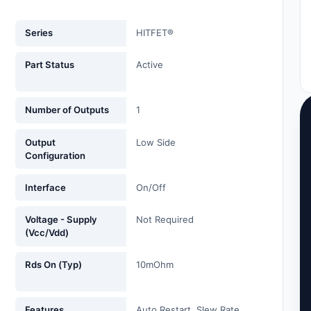
Series
HITFET®
Part Status
Active
Number of Outputs
1
Output
Low Side
Configuration
Interface
On/Off
Voltage - Supply
Not Required
(Vcc/Vdd)
Rds On (Typ)
10mOhm
Features
Auto Restart, Slew Rate