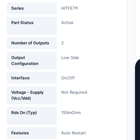
Series
HITFET®
Part Status
Active
Number of Outputs
2
Output
Low Side
Configuration
Interface
On/Off
Voltage - Supply
Not Required
(Vcc/Vdd)
Rds On (Typ)
150mOhm
Features
Auto Restart