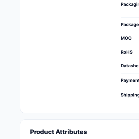
Packagi
Cables, Wires - Management
Capacitors
Package
Circuit Protection
MOQ
Computer Equipment
RoHS
Connectors, Interconnects
Datashe
Crystals, Oscillators,
Resonators
Paymen
Development Boards, Kits,
Shippin
Programmers
Discrete Semiconductor
Products
Embedded Computers
Product Attributes