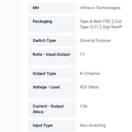
Fans, Blowers, Thermal
Mfr
Infineon Technologies
Management
Packaging
Tape & Reel (TR) || Cut
Filters
Tape (CT) || Digi-Reel®
Hardware, Fasteners,
Switch Type
General Purpose
Accessories
Ratio - Input:Output
1:1
Inductors, Coils, Chokes
Industrial Automation and
Output Type
N-Channel
Controls
Industrial Supplies
Voltage - Load
42V (Max)
Integrated Circuits (ICs)
Current - Output
1.3A
Isolators
(Max)
Kits
Input Type
Non-Inverting