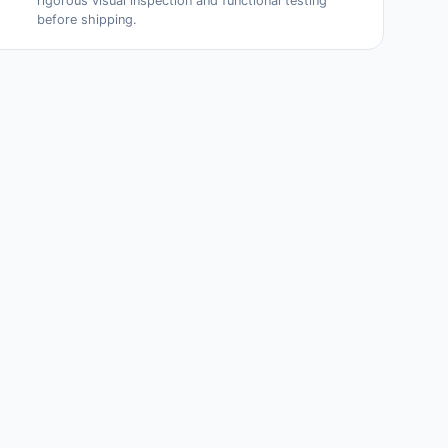
rigorous visual inspection and functional testing
before shipping.