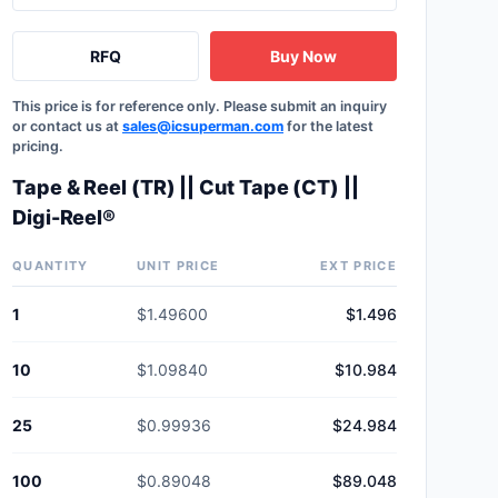
RFQ
Buy Now
This price is for reference only. Please submit an inquiry
or contact us at
sales@icsuperman.com
for the latest
pricing.
Tape & Reel (TR) || Cut Tape (CT) ||
Digi-Reel®
QUANTITY
UNIT PRICE
EXT PRICE
1
$1.49600
$1.496
10
$1.09840
$10.984
25
$0.99936
$24.984
100
$0.89048
$89.048