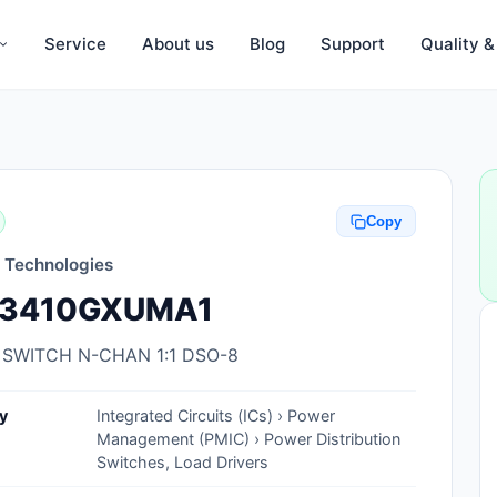
Service
About us
Blog
Support
Quality 
Anti-Static, ESD Bags, Materials
Anti-Static, ESD Clothing
Copy
Anti-Static, ESD Device Containers
n Technologies
Anti-Static, ESD Grounding Mats
3410GXUMA1
Anti-Static, ESD Straps, Grounding
Cords
 SWITCH N-CHAN 1:1 DSO-8
Anti-Static, ESD, Clean Room
y
Integrated Circuits (ICs) › Power
Accessories
Management (PMIC) › Power Distribution
Switches, Load Drivers
Clean Room Swabs and Brushes