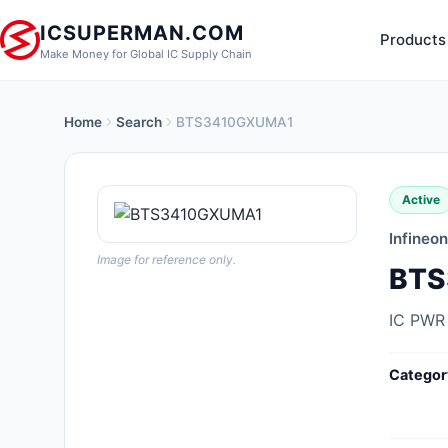
ICSUPERMAN.COM
Products
Make Money for Global IC Supply Chain
Home
Search
BTS3410GXUMA1
New Products
Anti-Static, ESD, Clean Room
Active
Products
Infineo
Audio Products
Image for reference only.
BTS
Battery Products
IC PWR
Boxes, Enclosures, Racks
Categor
Cable Assemblies
Cables, Wires