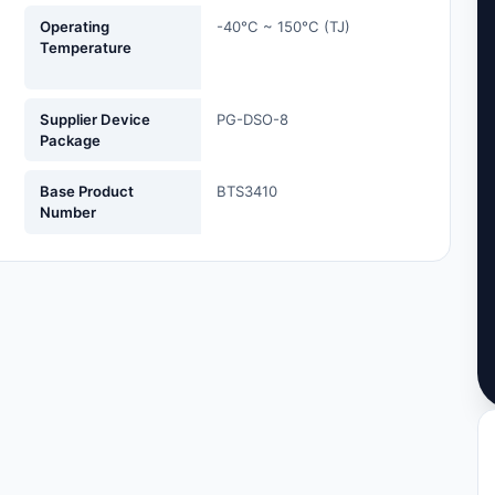
Operating
-40°C ~ 150°C (TJ)
Temperature
Supplier Device
PG-DSO-8
Package
Base Product
BTS3410
Number