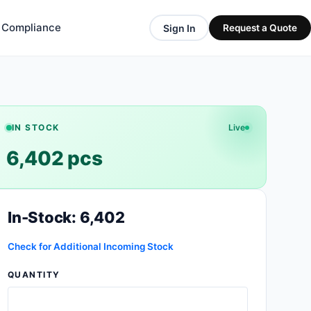
& Compliance
Sign In
Request a Quote
IN STOCK
Live
6,402 pcs
In-Stock: 6,402
Check for Additional Incoming Stock
QUANTITY