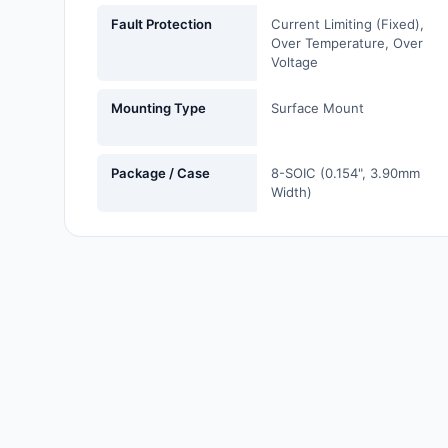
Labels, Signs, Barriers,
Fault Protection
Current Limiting (Fixed),
Identification
Over Temperature, Over
Voltage
Line Protection, Distribution,
Backups
Mounting Type
Surface Mount
Magnetics - Transformer,
Inductor Components
Package / Case
8-SOIC (0.154", 3.90mm
Width)
Maker/DIY, Educational
Memory - Modules, Cards
Motors, Actuators, Solenoids
and Drivers
Networking Solutions
Optical Inspection Equipment
Optics