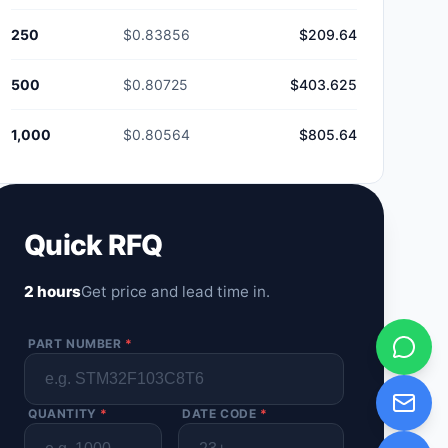
250
$0.83856
$209.64
500
$0.80725
$403.625
1,000
$0.80564
$805.64
Quick RFQ
2 hours
Get price and lead time in.
PART NUMBER
*
QUANTITY
*
DATE CODE
*