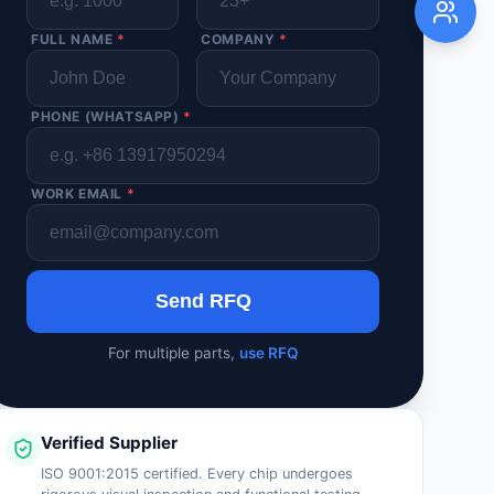
FULL NAME
*
COMPANY
*
PHONE (WHATSAPP)
*
WORK EMAIL
*
Send RFQ
For multiple parts,
use RFQ
Verified Supplier
ISO 9001:2015 certified. Every chip undergoes