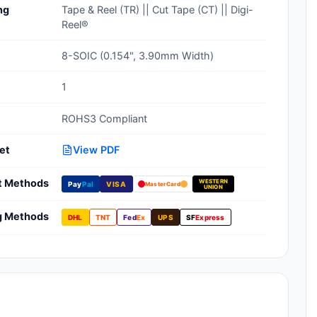
ng
Tape & Reel (TR) || Cut Tape (CT) || Digi-
Clean Room Treatments, Cleaners,
Reel®
Wipes
8-SOIC (0.154", 3.90mm Width)
Ionizer Equipment
1
Modular ESD Desks, Workstations
ROHS3 Compliant
Monitors, Testers
et
View PDF
t Methods
WESTERN
Pay
Pal
VISA
MasterCard
UNION
g Methods
DHL
TNT
Fed
Ex
UPS
SF
Express