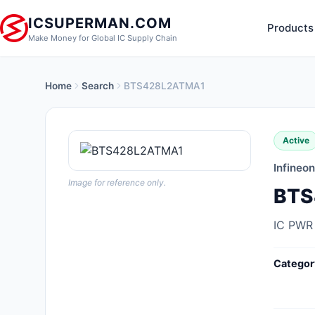
ICSUPERMAN.COM
Products
Make Money for Global IC Supply Chain
Home
Search
BTS428L2ATMA1
New Products
Anti-Static, ESD, Clean Room
Active
Products
Infineo
Audio Products
Image for reference only.
BTS
Battery Products
IC PWR
Boxes, Enclosures, Racks
Categor
Cable Assemblies
Cables, Wires