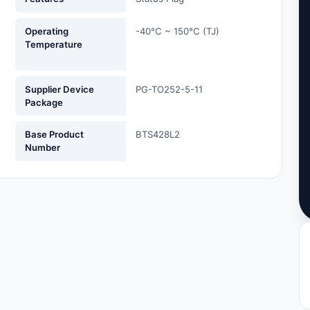
Operating
-40°C ~ 150°C (TJ)
Temperature
Supplier Device
PG-TO252-5-11
Package
Base Product
BTS428L2
Number