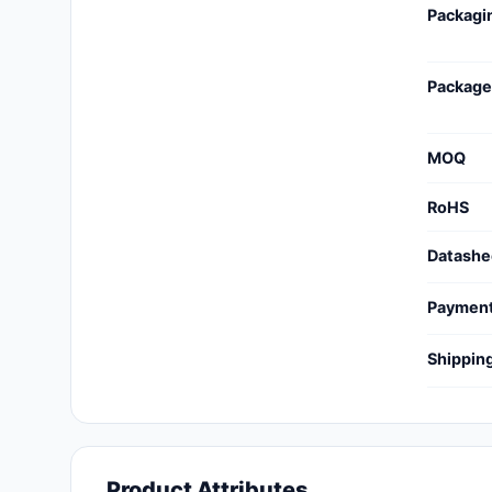
Packagi
Cables, Wires - Management
Capacitors
Package
Circuit Protection
Computer Equipment
MOQ
Connectors, Interconnects
RoHS
Crystals, Oscillators,
Datashe
Resonators
Paymen
Development Boards, Kits,
Programmers
Shippin
Discrete Semiconductor
Products
Embedded Computers
Product Attributes