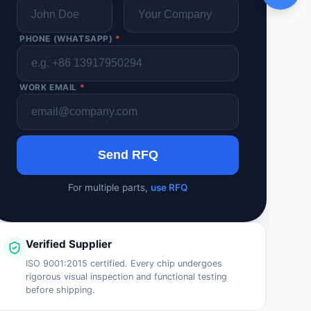
PHONE (WHATSAPP)
*
WORK EMAIL
*
Send RFQ
For multiple parts,
use RFQ
Verified Supplier
ISO 9001:2015 certified. Every chip undergoes
rigorous visual inspection and functional testing
before shipping.