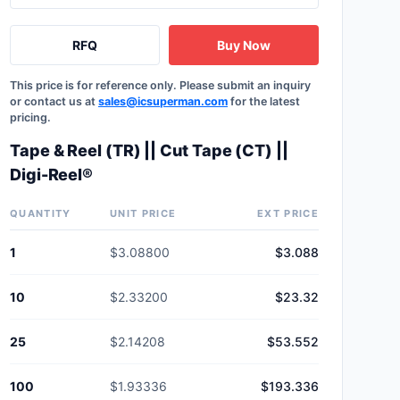
RFQ
Buy Now
This price is for reference only. Please submit an inquiry
or contact us at
sales@icsuperman.com
for the latest
pricing.
Tape & Reel (TR) || Cut Tape (CT) ||
Digi-Reel®
QUANTITY
UNIT PRICE
EXT PRICE
1
$3.08800
$3.088
10
$2.33200
$23.32
25
$2.14208
$53.552
100
$1.93336
$193.336