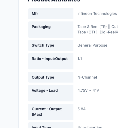
Fans, Blowers, Thermal
Management
Mfr
Infineon Technologies
Filters
Packaging
Tape & Reel (TR) || Cut
Tape (CT) || Digi-Reel®
Hardware, Fasteners,
Accessories
Switch Type
General Purpose
Inductors, Coils, Chokes
Ratio - Input:Output
1:1
Industrial Automation and
Controls
Output Type
N-Channel
Industrial Supplies
Voltage - Load
4.75V ~ 41V
Integrated Circuits (ICs)
Isolators
Current - Output
5.8A
(Max)
Kits
Input Type
Non-Inverting