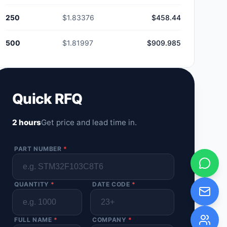
250
$1.83376
$458.44
500
$1.81997
$909.985
Quick RFQ
2 hours
Get price and lead time in.
PART NUMBER
*
QUANTITY
*
DATE CODE
*
FULL NAME
*
COMPANY
*