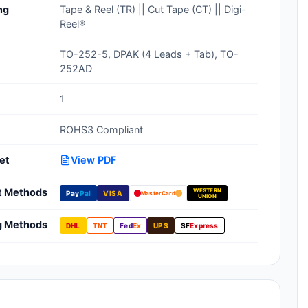
ng
Tape & Reel (TR) || Cut Tape (CT) || Digi-
Clean Room Treatments, Cleaners,
Reel®
Wipes
TO-252-5, DPAK (4 Leads + Tab), TO-
Ionizer Equipment
252AD
Modular ESD Desks, Workstations
1
Monitors, Testers
ROHS3 Compliant
et
View PDF
t Methods
WESTERN
Pay
Pal
VISA
MasterCard
UNION
g Methods
DHL
TNT
Fed
Ex
UPS
SF
Express