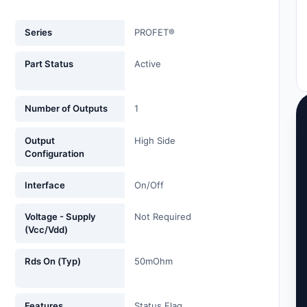
Series
PROFET®
Part Status
Active
Number of Outputs
1
Output
High Side
Configuration
Interface
On/Off
Voltage - Supply
Not Required
(Vcc/Vdd)
Rds On (Typ)
50mOhm
Features
Status Flag