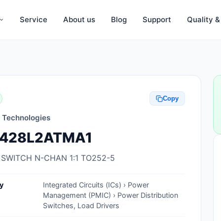
Service
About us
Blog
Support
Quality 
Anti-Static, ESD Bags, Materials
Anti-Static, ESD Clothing
Copy
Anti-Static, ESD Device Containers
n Technologies
Anti-Static, ESD Grounding Mats
428L2ATMA1
Anti-Static, ESD Straps, Grounding
Cords
 SWITCH N-CHAN 1:1 TO252-5
Anti-Static, ESD, Clean Room
y
Integrated Circuits (ICs) › Power
Accessories
Management (PMIC) › Power Distribution
Switches, Load Drivers
Clean Room Swabs and Brushes