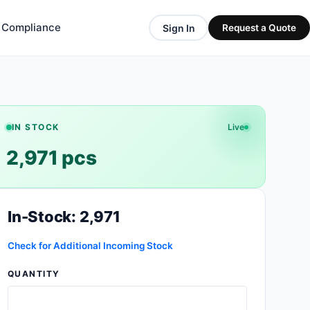
& Compliance
Sign In
Request a Quote
IN STOCK
Live
2,971 pcs
In-Stock: 2,971
Check for Additional Incoming Stock
QUANTITY