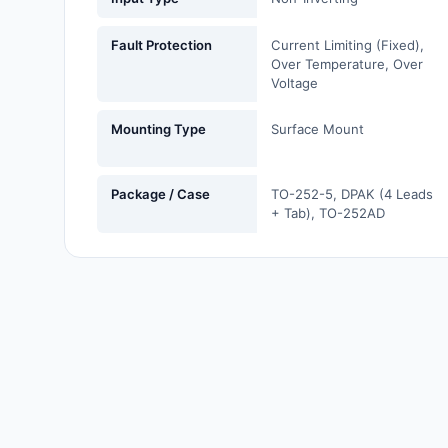
Labels, Signs, Barriers,
Identification
Fault Protection
Current Limiting (Fixed),
Over Temperature, Over
Line Protection, Distribution,
Voltage
Backups
Mounting Type
Surface Mount
Magnetics - Transformer,
Inductor Components
Package / Case
TO-252-5, DPAK (4 Leads
Maker/DIY, Educational
+ Tab), TO-252AD
Memory - Modules, Cards
Motors, Actuators, Solenoids
and Drivers
Networking Solutions
Optical Inspection Equipment
Optics