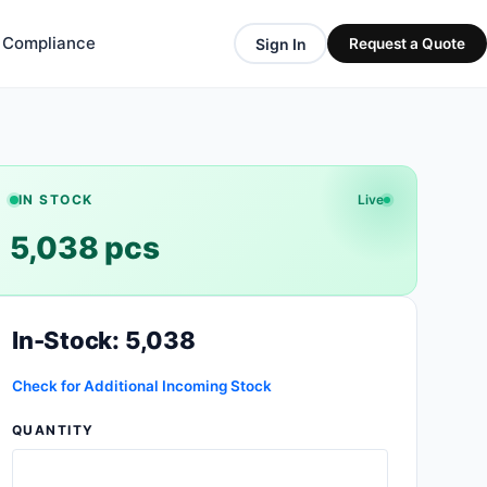
& Compliance
Sign In
Request a Quote
IN STOCK
Live
5,038 pcs
In-Stock: 5,038
Check for Additional Incoming Stock
QUANTITY