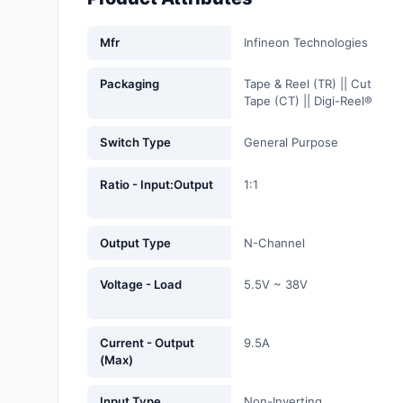
Fans, Blowers, Thermal
Management
Mfr
Infineon Technologies
Filters
Packaging
Tape & Reel (TR) || Cut
Tape (CT) || Digi-Reel®
Hardware, Fasteners,
Accessories
Switch Type
General Purpose
Inductors, Coils, Chokes
Ratio - Input:Output
1:1
Industrial Automation and
Controls
Output Type
N-Channel
Industrial Supplies
Voltage - Load
5.5V ~ 38V
Integrated Circuits (ICs)
Isolators
Current - Output
9.5A
(Max)
Kits
Input Type
Non-Inverting