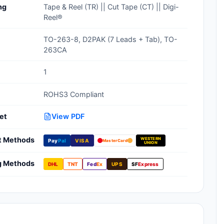
ng
Tape & Reel (TR) || Cut Tape (CT) || Digi-
Clean Room Treatments, Cleaners,
Reel®
Wipes
TO-263-8, D2PAK (7 Leads + Tab), TO-
Ionizer Equipment
263CA
Modular ESD Desks, Workstations
1
Monitors, Testers
ROHS3 Compliant
et
View PDF
t Methods
WESTERN
Pay
Pal
VISA
MasterCard
UNION
g Methods
DHL
TNT
Fed
Ex
UPS
SF
Express