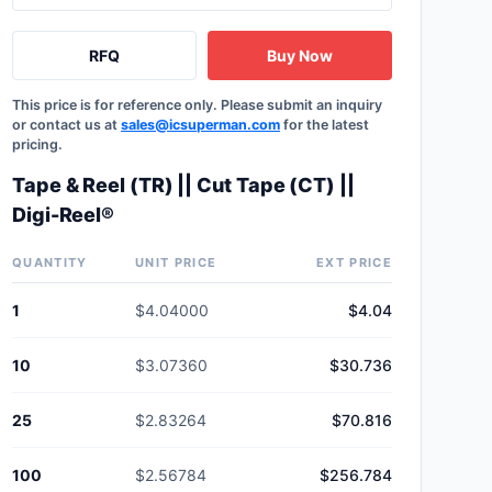
RFQ
Buy Now
This price is for reference only. Please submit an inquiry
or contact us at
sales@icsuperman.com
for the latest
pricing.
Tape & Reel (TR) || Cut Tape (CT) ||
Digi-Reel®
QUANTITY
UNIT PRICE
EXT PRICE
1
$4.04000
$4.04
10
$3.07360
$30.736
25
$2.83264
$70.816
100
$2.56784
$256.784