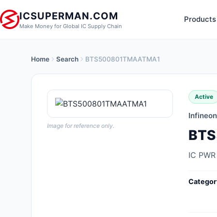
ICSUPERMAN.COM
Products
Make Money for Global IC Supply Chain
Home
Search
BTS500801TMAATMA1
New Products
Anti-Static, ESD, Clean Room
Active
Products
Infineo
Audio Products
Image for reference only.
BTS
Battery Products
IC PWR
Boxes, Enclosures, Racks
Categor
Cable Assemblies
Cables, Wires