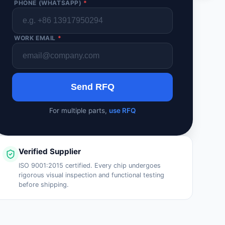
PHONE (WHATSAPP)
*
WORK EMAIL
*
Send RFQ
For multiple parts,
use RFQ
Verified Supplier
ISO 9001:2015 certified. Every chip undergoes
rigorous visual inspection and functional testing
before shipping.