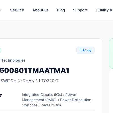
Service
About us
Blog
Support
Quality 
Anti-Static, ESD Bags, Materials
Anti-Static, ESD Clothing
Copy
Anti-Static, ESD Device Containers
n Technologies
Anti-Static, ESD Grounding Mats
500801TMAATMA1
Anti-Static, ESD Straps, Grounding
Cords
 SWITCH N-CHAN 1:1 TO220-7
Anti-Static, ESD, Clean Room
y
Integrated Circuits (ICs) › Power
Accessories
Management (PMIC) › Power Distribution
Switches, Load Drivers
Clean Room Swabs and Brushes