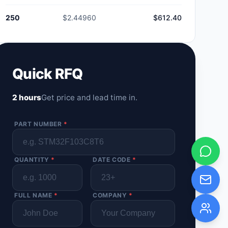
250
$2.44960
$612.40
Quick RFQ
2 hours
Get price and lead time in.
PART NUMBER
*
QUANTITY
*
DATE CODE
*
FULL NAME
*
COMPANY
*