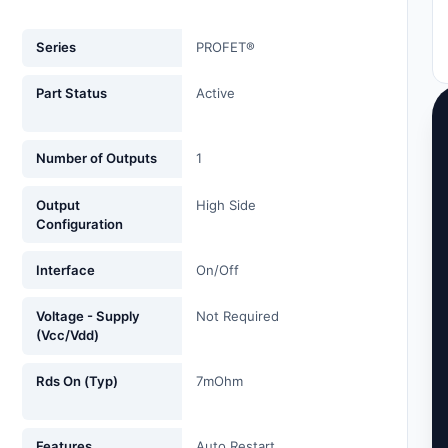
Series
PROFET®
Part Status
Active
Number of Outputs
1
Output
High Side
Configuration
Interface
On/Off
Voltage - Supply
Not Required
(Vcc/Vdd)
Rds On (Typ)
7mOhm
Features
Auto Restart