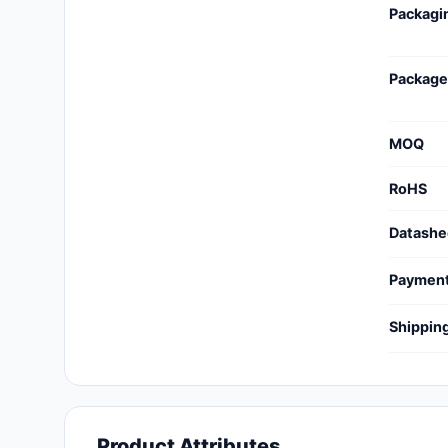
Packagi
Cables, Wires - Management
Capacitors
Package
Circuit Protection
Computer Equipment
MOQ
Connectors, Interconnects
RoHS
Crystals, Oscillators,
Datashe
Resonators
Paymen
Development Boards, Kits,
Programmers
Shippin
Discrete Semiconductor
Products
Embedded Computers
Product Attributes