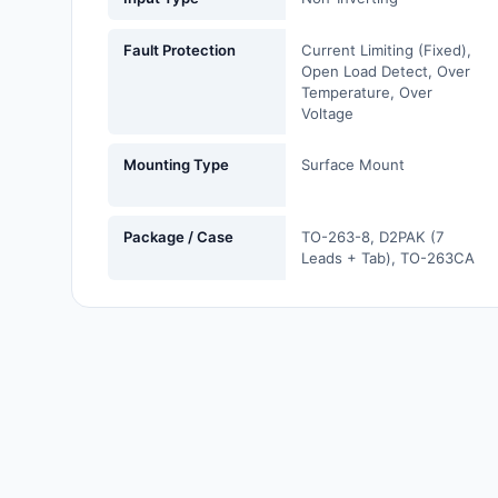
Labels, Signs, Barriers,
Identification
Fault Protection
Current Limiting (Fixed),
Open Load Detect, Over
Line Protection, Distribution,
Temperature, Over
Voltage
Backups
Magnetics - Transformer,
Mounting Type
Surface Mount
Inductor Components
Maker/DIY, Educational
Package / Case
TO-263-8, D2PAK (7
Leads + Tab), TO-263CA
Memory - Modules, Cards
Motors, Actuators, Solenoids
and Drivers
Networking Solutions
Optical Inspection Equipment
Optics