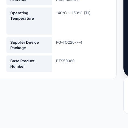
Operating
-40°C ~ 150°C (TJ)
Temperature
Supplier Device
PG-TO220-7-4
Package
Base Product
BTS50080
Number