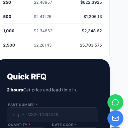
250
$2.48957
$622.3925
500
$2.41226
$1,206.13
1,000
$2.34862
$2,348.62
2,500
$2.28143
$5,703.575
Quick RFQ
2 hours
Get price and lead time in.
PART NUMBER
*
QUANTITY
*
DATE CODE
*