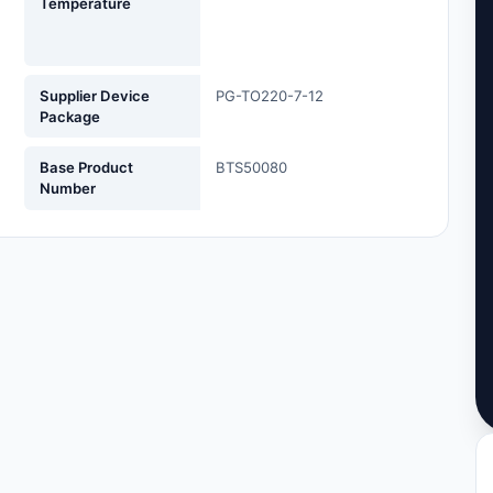
Temperature
Supplier Device
PG-TO220-7-12
Package
Base Product
BTS50080
Number