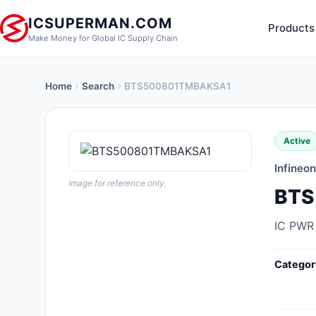
ICSUPERMAN.COM
Products
Make Money for Global IC Supply Chain
Home
Search
BTS500801TMBAKSA1
New Products
Anti-Static, ESD, Clean Room
Active
Products
Infineo
Audio Products
Image for reference only.
BTS
Battery Products
IC PWR
Boxes, Enclosures, Racks
Categor
Cable Assemblies
Cables, Wires