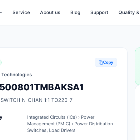
Service
About us
Blog
Support
Quality 
Anti-Static, ESD Bags, Materials
Anti-Static, ESD Clothing
Copy
Anti-Static, ESD Device Containers
n Technologies
Anti-Static, ESD Grounding Mats
500801TMBAKSA1
Anti-Static, ESD Straps, Grounding
Cords
 SWITCH N-CHAN 1:1 TO220-7
Anti-Static, ESD, Clean Room
y
Integrated Circuits (ICs) › Power
Accessories
Management (PMIC) › Power Distribution
Switches, Load Drivers
Clean Room Swabs and Brushes