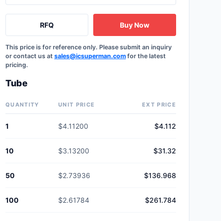
RFQ
Buy Now
This price is for reference only. Please submit an inquiry
or contact us at
sales@icsuperman.com
for the latest
pricing.
Tube
QUANTITY
UNIT PRICE
EXT PRICE
1
$4.11200
$4.112
10
$3.13200
$31.32
50
$2.73936
$136.968
100
$2.61784
$261.784