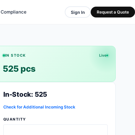
& Compliance
Sign In
Request a Quote
IN STOCK
Live
525 pcs
In-Stock: 525
Check for Additional Incoming Stock
QUANTITY