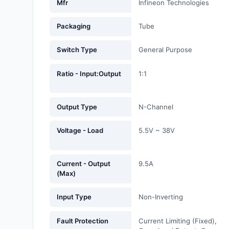
Mfr
Infineon Technologies
Fans, Blowers, Thermal
Management
Packaging
Tube
Filters
Switch Type
General Purpose
Hardware, Fasteners,
Accessories
Ratio - Input:Output
1:1
Inductors, Coils, Chokes
Output Type
N-Channel
Industrial Automation and
Controls
Voltage - Load
5.5V ~ 38V
Industrial Supplies
Current - Output
9.5A
Integrated Circuits (ICs)
(Max)
Isolators
Input Type
Non-Inverting
Kits
Fault Protection
Current Limiting (Fixed),