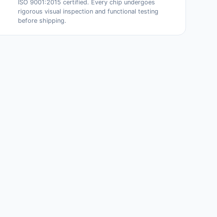
ISO 9001:2015 certified. Every chip undergoes
rigorous visual inspection and functional testing
before shipping.