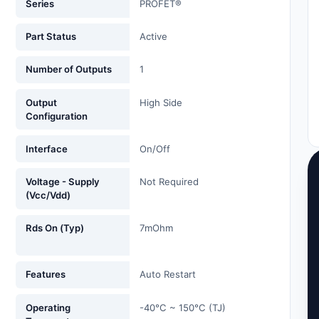
Series
PROFET®
Part Status
Active
Number of Outputs
1
Output
High Side
Configuration
Interface
On/Off
Voltage - Supply
Not Required
(Vcc/Vdd)
Rds On (Typ)
7mOhm
Features
Auto Restart
Operating
-40°C ~ 150°C (TJ)