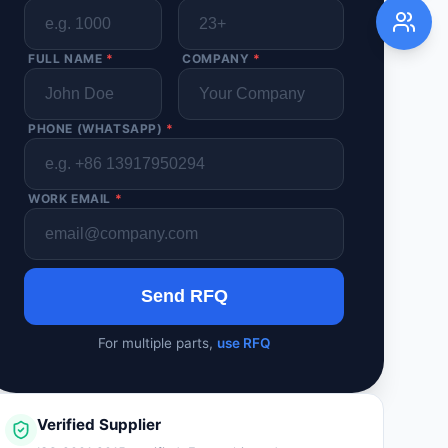
FULL NAME
*
COMPANY
*
PHONE (WHATSAPP)
*
WORK EMAIL
*
Send RFQ
For multiple parts,
use RFQ
Verified Supplier