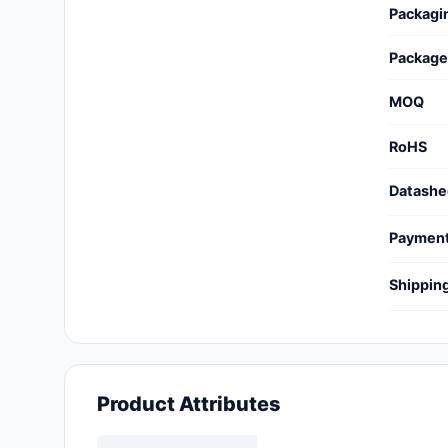
Packagi
Cables, Wires - Management
Capacitors
Package
Circuit Protection
MOQ
Computer Equipment
RoHS
Connectors, Interconnects
Datashe
Crystals, Oscillators,
Paymen
Resonators
Shippin
Development Boards, Kits,
Programmers
Discrete Semiconductor
Products
Product Attributes
Embedded Computers