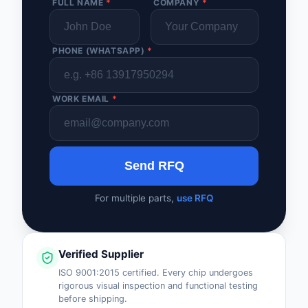
FULL NAME
*
COMPANY
*
PHONE (WHATSAPP)
*
WORK EMAIL
*
Send RFQ
For multiple parts,
use RFQ
Verified Supplier
ISO 9001:2015 certified. Every chip undergoes
rigorous visual inspection and functional testing
before shipping.