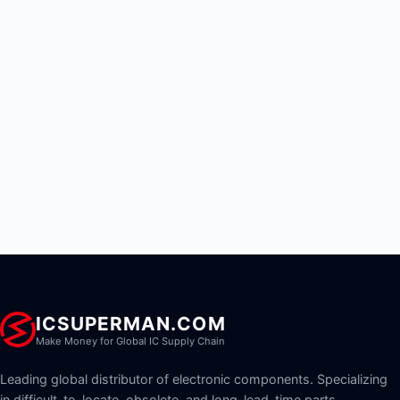
ICSUPERMAN.COM
Make Money for Global IC Supply Chain
Leading global distributor of electronic components. Specializing
in difficult-to-locate, obsolete, and long-lead-time parts.