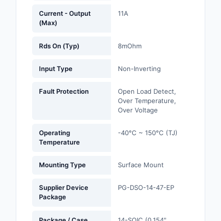
Current - Output
11A
Optoelectronics
(Max)
Potentiometers, Varia
Rds On (Typ)
8mOhm
Resistors
Input Type
Non-Inverting
Power Supplies - Boa
Mount
Fault Protection
Open Load Detect,
Over Temperature,
Power Supplies -
Over Voltage
External/Internal (Off
Operating
-40°C ~ 150°C (TJ)
Prototyping, Fabricat
Temperature
Products
Mounting Type
Surface Mount
Relays
Supplier Device
PG-DSO-14-47-EP
Resistors
Package
RF and Wireless
Package / Case
14-SOIC (0.154",