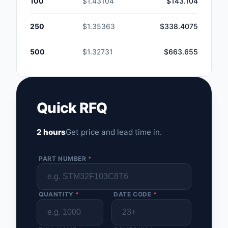
100
$1.43104
$143.104
250
$1.35363
$338.4075
500
$1.32731
$663.655
Quick RFQ
2 hours
Get price and lead time in.
PART NUMBER
*
QUANTITY
*
DATE CODE
*