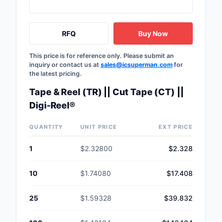
RFQ
Buy Now
This price is for reference only. Please submit an
inquiry or contact us at
sales@icsuperman.com
for
the latest pricing.
Tape & Reel (TR) || Cut Tape (CT) ||
Digi-Reel®
QUANTITY
UNIT PRICE
EXT PRICE
1
$2.32800
$2.328
10
$1.74080
$17.408
25
$1.59328
$39.832