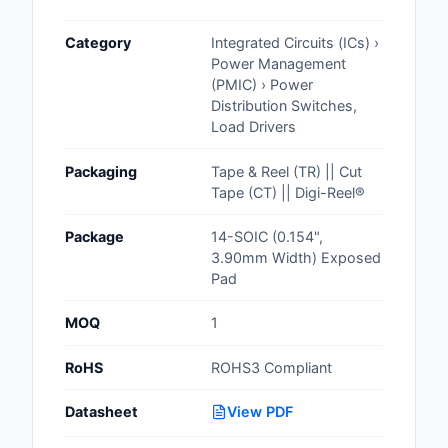
Cables, Wires - Man
Category
Integrated Circuits (ICs) ›
Capacitors
Power Management
(PMIC) › Power
Circuit Protection
Distribution Switches,
Load Drivers
Computer Equipment
Packaging
Tape & Reel (TR) || Cut
Connectors, Intercon
Tape (CT) || Digi-Reel®
Crystals, Oscillators,
Package
14-SOIC (0.154",
Resonators
3.90mm Width) Exposed
Pad
Development Boards, 
Programmers
MOQ
1
Discrete Semiconduc
RoHS
ROHS3 Compliant
Products
Datasheet
View PDF
Embedded Computer