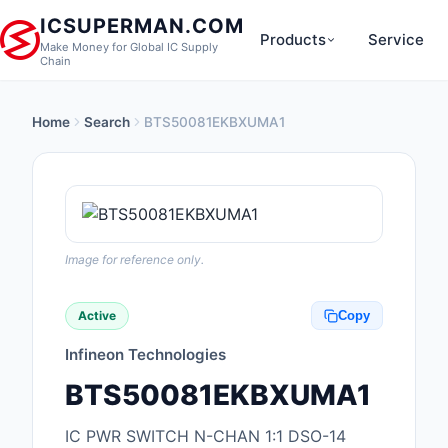
ICSUPERMAN.COM
Products
Service
Make Money for Global IC Supply
Chain
Home
Search
BTS50081EKBXUMA1
New Products
Anti-Static, ESD, Cl
Products
Audio Products
Image for reference only.
Battery Products
Active
Copy
Boxes, Enclosures, R
Infineon Technologies
Cable Assemblies
BTS50081EKBXUMA1
Cables, Wires
IC PWR SWITCH N-CHAN 1:1 DSO-14