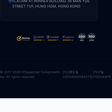
FLAT/RM A1 WINNER BUILDING 36 MAN YUE
STREET 11/F, HUNG HOM, HONG KONG
© 2017-2026 ICSuperman Components
沪公网安备
沪ICP备
Inc. All rights reserved.
31010402006427号
17020408号