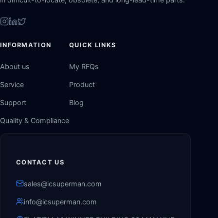
INFORMATION
QUICK LINKS
About us
My RFQs
Service
Product
Support
Blog
Quality & Compliance
CONTACT US
sales@icsuperman.com
info@icsuperman.com