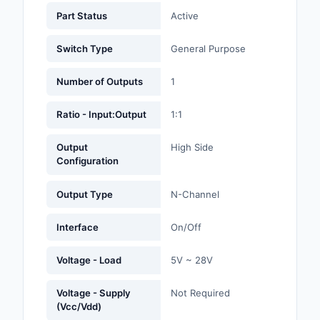
Labels, Signs, Barrier
Part Status
Active
Identification
Switch Type
General Purpose
Line Protection, Distr
Backups
Number of Outputs
1
Magnetics - Transfor
Ratio - Input:Output
1:1
Inductor Component
Output
High Side
Maker/DIY, Education
Configuration
Memory - Modules, C
Output Type
N-Channel
Motors, Actuators, S
and Drivers
Interface
On/Off
Networking Solutions
Voltage - Load
5V ~ 28V
Optical Inspection E
Voltage - Supply
Not Required
(Vcc/Vdd)
Optics