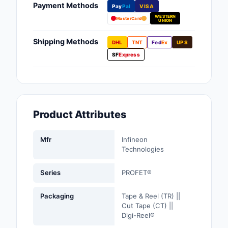
Payment Methods
Pay
Pal
VISA
Fans, Blowers, Therm
WESTERN
Management
MasterCard
UNION
Filters
Shipping Methods
DHL
TNT
Fed
Ex
UPS
SF
Express
Hardware, Fasteners,
Accessories
Inductors, Coils, Cho
Product Attributes
Industrial Automation
Controls
Mfr
Infineon
Industrial Supplies
Technologies
Integrated Circuits (I
Series
PROFET®
Isolators
Packaging
Tape & Reel (TR) ||
Cut Tape (CT) ||
Kits
Digi-Reel®