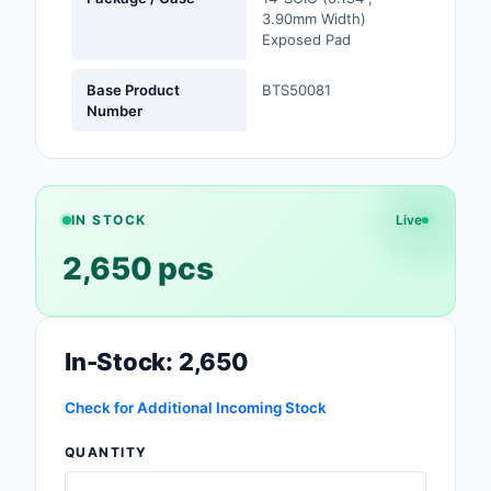
3.90mm Width)
Safety Products
Exposed Pad
Sensors, Transducer
Base Product
BTS50081
Number
Soldering, Desolderin
Rework Products
Switches
IN STOCK
Live
Tapes, Adhesives, Ma
2,650 pcs
Test and Measureme
Tools
In-Stock: 2,650
Transformers
Check for Additional Incoming Stock
Uncategorized
QUANTITY