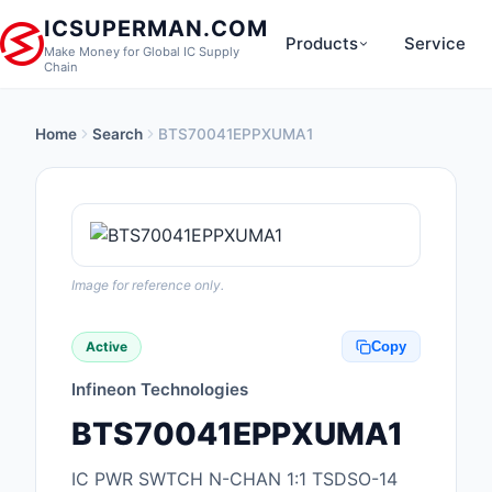
ICSUPERMAN.COM
Products
Service
Make Money for Global IC Supply
Chain
Home
Search
BTS70041EPPXUMA1
New Products
Anti-Static, ESD, Cl
Products
Audio Products
Image for reference only.
Battery Products
Active
Copy
Boxes, Enclosures, R
Infineon Technologies
Cable Assemblies
BTS70041EPPXUMA1
Cables, Wires
IC PWR SWTCH N-CHAN 1:1 TSDSO-14