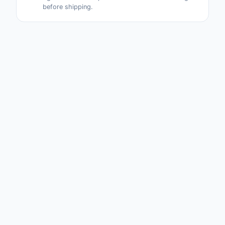
before shipping.