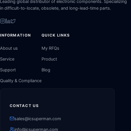
Leading global distributor of electronic components. Specializing
in difficult-to-locate, obsolete, and long-lead-time parts.
INFORMATION
QUICK LINKS
About us
My RFQs
Service
Product
Support
Blog
Quality & Compliance
CONTACT US
sales@icsuperman.com
info@icsuperman.com