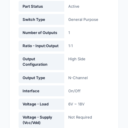
Labels, Signs, Barrier
Part Status
Active
Identification
Switch Type
General Purpose
Line Protection, Distr
Backups
Number of Outputs
1
Magnetics - Transfor
Ratio - Input:Output
1:1
Inductor Component
Output
High Side
Maker/DIY, Education
Configuration
Memory - Modules, C
Output Type
N-Channel
Motors, Actuators, S
and Drivers
Interface
On/Off
Networking Solutions
Voltage - Load
6V ~ 18V
Optical Inspection E
Voltage - Supply
Not Required
(Vcc/Vdd)
Optics