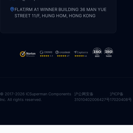
FLAT/RM A1 WINNER BUILDING 36 MAN YUE
STREET 11/F, HUNG HOM, HONG KONG
© 2017-2026 ICSuperman Components
沪公网安备
沪ICP备
Inc. All rights reserved.
31010402006427号
17020408号