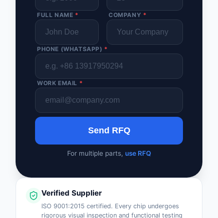
FULL NAME
*
COMPANY
*
PHONE (WHATSAPP)
*
WORK EMAIL
*
Send RFQ
For multiple parts,
use RFQ
Verified Supplier
ISO 9001:2015 certified. Every chip undergoes
rigorous visual inspection and functional testing