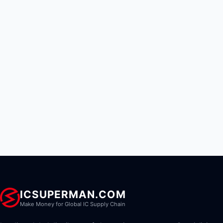
ICSUPERMAN.COM
Make Money for Global IC Supply Chain