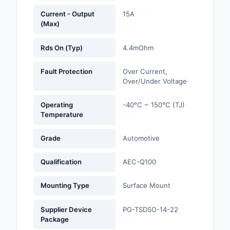
Current - Output
15A
Optoelectronics
(Max)
Potentiometers, Varia
Rds On (Typ)
4.4mOhm
Resistors
Fault Protection
Over Current,
Power Supplies - Boa
Over/Under Voltage
Mount
Operating
-40°C ~ 150°C (TJ)
Power Supplies -
Temperature
External/Internal (Off
Grade
Automotive
Prototyping, Fabricat
Products
Qualification
AEC-Q100
Relays
Mounting Type
Surface Mount
Resistors
Supplier Device
PG-TSDSO-14-22
RF and Wireless
Package