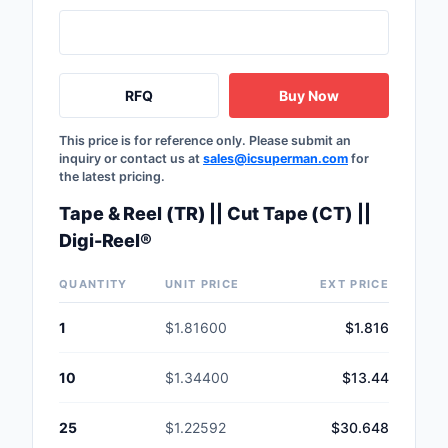
RFQ
Buy Now
This price is for reference only. Please submit an
inquiry or contact us at
sales@icsuperman.com
for
the latest pricing.
Tape & Reel (TR) || Cut Tape (CT) ||
Digi-Reel®
QUANTITY
UNIT PRICE
EXT PRICE
1
$1.81600
$1.816
10
$1.34400
$13.44
25
$1.22592
$30.648