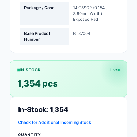
Safety Products
Package / Case
14-TSSOP (0.154",
3.90mm Width)
Exposed Pad
Sensors, Transducer
Soldering, Desolderin
Base Product
BTS7004
Rework Products
Number
Switches
Tapes, Adhesives, Ma
IN STOCK
Live
Test and Measureme
1,354 pcs
Tools
Transformers
In-Stock: 1,354
Uncategorized
Check for Additional Incoming Stock
QUANTITY