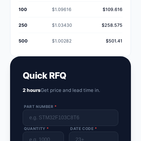
100
$1.09616
$109.616
250
$1.03430
$258.575
500
$1.00282
$501.41
Quick RFQ
2 hours
Get price and lead time in.
PART NUMBER
*
QUANTITY
*
DATE CODE
*