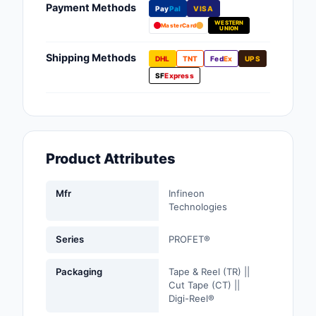
Payment Methods
Pay
Pal
VISA
Fans, Blowers, Therm
WESTERN
Management
MasterCard
UNION
Filters
Shipping Methods
DHL
TNT
Fed
Ex
UPS
SF
Express
Hardware, Fasteners,
Accessories
Inductors, Coils, Cho
Product Attributes
Industrial Automation
Controls
Mfr
Infineon
Industrial Supplies
Technologies
Integrated Circuits (I
Series
PROFET®
Isolators
Packaging
Tape & Reel (TR) ||
Cut Tape (CT) ||
Kits
Digi-Reel®