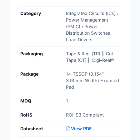
Cables, Wires - Man
Category
Integrated Circuits (ICs) ›
Capacitors
Power Management
(PMIC) › Power
Circuit Protection
Distribution Switches,
Load Drivers
Computer Equipment
Packaging
Tape & Reel (TR) || Cut
Connectors, Intercon
Tape (CT) || Digi-Reel®
Crystals, Oscillators,
Package
14-TSSOP (0.154",
Resonators
3.90mm Width) Exposed
Pad
Development Boards, 
Programmers
MOQ
1
Discrete Semiconduc
RoHS
ROHS3 Compliant
Products
Datasheet
View PDF
Embedded Computer