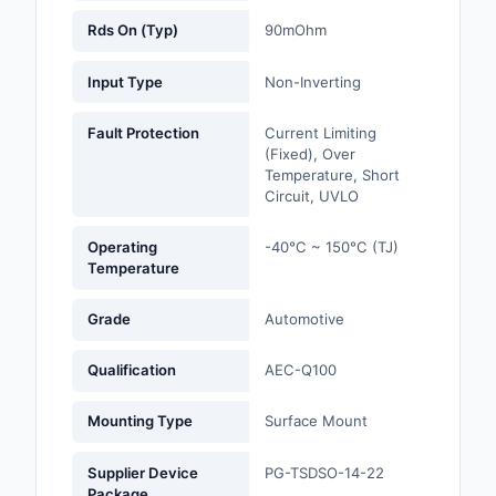
Rds On (Typ)
90mOhm
Optoelectronics
Input Type
Non-Inverting
Potentiometers, Varia
Resistors
Fault Protection
Current Limiting
(Fixed), Over
Power Supplies - Boa
Temperature, Short
Mount
Circuit, UVLO
Power Supplies -
Operating
-40°C ~ 150°C (TJ)
External/Internal (Off
Temperature
Prototyping, Fabricat
Grade
Automotive
Products
Qualification
AEC-Q100
Relays
Mounting Type
Surface Mount
Resistors
RF and Wireless
Supplier Device
PG-TSDSO-14-22
Package