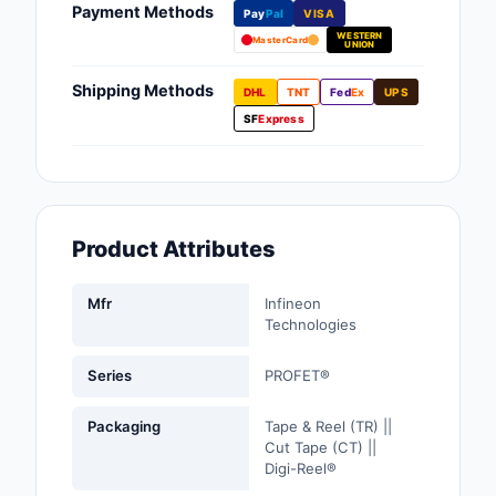
Payment Methods
Pay
Pal
VISA
Fans, Blowers, Therm
WESTERN
Management
MasterCard
UNION
Filters
Shipping Methods
DHL
TNT
Fed
Ex
UPS
SF
Express
Hardware, Fasteners,
Accessories
Inductors, Coils, Cho
Product Attributes
Industrial Automation
Controls
Mfr
Infineon
Industrial Supplies
Technologies
Integrated Circuits (I
Series
PROFET®
Isolators
Packaging
Tape & Reel (TR) ||
Cut Tape (CT) ||
Kits
Digi-Reel®