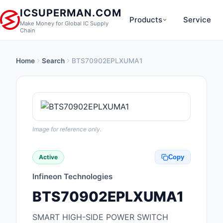
ICSUPERMAN.COM
Products
Service
Make Money for Global IC Supply
Chain
Home
Search
BTS70902EPLXUMA1
New Products
Anti-Static, ESD, Cl
Products
Audio Products
Image for reference only.
Battery Products
Active
Copy
Boxes, Enclosures, R
Infineon Technologies
Cable Assemblies
BTS70902EPLXUMA1
Cables, Wires
SMART HIGH-SIDE POWER SWITCH