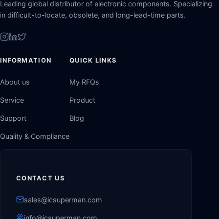
Leading global distributor of electronic components. Specializing
in difficult-to-locate, obsolete, and long-lead-time parts.
INFORMATION
QUICK LINKS
About us
My RFQs
Service
Product
Support
Blog
Quality & Compliance
CONTACT US
sales@icsuperman.com
info@icsuperman.com