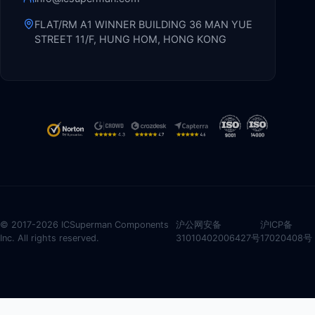
FLAT/RM A1 WINNER BUILDING 36 MAN YUE
STREET 11/F, HUNG HOM, HONG KONG
© 2017-2026 ICSuperman Components
沪公网安备
沪ICP备
Inc. All rights reserved.
31010402006427号
17020408号