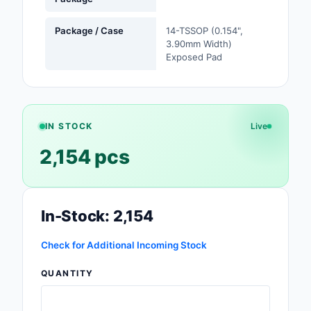
Safety Products
Package / Case
14-TSSOP (0.154",
3.90mm Width)
Sensors, Transducer
Exposed Pad
Soldering, Desolderin
Rework Products
Switches
IN STOCK
Live
Tapes, Adhesives, Ma
2,154 pcs
Test and Measureme
Tools
In-Stock: 2,154
Transformers
Check for Additional Incoming Stock
Uncategorized
QUANTITY