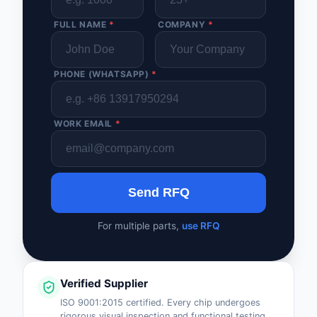
FULL NAME
*
COMPANY
*
PHONE (WHATSAPP)
*
WORK EMAIL
*
Send RFQ
For multiple parts,
use RFQ
Verified Supplier
ISO 9001:2015 certified. Every chip undergoes
rigorous visual inspection and functional testing