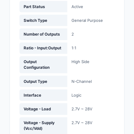
Labels, Signs, Barrier
Part Status
Active
Identification
Switch Type
General Purpose
Line Protection, Distr
Backups
Number of Outputs
2
Magnetics - Transfor
Ratio - Input:Output
1:1
Inductor Component
Output
High Side
Maker/DIY, Education
Configuration
Memory - Modules, C
Output Type
N-Channel
Motors, Actuators, S
and Drivers
Interface
Logic
Networking Solutions
Voltage - Load
2.7V ~ 28V
Optical Inspection E
Voltage - Supply
2.7V ~ 28V
(Vcc/Vdd)
Optics