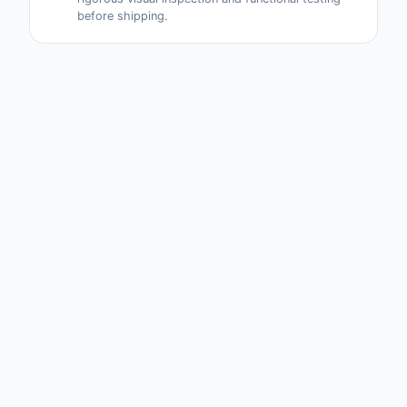
before shipping.