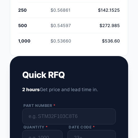
250
$0.56861
$142.1525
500
$0.54597
$272.985
1,000
$0.53660
$536.60
Quick RFQ
2 hours
Get price and lead time in.
PART NUMBER
*
QUANTITY
*
DATE CODE
*