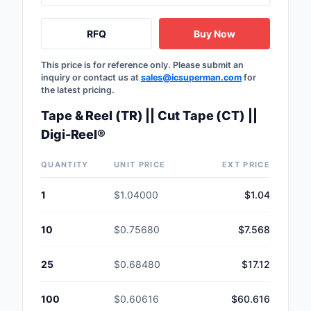
RFQ
Buy Now
This price is for reference only. Please submit an
inquiry or contact us at
sales@icsuperman.com
for
the latest pricing.
Tape & Reel (TR) || Cut Tape (CT) ||
Digi-Reel®
QUANTITY
UNIT PRICE
EXT PRICE
1
$1.04000
$1.04
10
$0.75680
$7.568
25
$0.68480
$17.12
100
$0.60616
$60.616