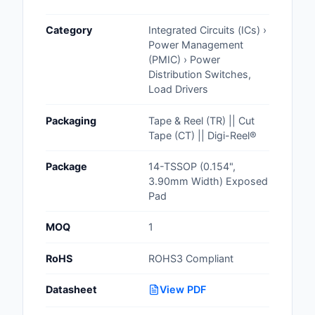
Cables, Wires - Man
Category
Integrated Circuits (ICs) ›
Capacitors
Power Management
(PMIC) › Power
Circuit Protection
Distribution Switches,
Load Drivers
Computer Equipment
Packaging
Tape & Reel (TR) || Cut
Connectors, Intercon
Tape (CT) || Digi-Reel®
Crystals, Oscillators,
Package
14-TSSOP (0.154",
Resonators
3.90mm Width) Exposed
Pad
Development Boards, 
Programmers
MOQ
1
Discrete Semiconduc
RoHS
ROHS3 Compliant
Products
Datasheet
View PDF
Embedded Computer