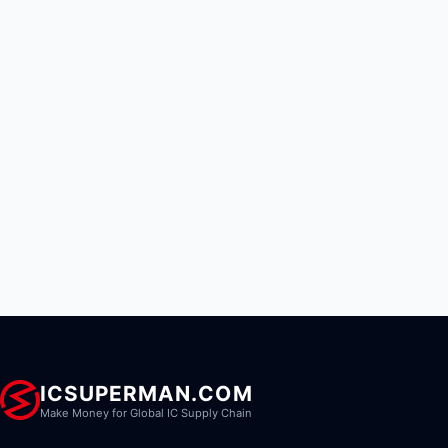
ICSUPERMAN.COM
Make Money for Global IC Supply Chain