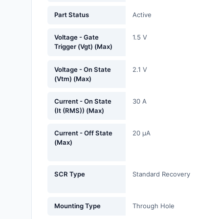
Fans, Blowers, Thermal
Part Status
Active
Management
Voltage - Gate
1.5 V
Filters
Trigger (Vgt) (Max)
Hardware, Fasteners,
Voltage - On State
2.1 V
Accessories
(Vtm) (Max)
Inductors, Coils, Chokes
Current - On State
30 A
(It (RMS)) (Max)
Industrial Automation and
Controls
Current - Off State
20 µA
(Max)
Industrial Supplies
Integrated Circuits (ICs)
SCR Type
Standard Recovery
Isolators
Mounting Type
Through Hole
Kits