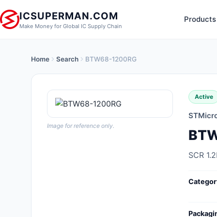
ICSUPERMAN.COM
Products
Make Money for Global IC Supply Chain
Home
Search
BTW68-1200RG
New Products
Anti-Static, ESD, Clean Room
Active
Products
STMicro
Audio Products
Image for reference only.
BTW
Battery Products
SCR 1.
Boxes, Enclosures, Racks
Categor
Cable Assemblies
Cables, Wires
Packagi