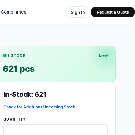
& Compliance
Sign In
Request a Quote
IN STOCK
Live
621 pcs
In-Stock: 621
Check for Additional Incoming Stock
QUANTITY