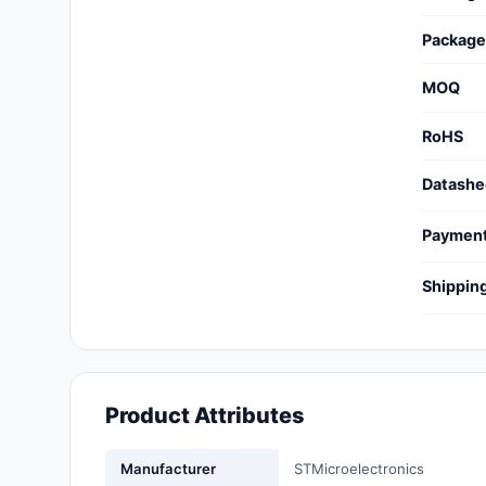
Cables, Wires - Management
Package
Capacitors
MOQ
Circuit Protection
RoHS
Computer Equipment
Datashe
Connectors, Interconnects
Paymen
Crystals, Oscillators,
Resonators
Shippin
Development Boards, Kits,
Programmers
Discrete Semiconductor
Products
Product Attributes
Embedded Computers
Manufacturer
STMicroelectronics