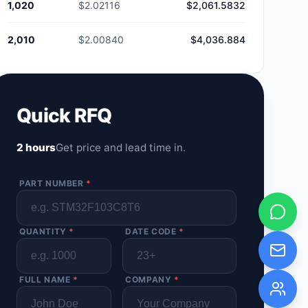
1,020
$2.02116
$2,061.5832
2,010
$2.00840
$4,036.884
Quick RFQ
2 hours
Get price and lead time in.
PART NUMBER
*
QUANTITY
*
DATE CODE
*
FULL NAME
*
COMPANY
*