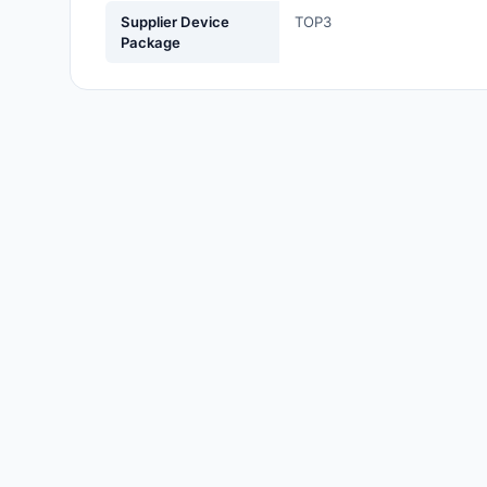
Labels, Signs, Barriers,
Supplier Device
TOP3
Identification
Package
Line Protection, Distribution,
Backups
Magnetics - Transformer,
Inductor Components
Maker/DIY, Educational
Memory - Modules, Cards
Motors, Actuators, Solenoids
and Drivers
Networking Solutions
Optical Inspection Equipment
Optics