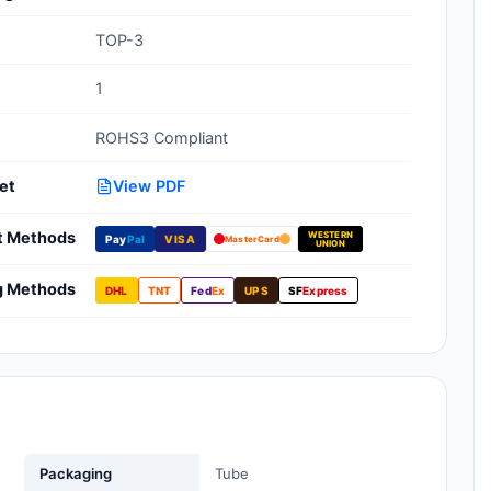
Clean Room Treatments, Cleaners,
TOP-3
Wipes
1
Ionizer Equipment
ROHS3 Compliant
Modular ESD Desks, Workstations
Monitors, Testers
et
View PDF
t Methods
WESTERN
Pay
Pal
VISA
MasterCard
UNION
g Methods
DHL
TNT
Fed
Ex
UPS
SF
Express
Packaging
Tube