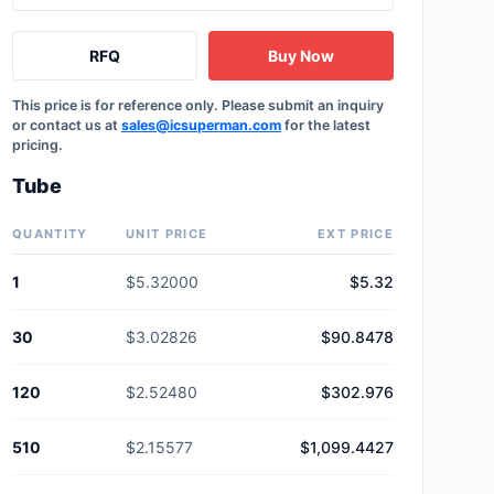
RFQ
Buy Now
This price is for reference only. Please submit an inquiry
or contact us at
sales@icsuperman.com
for the latest
pricing.
Tube
QUANTITY
UNIT PRICE
EXT PRICE
1
$5.32000
$5.32
30
$3.02826
$90.8478
120
$2.52480
$302.976
510
$2.15577
$1,099.4427