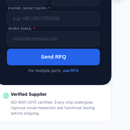
PHONE (WHATSAPP)
*
WORK EMAIL
*
Send RFQ
For multiple parts,
use RFQ
Verified Supplier
ISO 9001:2015 certified. Every chip undergoes
rigorous visual inspection and functional testing
before shipping.