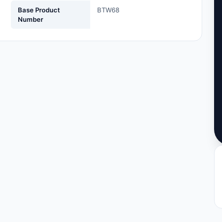
Base Product
BTW68
Number