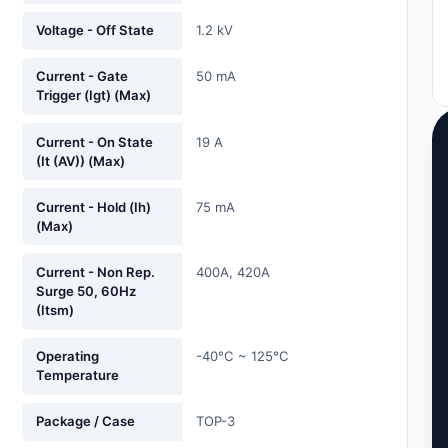
Voltage - Off State
1.2 kV
Current - Gate
50 mA
Trigger (Igt) (Max)
Current - On State
19 A
(It (AV)) (Max)
Current - Hold (Ih)
75 mA
(Max)
Current - Non Rep.
400A, 420A
Surge 50, 60Hz
(Itsm)
Operating
-40°C ~ 125°C
Temperature
Package / Case
TOP-3