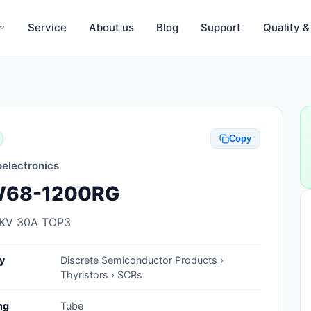
Service
About us
Blog
Support
Quality 
Anti-Static, ESD Bags, Materials
Anti-Static, ESD Clothing
Copy
Anti-Static, ESD Device Containers
electronics
Anti-Static, ESD Grounding Mats
68-1200RG
Anti-Static, ESD Straps, Grounding
Cords
2KV 30A TOP3
Anti-Static, ESD, Clean Room
y
Discrete Semiconductor Products ›
Accessories
Thyristors › SCRs
Clean Room Swabs and Brushes
ng
Tube