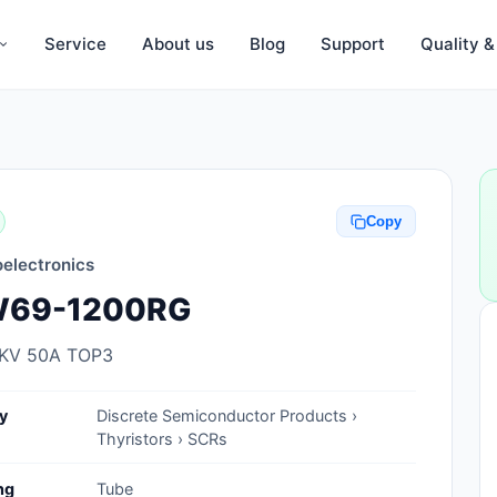
Service
About us
Blog
Support
Quality 
Anti-Static, ESD Bags, Materials
Anti-Static, ESD Clothing
Copy
Anti-Static, ESD Device Containers
electronics
Anti-Static, ESD Grounding Mats
69-1200RG
Anti-Static, ESD Straps, Grounding
Cords
2KV 50A TOP3
Anti-Static, ESD, Clean Room
y
Discrete Semiconductor Products ›
Accessories
Thyristors › SCRs
Clean Room Swabs and Brushes
ng
Tube