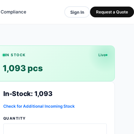
& Compliance
Sign In
Request a Quote
IN STOCK
Live
1,093 pcs
In-Stock: 1,093
Check for Additional Incoming Stock
QUANTITY