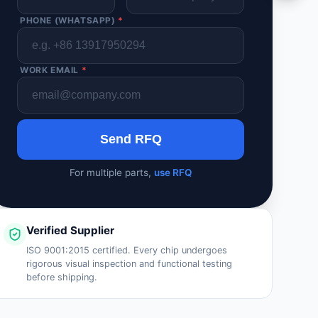
PHONE (WHATSAPP)
*
WORK EMAIL
*
Send RFQ
For multiple parts,
use RFQ
Verified Supplier
ISO 9001:2015 certified. Every chip undergoes
rigorous visual inspection and functional testing
before shipping.