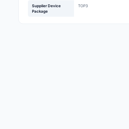
Labels, Signs, Barriers,
Supplier Device
TOP3
Identification
Package
Line Protection, Distribution,
Backups
Magnetics - Transformer,
Inductor Components
Maker/DIY, Educational
Memory - Modules, Cards
Motors, Actuators, Solenoids
and Drivers
Networking Solutions
Optical Inspection Equipment
Optics