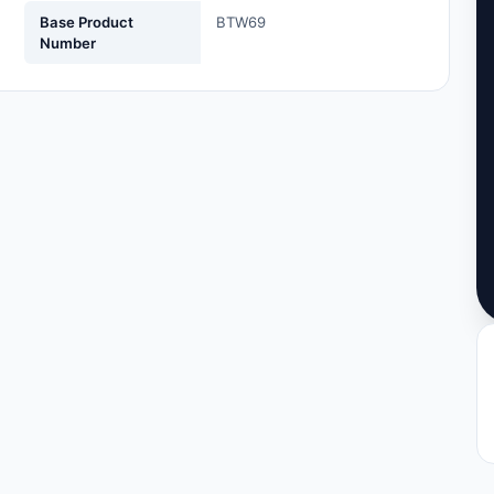
Base Product
BTW69
Number