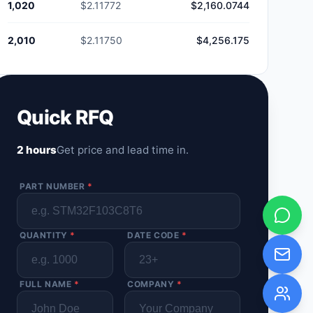
1,020
$2.11772
$2,160.0744
2,010
$2.11750
$4,256.175
Quick RFQ
2 hours
Get price and lead time in.
PART NUMBER
*
QUANTITY
*
DATE CODE
*
FULL NAME
*
COMPANY
*