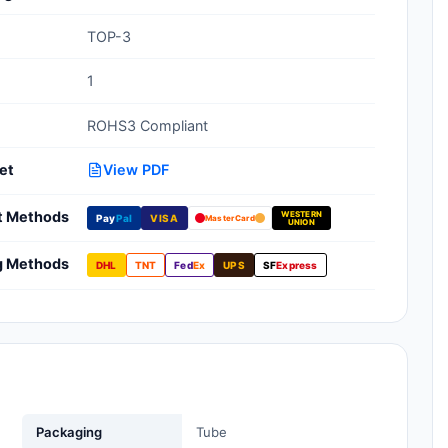
Clean Room Treatments, Cleaners,
TOP-3
Wipes
1
Ionizer Equipment
ROHS3 Compliant
Modular ESD Desks, Workstations
Monitors, Testers
et
View PDF
t Methods
WESTERN
Pay
Pal
VISA
MasterCard
UNION
g Methods
DHL
TNT
Fed
Ex
UPS
SF
Express
Packaging
Tube