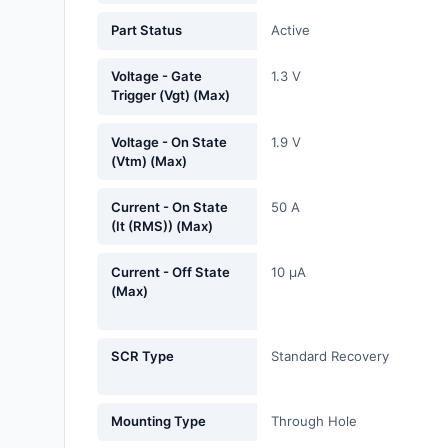
Fans, Blowers, Thermal
Part Status
Active
Management
Voltage - Gate
1.3 V
Filters
Trigger (Vgt) (Max)
Hardware, Fasteners,
Voltage - On State
1.9 V
Accessories
(Vtm) (Max)
Inductors, Coils, Chokes
Current - On State
50 A
(It (RMS)) (Max)
Industrial Automation and
Controls
Current - Off State
10 µA
(Max)
Industrial Supplies
Integrated Circuits (ICs)
SCR Type
Standard Recovery
Isolators
Mounting Type
Through Hole
Kits