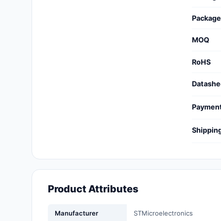
Cables, Wires - Management
Package
Capacitors
MOQ
Circuit Protection
RoHS
Computer Equipment
Datashe
Connectors, Interconnects
Paymen
Crystals, Oscillators,
Resonators
Shippin
Development Boards, Kits,
Programmers
Discrete Semiconductor
Products
Product Attributes
Embedded Computers
Manufacturer
STMicroelectronics