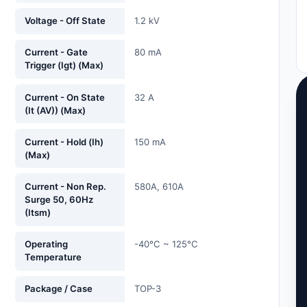
Voltage - Off State
1.2 kV
Current - Gate
80 mA
Trigger (Igt) (Max)
Current - On State
32 A
(It (AV)) (Max)
Current - Hold (Ih)
150 mA
(Max)
Current - Non Rep.
580A, 610A
Surge 50, 60Hz
(Itsm)
Operating
-40°C ~ 125°C
Temperature
Package / Case
TOP-3