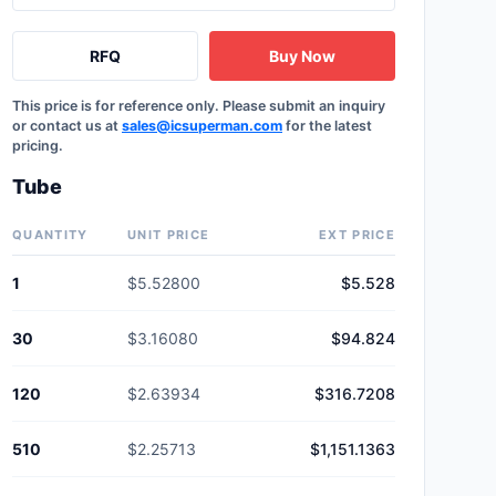
RFQ
Buy Now
This price is for reference only. Please submit an inquiry
or contact us at
sales@icsuperman.com
for the latest
pricing.
Tube
QUANTITY
UNIT PRICE
EXT PRICE
1
$5.52800
$5.528
30
$3.16080
$94.824
120
$2.63934
$316.7208
510
$2.25713
$1,151.1363