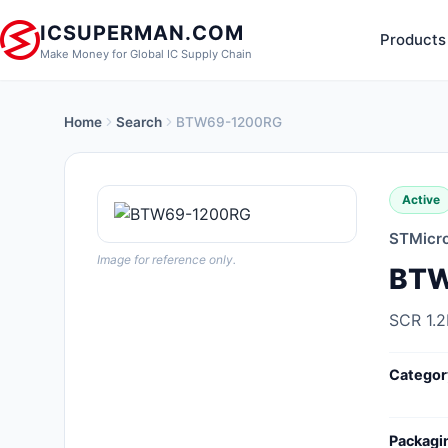
ICSUPERMAN.COM
Products
Make Money for Global IC Supply Chain
Home
Search
BTW69-1200RG
New Products
Anti-Static, ESD, Clean Room
Active
Products
STMicro
Audio Products
Image for reference only.
BTW
Battery Products
SCR 1.
Boxes, Enclosures, Racks
Categor
Cable Assemblies
Cables, Wires
Packagi