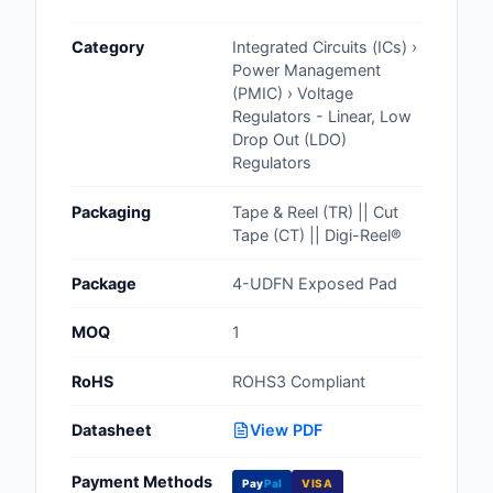
Cables, Wires - Man
Category
Integrated Circuits (ICs) ›
Capacitors
Power Management
(PMIC) › Voltage
Circuit Protection
Regulators - Linear, Low
Drop Out (LDO)
Computer Equipment
Regulators
Connectors, Intercon
Packaging
Tape & Reel (TR) || Cut
Tape (CT) || Digi-Reel®
Crystals, Oscillators,
Resonators
Package
4-UDFN Exposed Pad
Development Boards, 
MOQ
1
Programmers
RoHS
ROHS3 Compliant
Discrete Semiconduc
Products
Datasheet
View PDF
Embedded Computer
Payment Methods
Pay
Pal
VISA