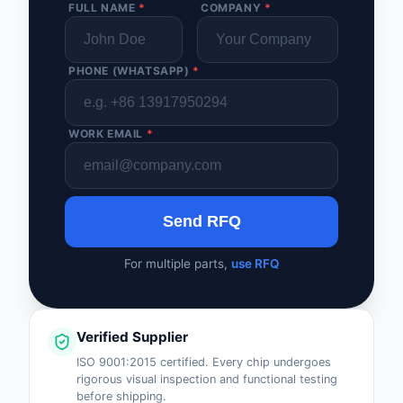
FULL NAME
*
COMPANY
*
PHONE (WHATSAPP)
*
WORK EMAIL
*
Send RFQ
For multiple parts,
use RFQ
Verified Supplier
ISO 9001:2015 certified. Every chip undergoes
rigorous visual inspection and functional testing
before shipping.