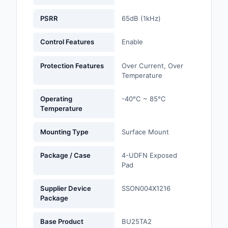
PSRR
65dB (1kHz)
Optoelectronics
Control Features
Enable
Potentiometers, Varia
Resistors
Protection Features
Over Current, Over
Power Supplies - Boa
Temperature
Mount
Operating
-40°C ~ 85°C
Power Supplies -
Temperature
External/Internal (Off
Mounting Type
Surface Mount
Prototyping, Fabricat
Products
Package / Case
4-UDFN Exposed
Pad
Relays
Supplier Device
SSON004X1216
Resistors
Package
RF and Wireless
Base Product
BU25TA2