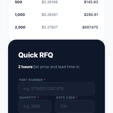
500
$0.29166
$145.83
1,000
$0.28061
$280.61
2,500
$0.27907
$697.675
Quick RFQ
2 hours
Get price and lead time in.
PART NUMBER
*
QUANTITY
*
DATE CODE
*