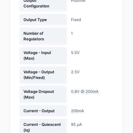
Output
Positive
Labels, Signs, Barrier
Configuration
Identification
Output Type
Fixed
Line Protection, Distr
Backups
Number of
1
Regulators
Magnetics - Transfor
Inductor Component
Voltage - Input
5.5V
(Max)
Maker/DIY, Education
Voltage - Output
2.5V
Memory - Modules, C
(Min/Fixed)
Motors, Actuators, S
Voltage Dropout
0.8V @ 200mA
and Drivers
(Max)
Networking Solutions
Current - Output
200mA
Optical Inspection E
Current - Quiescent
95 µA
(Iq)
Optics