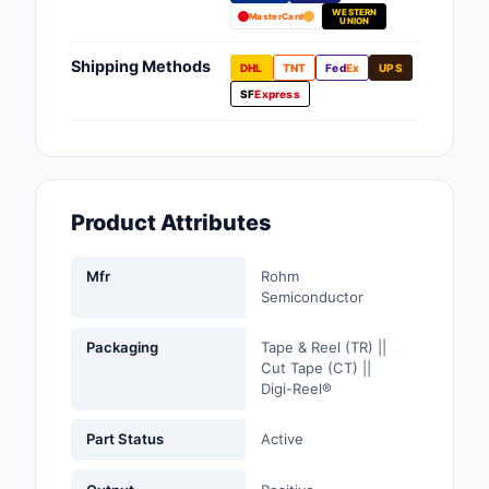
WESTERN
Fans, Blowers, Therm
MasterCard
UNION
Management
Shipping Methods
DHL
TNT
Fed
Ex
UPS
Filters
SF
Express
Hardware, Fasteners,
Accessories
Inductors, Coils, Cho
Product Attributes
Industrial Automation
Controls
Mfr
Rohm
Semiconductor
Industrial Supplies
Packaging
Tape & Reel (TR) ||
Integrated Circuits (I
Cut Tape (CT) ||
Digi-Reel®
Isolators
Part Status
Active
Kits