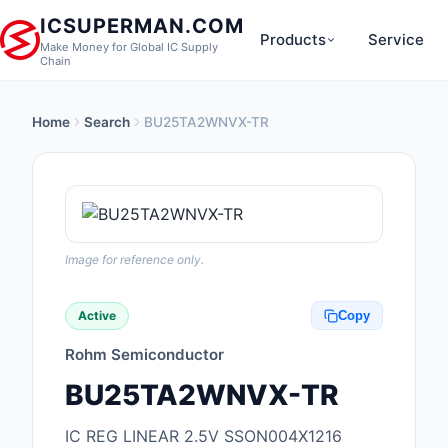
ICSUPERMAN.COM
Products
Service
Make Money for Global IC Supply
Chain
Home
Search
BU25TA2WNVX-TR
New Products
Anti-Static, ESD, Cl
Products
Audio Products
Image for reference only.
Battery Products
Active
Copy
Boxes, Enclosures, R
Rohm Semiconductor
Cable Assemblies
BU25TA2WNVX-TR
Cables, Wires
IC REG LINEAR 2.5V SSON004X1216