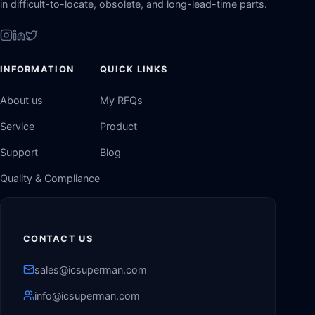
in difficult-to-locate, obsolete, and long-lead-time parts.
INFORMATION
QUICK LINKS
About us
My RFQs
Service
Product
Support
Blog
Quality & Compliance
CONTACT US
sales@icsuperman.com
info@icsuperman.com