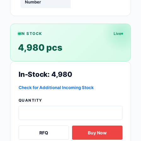
Number
Safety Products
Sensors, Transducer
Soldering, Desolderin
IN STOCK
Live
Rework Products
4,980 pcs
Switches
Tapes, Adhesives, Ma
In-Stock: 4,980
Test and Measureme
Check for Additional Incoming Stock
Tools
QUANTITY
Transformers
Uncategorized
RFQ
Buy Now