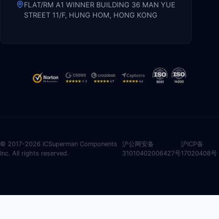
FLAT/RM A1 WINNER BUILDING 36 MAN YUE
STREET 11/F, HUNG HOM, HONG KONG
© 2017-2026 ICSuperman Components
沪公网安备
沪ICP备
Inc. All rights reserved.
31010402006427号
17020408号