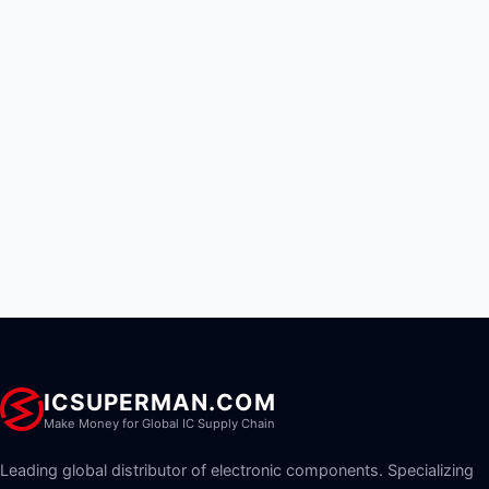
ICSUPERMAN.COM
Make Money for Global IC Supply Chain
Leading global distributor of electronic components. Specializing