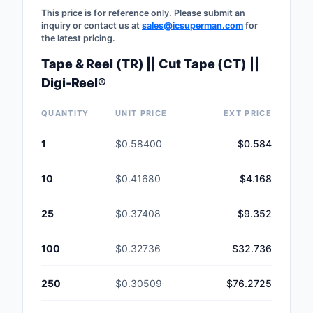
This price is for reference only. Please submit an
inquiry or contact us at
sales@icsuperman.com
for
the latest pricing.
Tape & Reel (TR) || Cut Tape (CT) ||
Digi-Reel®
QUANTITY
UNIT PRICE
EXT PRICE
1
$0.58400
$0.584
10
$0.41680
$4.168
25
$0.37408
$9.352
100
$0.32736
$32.736
250
$0.30509
$76.2725