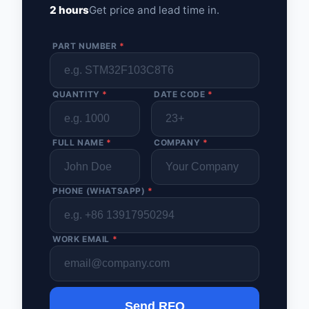
2 hours
Get price and lead time in.
PART NUMBER
*
QUANTITY
*
DATE CODE
*
FULL NAME
*
COMPANY
*
PHONE (WHATSAPP)
*
WORK EMAIL
*
Send RFQ