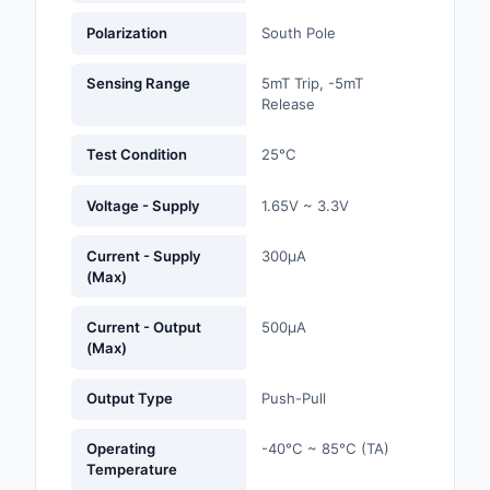
Labels, Signs, Barrier
Polarization
South Pole
Identification
Sensing Range
5mT Trip, -5mT
Line Protection, Distr
Release
Backups
Test Condition
25°C
Magnetics - Transfor
Inductor Component
Voltage - Supply
1.65V ~ 3.3V
Maker/DIY, Education
Current - Supply
300µA
Memory - Modules, C
(Max)
Motors, Actuators, S
Current - Output
500µA
and Drivers
(Max)
Networking Solutions
Output Type
Push-Pull
Optical Inspection E
Operating
-40°C ~ 85°C (TA)
Temperature
Optics