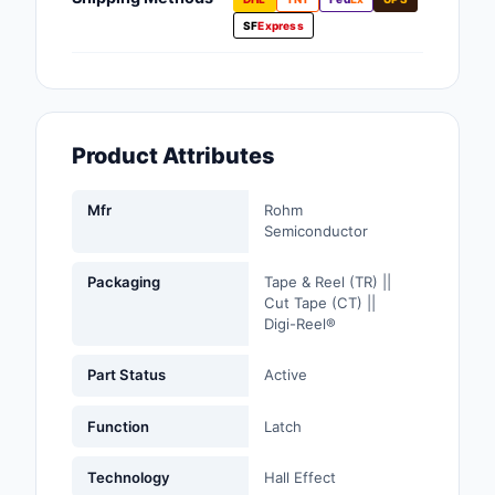
Fans, Blowers, Therm
SF
Express
Management
Filters
Hardware, Fasteners,
Product Attributes
Accessories
Inductors, Coils, Cho
Mfr
Rohm
Semiconductor
Industrial Automation
Controls
Packaging
Tape & Reel (TR) ||
Cut Tape (CT) ||
Industrial Supplies
Digi-Reel®
Integrated Circuits (I
Part Status
Active
Isolators
Function
Latch
Kits
Technology
Hall Effect