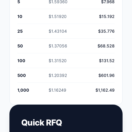
5
$1.59360
$7.968
10
$1.51920
$15.192
25
$1.43104
$35.776
50
$1.37056
$68.528
100
$1.31520
$131.52
500
$1.20392
$601.96
1,000
$1.16249
$1,162.49
Quick RFQ