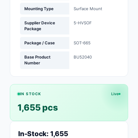
Mounting Type
Surface Mount
Optoelectronics
Supplier Device
5-HVSOF
Potentiometers, Varia
Package
Resistors
Package / Case
SOT-665
Power Supplies - Boa
Mount
Base Product
BU52040
Number
Power Supplies -
External/Internal (Off
Prototyping, Fabricat
Products
IN STOCK
Live
Relays
1,655 pcs
Resistors
RF and Wireless
In-Stock: 1,655