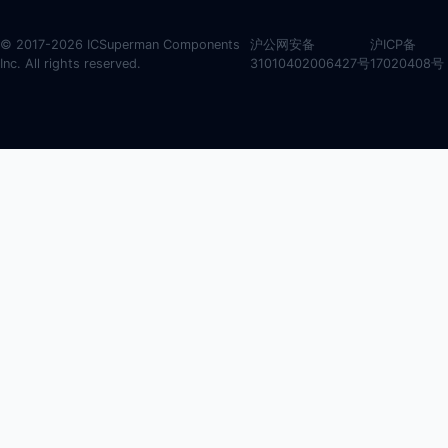
© 2017-2026 ICSuperman Components
沪公网安备
沪ICP备
Inc. All rights reserved.
31010402006427号
17020408号