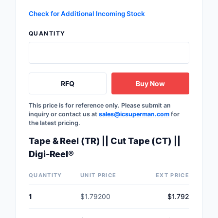
Safety Products
Check for Additional Incoming Stock
Sensors, Transducer
QUANTITY
Soldering, Desolderin
Rework Products
Switches
RFQ
Buy Now
Tapes, Adhesives, Ma
This price is for reference only. Please submit an
inquiry or contact us at
sales@icsuperman.com
for
the latest pricing.
Test and Measureme
Tape & Reel (TR) || Cut Tape (CT) ||
Tools
Digi-Reel®
Transformers
QUANTITY
UNIT PRICE
EXT PRICE
Uncategorized
1
$1.79200
$1.792