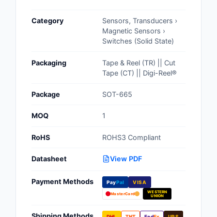
Cables, Wires - Man
Category
Sensors, Transducers ›
Capacitors
Magnetic Sensors ›
Switches (Solid State)
Circuit Protection
Packaging
Tape & Reel (TR) || Cut
Computer Equipment
Tape (CT) || Digi-Reel®
Connectors, Intercon
Package
SOT-665
Crystals, Oscillators,
MOQ
1
Resonators
RoHS
ROHS3 Compliant
Development Boards, 
Programmers
Datasheet
View PDF
Discrete Semiconduc
Payment Methods
Products
Pay
Pal
VISA
WESTERN
MasterCard
UNION
Embedded Computer
Shipping Methods
DHL
TNT
Fed
Ex
UPS