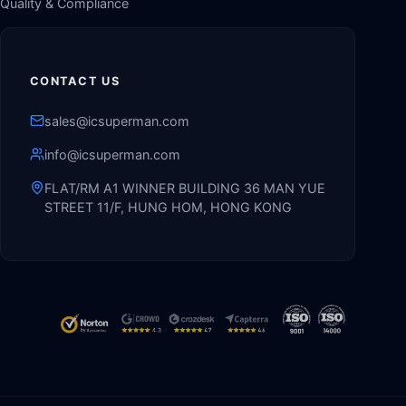
Quality & Compliance
CONTACT US
sales@icsuperman.com
info@icsuperman.com
FLAT/RM A1 WINNER BUILDING 36 MAN YUE
STREET 11/F, HUNG HOM, HONG KONG