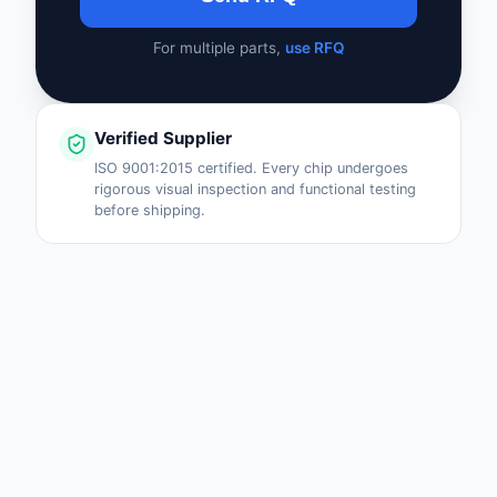
For multiple parts,
use RFQ
Verified Supplier
ISO 9001:2015 certified. Every chip undergoes
rigorous visual inspection and functional testing
before shipping.