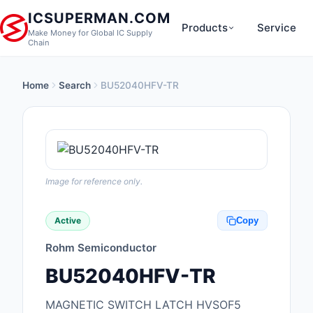
ICSUPERMAN.COM
Products
Service
Make Money for Global IC Supply
Chain
Home
Search
BU52040HFV-TR
New Products
Anti-Static, ESD, Cl
Products
Audio Products
Image for reference only.
Battery Products
Active
Copy
Boxes, Enclosures, R
Rohm Semiconductor
Cable Assemblies
BU52040HFV-TR
Cables, Wires
MAGNETIC SWITCH LATCH HVSOF5