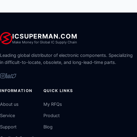
ICSUPERMAN.COM
Make Money for Global IC Supply Chain
Leading global distributor of electronic components. Specializing
in difficult-to-locate, obsolete, and long-lead-time parts.
INFORMATION
QUICK LINKS
About us
My RFQs
Service
Product
Support
Blog