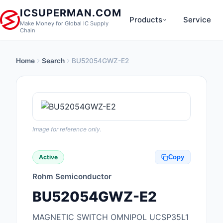
ICSUPERMAN.COM
Products
Service
Make Money for Global IC Supply
Chain
Home
Search
BU52054GWZ-E2
New Products
Anti-Static, ESD, Cl
Products
Audio Products
Image for reference only.
Battery Products
Active
Copy
Boxes, Enclosures, R
Rohm Semiconductor
Cable Assemblies
BU52054GWZ-E2
Cables, Wires
MAGNETIC SWITCH OMNIPOL UCSP35L1