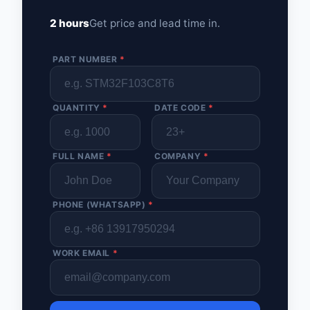
2 hours
Get price and lead time in.
PART NUMBER
*
QUANTITY
*
DATE CODE
*
FULL NAME
*
COMPANY
*
PHONE (WHATSAPP)
*
WORK EMAIL
*