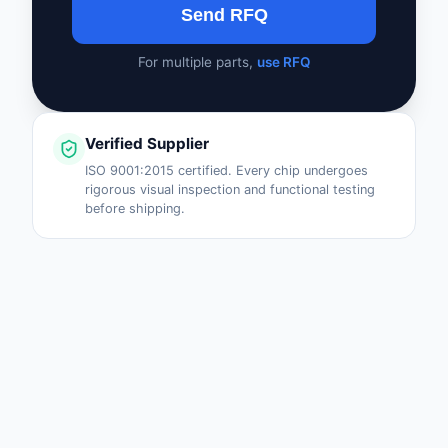
Send RFQ
For multiple parts,
use RFQ
Verified Supplier
ISO 9001:2015 certified. Every chip undergoes
rigorous visual inspection and functional testing
before shipping.