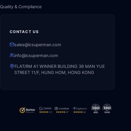
Quality & Compliance
CONTACT US
sales@icsuperman.com
info@icsuperman.com
FLAT/RM A1 WINNER BUILDING 36 MAN YUE
STREET 11/F, HUNG HOM, HONG KONG