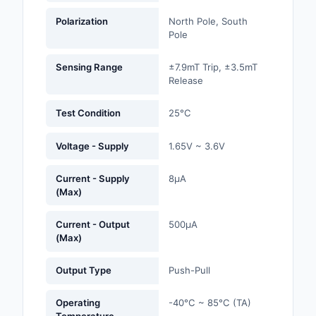
Labels, Signs, Barrier
Polarization
North Pole, South
Identification
Pole
Line Protection, Distr
Sensing Range
±7.9mT Trip, ±3.5mT
Backups
Release
Magnetics - Transfor
Test Condition
25°C
Inductor Component
Voltage - Supply
1.65V ~ 3.6V
Maker/DIY, Education
Memory - Modules, C
Current - Supply
8µA
(Max)
Motors, Actuators, S
and Drivers
Current - Output
500µA
(Max)
Networking Solutions
Output Type
Push-Pull
Optical Inspection E
Operating
-40°C ~ 85°C (TA)
Optics