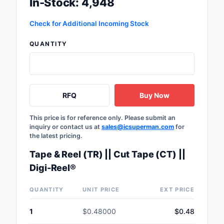
In-Stock: 4,948
Safety Products
Check for Additional Incoming Stock
Sensors, Transducer
QUANTITY
Soldering, Desolderin
Rework Products
Switches
RFQ
Buy Now
Tapes, Adhesives, Ma
This price is for reference only. Please submit an
inquiry or contact us at
sales@icsuperman.com
for
Test and Measureme
the latest pricing.
Tools
Tape & Reel (TR) || Cut Tape (CT) ||
Digi-Reel®
Transformers
QUANTITY
UNIT PRICE
EXT PRICE
Uncategorized
1
$0.48000
$0.48