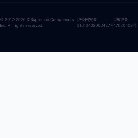
© 2017-2026 ICSuperman Components
沪公网安备
沪ICP备
Inc. All rights reserved.
31010402006427号
17020408号