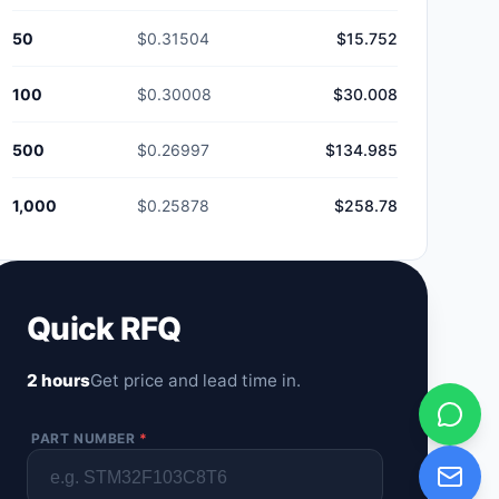
50
$0.31504
$15.752
100
$0.30008
$30.008
500
$0.26997
$134.985
1,000
$0.25878
$258.78
Quick RFQ
2 hours
Get price and lead time in.
PART NUMBER
*