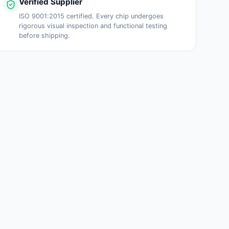
Verified Supplier
ISO 9001:2015 certified. Every chip undergoes
rigorous visual inspection and functional testing
before shipping.