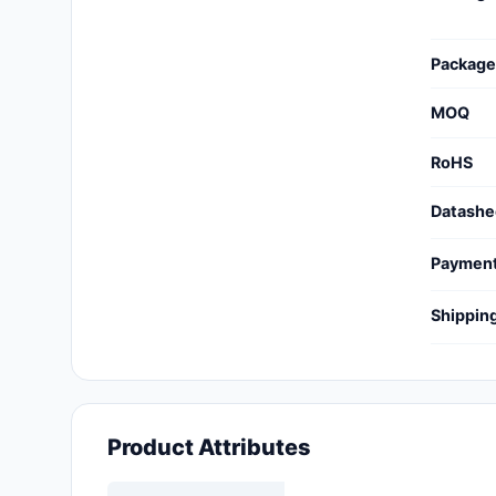
Cables, Wires - Management
Capacitors
Package
Circuit Protection
MOQ
Computer Equipment
RoHS
Connectors, Interconnects
Datashe
Crystals, Oscillators,
Paymen
Resonators
Shippin
Development Boards, Kits,
Programmers
Discrete Semiconductor
Products
Product Attributes
Embedded Computers