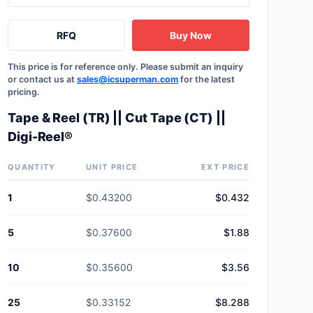
RFQ
Buy Now
This price is for reference only. Please submit an inquiry
or contact us at
sales@icsuperman.com
for the latest
pricing.
Tape & Reel (TR) || Cut Tape (CT) ||
Digi-Reel®
QUANTITY
UNIT PRICE
EXT PRICE
1
$0.43200
$0.432
5
$0.37600
$1.88
10
$0.35600
$3.56
25
$0.33152
$8.288