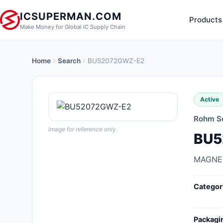
ICSUPERMAN.COM
Products
Make Money for Global IC Supply Chain
Home
Search
BU52072GWZ-E2
New Products
Anti-Static, ESD, Clean Room
Active
Products
Rohm S
Audio Products
Image for reference only.
BU5
Battery Products
MAGNE
Boxes, Enclosures, Racks
Categor
Cable Assemblies
Cables, Wires
Packagi