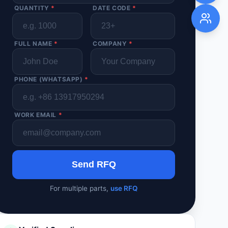
QUANTITY
*
DATE CODE
*
FULL NAME
*
COMPANY
*
PHONE (WHATSAPP)
*
WORK EMAIL
*
Send RFQ
For multiple parts,
use RFQ