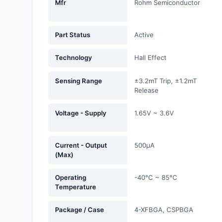
Mfr
Rohm Semiconductor
Fans, Blowers, Thermal
Management
Part Status
Active
Filters
Technology
Hall Effect
Hardware, Fasteners,
Accessories
Sensing Range
±3.2mT Trip, ±1.2mT
Release
Inductors, Coils, Chokes
Voltage - Supply
1.65V ~ 3.6V
Industrial Automation and
Controls
Industrial Supplies
Current - Output
500µA
(Max)
Integrated Circuits (ICs)
Operating
-40°C ~ 85°C
Temperature
Isolators
Kits
Package / Case
4-XFBGA, CSPBGA