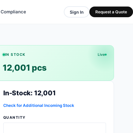
& Compliance
Sign In
Request a Quote
IN STOCK
Live
12,001 pcs
In-Stock: 12,001
Check for Additional Incoming Stock
QUANTITY