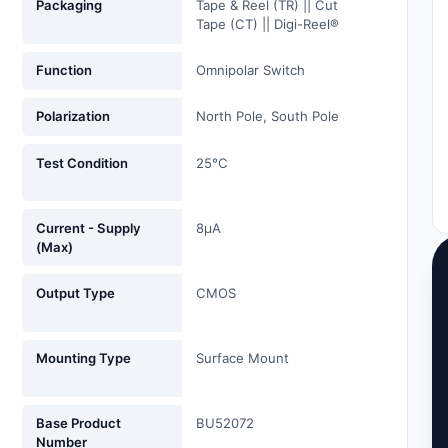
Packaging
Tape & Reel (TR) || Cut
Tape (CT) || Digi-Reel®
Function
Omnipolar Switch
Polarization
North Pole, South Pole
Test Condition
25°C
Current - Supply
8µA
(Max)
Output Type
CMOS
Mounting Type
Surface Mount
Base Product
BU52072
Number