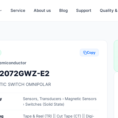
Service
About us
Blog
Support
Quality 
Anti-Static, ESD Bags, Materials
Anti-Static, ESD Clothing
Copy
Anti-Static, ESD Device Containers
emiconductor
Anti-Static, ESD Grounding Mats
2072GWZ-E2
Anti-Static, ESD Straps, Grounding
Cords
TIC SWITCH OMNIPOLAR
Anti-Static, ESD, Clean Room
y
Sensors, Transducers › Magnetic Sensors
Accessories
› Switches (Solid State)
Clean Room Swabs and Brushes
ng
Tape & Reel (TR) || Cut Tape (CT) || Digi-