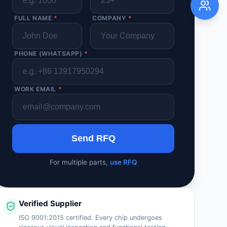
FULL NAME
*
COMPANY
*
PHONE (WHATSAPP)
*
WORK EMAIL
*
Send RFQ
For multiple parts,
use RFQ
Verified Supplier
ISO 9001:2015 certified. Every chip undergoes