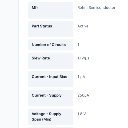
Fans, Blowers, Thermal
Mfr
Rohm Semiconductor
Management
Filters
Part Status
Active
Hardware, Fasteners,
Accessories
Number of Circuits
1
Inductors, Coils, Chokes
Slew Rate
1.1V/µs
Industrial Automation and
Controls
Current - Input Bias
1 pA
Industrial Supplies
Current - Supply
250µA
Integrated Circuits (ICs)
Isolators
Voltage - Supply
1.8 V
Span (Min)
Kits