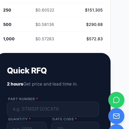
250
$0.60522
$151.305
500
$0.58136
$290.68
1,000
$0.57283
$572.83
Quick RFQ
2 hours
Get price and lead time in.
PART NUMBER
*
QUANTITY
*
DATE CODE
*