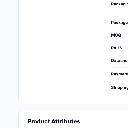
Packagi
Cables, Wires - Management
Capacitors
Package
Circuit Protection
MOQ
Computer Equipment
RoHS
Connectors, Interconnects
Datashe
Crystals, Oscillators,
Resonators
Paymen
Development Boards, Kits,
Shippin
Programmers
Discrete Semiconductor
Products
Embedded Computers
Product Attributes