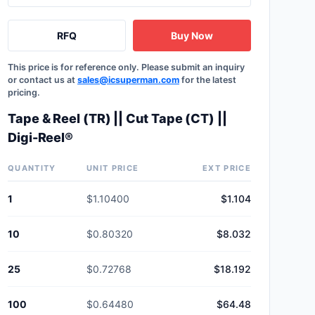
RFQ
Buy Now
This price is for reference only. Please submit an inquiry
or contact us at
sales@icsuperman.com
for the latest
pricing.
Tape & Reel (TR) || Cut Tape (CT) ||
Digi-Reel®
QUANTITY
UNIT PRICE
EXT PRICE
1
$1.10400
$1.104
10
$0.80320
$8.032
25
$0.72768
$18.192
100
$0.64480
$64.48