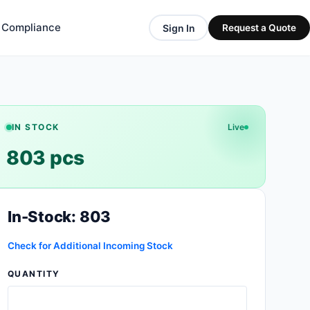
& Compliance
Sign In
Request a Quote
IN STOCK
Live
803 pcs
In-Stock: 803
Check for Additional Incoming Stock
QUANTITY