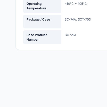
Operating
-40°C ~ 105°C
Labels, Signs, Barriers,
Temperature
Identification
Package / Case
SC-74A, SOT-753
Line Protection, Distribution,
Backups
Magnetics - Transformer,
Base Product
BU7261
Number
Inductor Components
Maker/DIY, Educational
Memory - Modules, Cards
Motors, Actuators, Solenoids
and Drivers
Networking Solutions
Optical Inspection Equipment
Optics