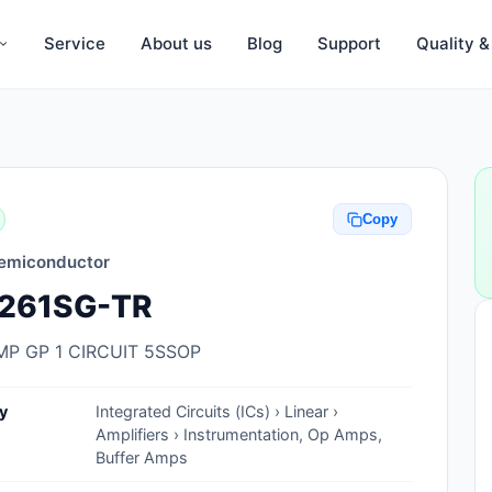
Service
About us
Blog
Support
Quality 
Anti-Static, ESD Bags, Materials
Anti-Static, ESD Clothing
Copy
Anti-Static, ESD Device Containers
emiconductor
Anti-Static, ESD Grounding Mats
261SG-TR
Anti-Static, ESD Straps, Grounding
Cords
MP GP 1 CIRCUIT 5SSOP
Anti-Static, ESD, Clean Room
y
Integrated Circuits (ICs) › Linear ›
Accessories
Amplifiers › Instrumentation, Op Amps,
Buffer Amps
Clean Room Swabs and Brushes