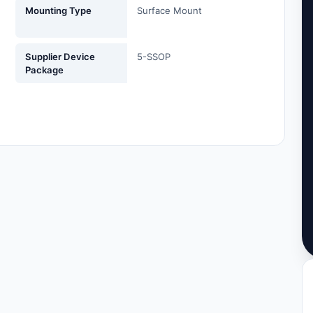
Mounting Type
Surface Mount
Supplier Device
5-SSOP
Package