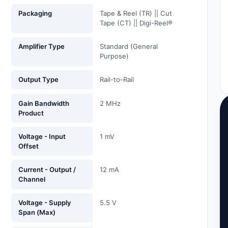
Packaging
Tape & Reel (TR) || Cut
Tape (CT) || Digi-Reel®
Amplifier Type
Standard (General
Purpose)
Output Type
Rail-to-Rail
Gain Bandwidth
2 MHz
Product
Voltage - Input
1 mV
Offset
Current - Output /
12 mA
Channel
Voltage - Supply
5.5 V
Span (Max)