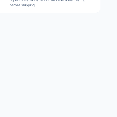
rigorous visual inspection and functional testing
before shipping.