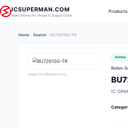
ICSUPERMAN.COM
Products
Make Money for Global IC Supply Chain
Home
Search
BU7261SG-TR
New Products
Anti-Static, ESD, Clean Room
Active
Products
Rohm S
Audio Products
Image for reference only.
BU7
Battery Products
IC OPA
Boxes, Enclosures, Racks
Categor
Cable Assemblies
Cables, Wires