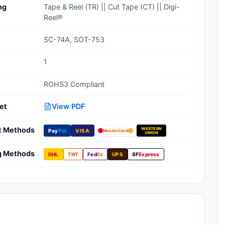
ng
Tape & Reel (TR) || Cut Tape (CT) || Digi-
Clean Room Treatments, Cleaners,
Reel®
Wipes
SC-74A, SOT-753
Ionizer Equipment
1
Modular ESD Desks, Workstations
ROHS3 Compliant
Monitors, Testers
et
View PDF
t Methods
WESTERN
Pay
Pal
VISA
MasterCard
UNION
g Methods
DHL
TNT
Fed
Ex
UPS
SF
Express