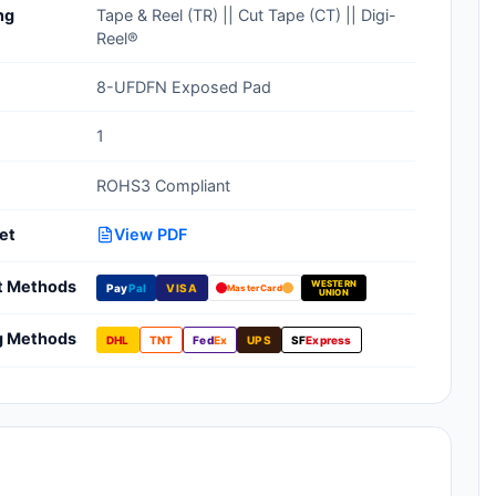
ng
Tape & Reel (TR) || Cut Tape (CT) || Digi-
Clean Room Treatments, Cleaners,
Reel®
Wipes
8-UFDFN Exposed Pad
Ionizer Equipment
1
Modular ESD Desks, Workstations
ROHS3 Compliant
Monitors, Testers
et
View PDF
t Methods
WESTERN
Pay
Pal
VISA
MasterCard
UNION
g Methods
DHL
TNT
Fed
Ex
UPS
SF
Express