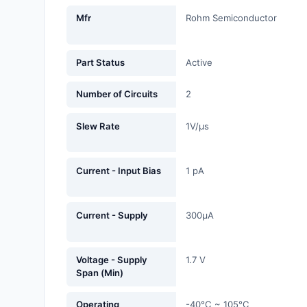
Fans, Blowers, Thermal
Mfr
Rohm Semiconductor
Management
Filters
Part Status
Active
Hardware, Fasteners,
Number of Circuits
2
Accessories
Slew Rate
1V/µs
Inductors, Coils, Chokes
Industrial Automation and
Current - Input Bias
1 pA
Controls
Industrial Supplies
Current - Supply
300µA
Integrated Circuits (ICs)
Isolators
Voltage - Supply
1.7 V
Span (Min)
Kits
Operating
-40°C ~ 105°C