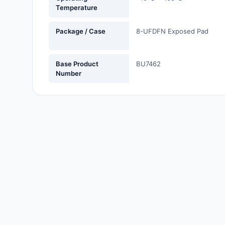
Temperature
Labels, Signs, Barriers,
Identification
Package / Case
8-UFDFN Exposed Pad
Line Protection, Distribution,
Backups
Base Product
BU7462
Magnetics - Transformer,
Number
Inductor Components
Maker/DIY, Educational
Memory - Modules, Cards
Motors, Actuators, Solenoids
and Drivers
Networking Solutions
Optical Inspection Equipment
Optics