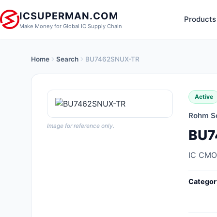
ICSUPERMAN.COM
Products
Make Money for Global IC Supply Chain
Home
Search
BU7462SNUX-TR
New Products
Anti-Static, ESD, Clean Room
Active
Products
Rohm S
Audio Products
Image for reference only.
BU7
Battery Products
IC CMO
Boxes, Enclosures, Racks
Categor
Cable Assemblies
Cables, Wires