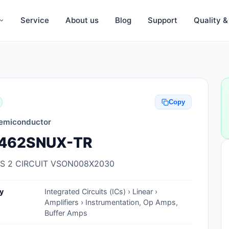
Service
About us
Blog
Support
Quality 
Anti-Static, ESD Bags, Materials
Anti-Static, ESD Clothing
Copy
Anti-Static, ESD Device Containers
emiconductor
Anti-Static, ESD Grounding Mats
462SNUX-TR
Anti-Static, ESD Straps, Grounding
Cords
S 2 CIRCUIT VSON008X2030
Anti-Static, ESD, Clean Room
y
Integrated Circuits (ICs) › Linear ›
Accessories
Amplifiers › Instrumentation, Op Amps,
Buffer Amps
Clean Room Swabs and Brushes