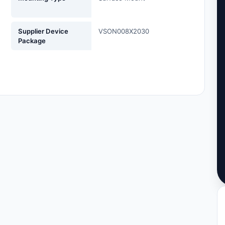
Supplier Device
VSON008X2030
Package