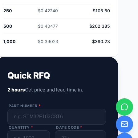
250
$0.42240
$105.60
500
$0.40477
$202.385
1,000
$0.39023
$390.23
Quick RFQ
2 hours
Get price and lead time in.
PART NUMBER
*
QUANTITY
*
DATE CODE
*