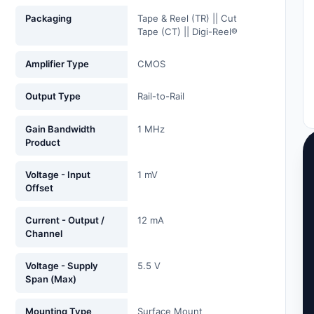
Packaging
Tape & Reel (TR) || Cut
Tape (CT) || Digi-Reel®
Amplifier Type
CMOS
Output Type
Rail-to-Rail
Gain Bandwidth
1 MHz
Product
Voltage - Input
1 mV
Offset
Current - Output /
12 mA
Channel
Voltage - Supply
5.5 V
Span (Max)
Mounting Type
Surface Mount