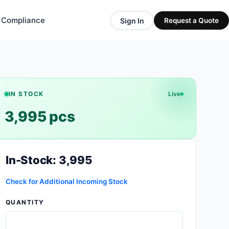
& Compliance
Sign In
Request a Quote
IN STOCK
Live
3,995 pcs
In-Stock: 3,995
Check for Additional Incoming Stock
QUANTITY