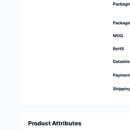
Packagi
Cables, Wires - Management
Capacitors
Package
Circuit Protection
MOQ
Computer Equipment
RoHS
Connectors, Interconnects
Datashe
Crystals, Oscillators,
Resonators
Paymen
Development Boards, Kits,
Shippin
Programmers
Discrete Semiconductor
Products
Embedded Computers
Product Attributes