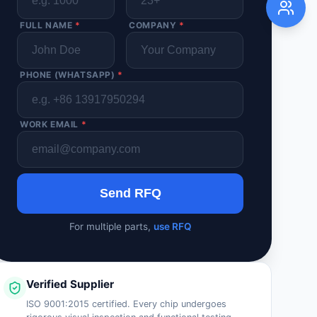
FULL NAME
*
COMPANY
*
PHONE (WHATSAPP)
*
WORK EMAIL
*
Send RFQ
For multiple parts,
use RFQ
Verified Supplier
ISO 9001:2015 certified. Every chip undergoes