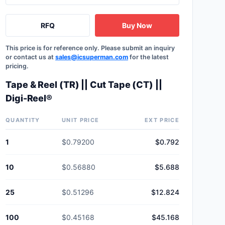
RFQ
Buy Now
This price is for reference only. Please submit an inquiry
or contact us at
sales@icsuperman.com
for the latest
pricing.
Tape & Reel (TR) || Cut Tape (CT) ||
Digi-Reel®
QUANTITY
UNIT PRICE
EXT PRICE
1
$0.79200
$0.792
10
$0.56880
$5.688
25
$0.51296
$12.824
100
$0.45168
$45.168