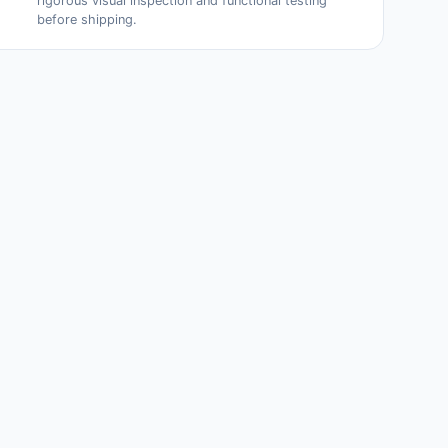
rigorous visual inspection and functional testing
before shipping.