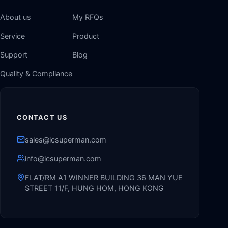
About us
My RFQs
Service
Product
Support
Blog
Quality & Compliance
CONTACT US
sales@icsuperman.com
info@icsuperman.com
FLAT/RM A1 WINNER BUILDING 36 MAN YUE
STREET 11/F, HUNG HOM, HONG KONG