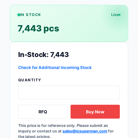
Safety Products
IN STOCK
Live
Sensors, Transducer
7,443 pcs
Soldering, Desolderin
Rework Products
Switches
In-Stock: 7,443
Tapes, Adhesives, Ma
Check for Additional Incoming Stock
Test and Measureme
QUANTITY
Tools
Transformers
RFQ
Buy Now
Uncategorized
This price is for reference only. Please submit an
inquiry or contact us at
sales@icsuperman.com
for
the latest pricing.