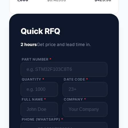
Quick RFQ
2 hours
Get price and lead time in.
PART NUMBER
*
QUANTITY
*
DATE CODE
*
FULL NAME
*
COMPANY
*
PHONE (WHATSAPP)
*