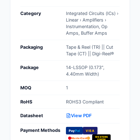
Cables, Wires - Man
Category
Integrated Circuits (ICs) ›
Capacitors
Linear › Amplifiers ›
Instrumentation, Op
Circuit Protection
Amps, Buffer Amps
Computer Equipment
Packaging
Tape & Reel (TR) || Cut
Tape (CT) || Digi-Reel®
Connectors, Intercon
Package
14-LSSOP (0.173",
Crystals, Oscillators,
4.40mm Width)
Resonators
MOQ
1
Development Boards, 
Programmers
RoHS
ROHS3 Compliant
Discrete Semiconduc
Datasheet
View PDF
Products
Payment Methods
Pay
Pal
VISA
Embedded Computer
WESTERN
MasterCard
UNION