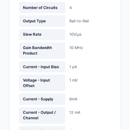
Labels, Signs, Barrier
Number of Circuits
4
Identification
Output Type
Rail-to-Rail
Line Protection, Distr
Backups
Slew Rate
10V/µs
Magnetics - Transfor
Gain Bandwidth
10 MHz
Inductor Component
Product
Maker/DIY, Education
Current - Input Bias
1 pA
Memory - Modules, C
Voltage - Input
1 mV
Offset
Motors, Actuators, S
and Drivers
Current - Supply
6mA
Networking Solutions
Current - Output /
12 mA
Optical Inspection E
Channel
Optics