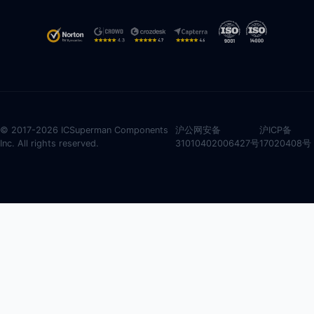
© 2017-2026 ICSuperman Components
沪公网安备
沪ICP备
Inc. All rights reserved.
31010402006427号
17020408号