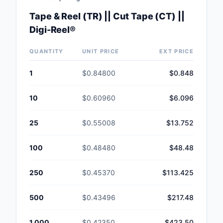
Tape & Reel (TR) || Cut Tape (CT) ||
Digi-Reel®
QUANTITY
UNIT PRICE
EXT PRICE
1
$0.84800
$0.848
10
$0.60960
$6.096
25
$0.55008
$13.752
100
$0.48480
$48.48
250
$0.45370
$113.425
500
$0.43496
$217.48
1,000
$0.42350
$423.50