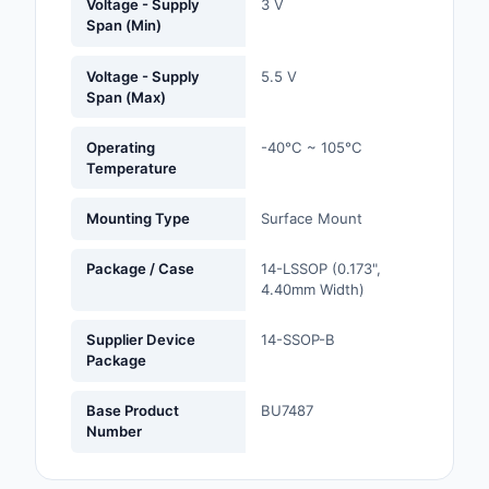
Voltage - Supply
3 V
Span (Min)
Optoelectronics
Voltage - Supply
5.5 V
Potentiometers, Varia
Span (Max)
Resistors
Operating
-40°C ~ 105°C
Power Supplies - Boa
Temperature
Mount
Mounting Type
Surface Mount
Power Supplies -
External/Internal (Off
Package / Case
14-LSSOP (0.173",
4.40mm Width)
Prototyping, Fabricat
Products
Supplier Device
14-SSOP-B
Package
Relays
Base Product
BU7487
Resistors
Number
RF and Wireless