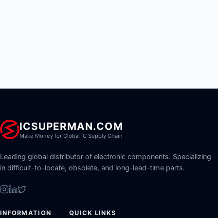
ICSUPERMAN.COM
Make Money for Global IC Supply Chain
Leading global distributor of electronic components. Specializing
in difficult-to-locate, obsolete, and long-lead-time parts.
INFORMATION
QUICK LINKS