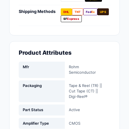
Fans, Blowers, Therm
Management
Shipping Methods
DHL
TNT
Fed
Ex
UPS
SF
Express
Filters
Hardware, Fasteners,
Accessories
Product Attributes
Inductors, Coils, Cho
Industrial Automation
Mfr
Rohm
Controls
Semiconductor
Industrial Supplies
Packaging
Tape & Reel (TR) ||
Cut Tape (CT) ||
Digi-Reel®
Integrated Circuits (I
Isolators
Part Status
Active
Kits
Amplifier Type
CMOS