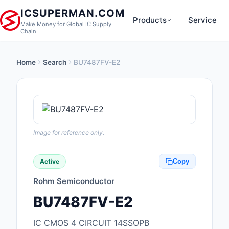
ICSUPERMAN.COM
Products
Service
Make Money for Global IC Supply
Chain
Home
Search
BU7487FV-E2
New Products
Anti-Static, ESD, Cl
Products
Audio Products
Image for reference only.
Battery Products
Active
Copy
Boxes, Enclosures, R
Rohm Semiconductor
Cable Assemblies
BU7487FV-E2
Cables, Wires
IC CMOS 4 CIRCUIT 14SSOPB