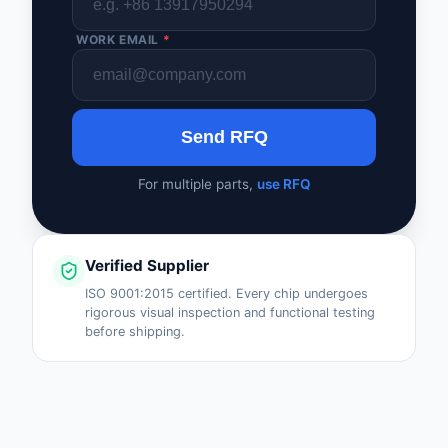
WORK EMAIL
*
Send RFQ
For multiple parts,
use RFQ
Verified Supplier
ISO 9001:2015 certified. Every chip undergoes
rigorous visual inspection and functional testing
before shipping.