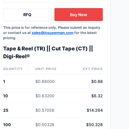
RFQ
Buy Now
This price is for reference only. Please submit an inquiry
or contact us at
sales@icsuperman.com
for the latest
pricing.
Tape & Reel (TR) || Cut Tape (CT) ||
Digi-Reel®
QUANTITY
UNIT PRICE
EXT PRICE
1
$0.88000
$0.88
10
$0.63200
$6.32
25
$0.57056
$14.264
100
$0.50328
$50.328