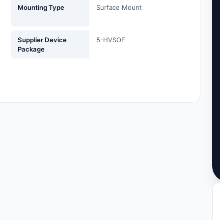
Mounting Type
Surface Mount
Supplier Device
5-HVSOF
Package