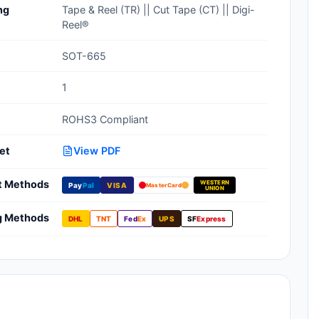
ng
Tape & Reel (TR) || Cut Tape (CT) || Digi-
Clean Room Treatments, Cleaners,
Reel®
Wipes
SOT-665
Ionizer Equipment
1
Modular ESD Desks, Workstations
ROHS3 Compliant
Monitors, Testers
et
View PDF
t Methods
WESTERN
Pay
Pal
VISA
MasterCard
UNION
g Methods
DHL
TNT
Fed
Ex
UPS
SF
Express