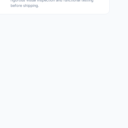
rigorous visual inspection and functional testing
before shipping.