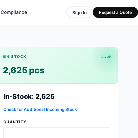
& Compliance
Sign In
Request a Quote
IN STOCK
Live
2,625 pcs
In-Stock: 2,625
Check for Additional Incoming Stock
QUANTITY