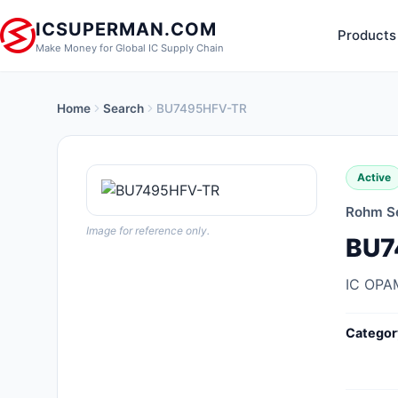
ICSUPERMAN.COM
Products
Make Money for Global IC Supply Chain
Home
Search
BU7495HFV-TR
New Products
Anti-Static, ESD, Clean Room
Active
Products
Rohm S
Audio Products
Image for reference only.
BU7
Battery Products
IC OPA
Boxes, Enclosures, Racks
Categor
Cable Assemblies
Cables, Wires