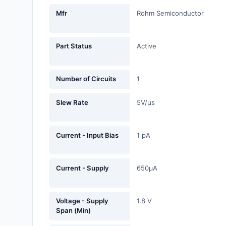
Fans, Blowers, Thermal
Mfr
Rohm Semiconductor
Management
Filters
Part Status
Active
Hardware, Fasteners,
Accessories
Number of Circuits
1
Inductors, Coils, Chokes
Slew Rate
5V/µs
Industrial Automation and
Controls
Current - Input Bias
1 pA
Industrial Supplies
Current - Supply
650µA
Integrated Circuits (ICs)
Isolators
Voltage - Supply
1.8 V
Span (Min)
Kits