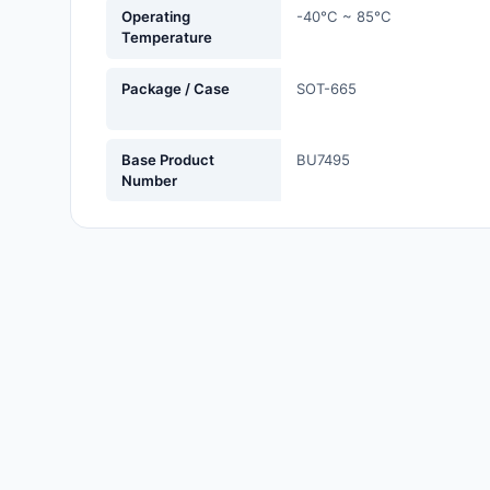
Operating
-40°C ~ 85°C
Labels, Signs, Barriers,
Temperature
Identification
Package / Case
SOT-665
Line Protection, Distribution,
Backups
Magnetics - Transformer,
Base Product
BU7495
Number
Inductor Components
Maker/DIY, Educational
Memory - Modules, Cards
Motors, Actuators, Solenoids
and Drivers
Networking Solutions
Optical Inspection Equipment
Optics