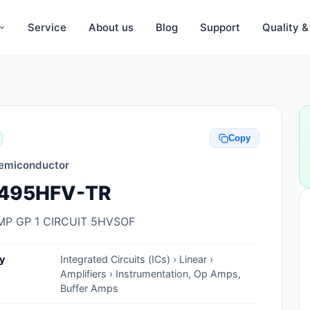
Service
About us
Blog
Support
Quality 
Anti-Static, ESD Bags, Materials
Anti-Static, ESD Clothing
Copy
Anti-Static, ESD Device Containers
emiconductor
Anti-Static, ESD Grounding Mats
495HFV-TR
Anti-Static, ESD Straps, Grounding
Cords
MP GP 1 CIRCUIT 5HVSOF
Anti-Static, ESD, Clean Room
y
Integrated Circuits (ICs) › Linear ›
Accessories
Amplifiers › Instrumentation, Op Amps,
Buffer Amps
Clean Room Swabs and Brushes