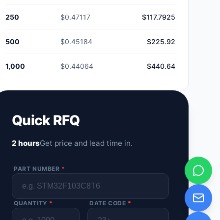
250
$0.47117
$117.7925
500
$0.45184
$225.92
1,000
$0.44064
$440.64
Quick RFQ
2 hours
Get price and lead time in.
PART NUMBER
*
QUANTITY
*
DATE CODE
*