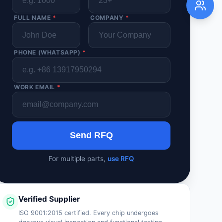
FULL NAME
*
COMPANY
*
PHONE (WHATSAPP)
*
WORK EMAIL
*
Send RFQ
For multiple parts,
use RFQ
Verified Supplier
ISO 9001:2015 certified. Every chip undergoes