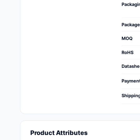
Packagi
Cables, Wires - Management
Capacitors
Package
Circuit Protection
MOQ
Computer Equipment
RoHS
Connectors, Interconnects
Datashe
Crystals, Oscillators,
Resonators
Paymen
Development Boards, Kits,
Shippin
Programmers
Discrete Semiconductor
Products
Embedded Computers
Product Attributes