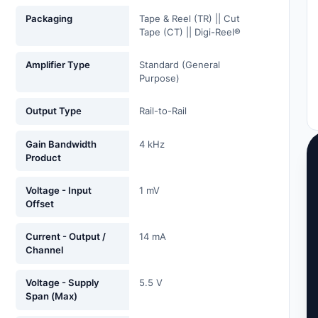
Packaging
Tape & Reel (TR) || Cut
Tape (CT) || Digi-Reel®
Amplifier Type
Standard (General
Purpose)
Output Type
Rail-to-Rail
Gain Bandwidth
4 kHz
Product
Voltage - Input
1 mV
Offset
Current - Output /
14 mA
Channel
Voltage - Supply
5.5 V
Span (Max)