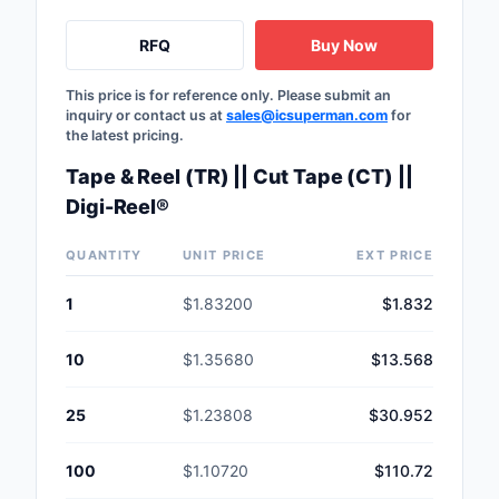
Safety Products
RFQ
Buy Now
Sensors, Transducer
This price is for reference only. Please submit an
inquiry or contact us at
sales@icsuperman.com
for
Soldering, Desolderin
the latest pricing.
Rework Products
Tape & Reel (TR) || Cut Tape (CT) ||
Switches
Digi-Reel®
Tapes, Adhesives, Ma
QUANTITY
UNIT PRICE
EXT PRICE
Test and Measureme
1
$1.83200
$1.832
Tools
10
$1.35680
$13.568
Transformers
25
$1.23808
$30.952
Uncategorized
100
$1.10720
$110.72