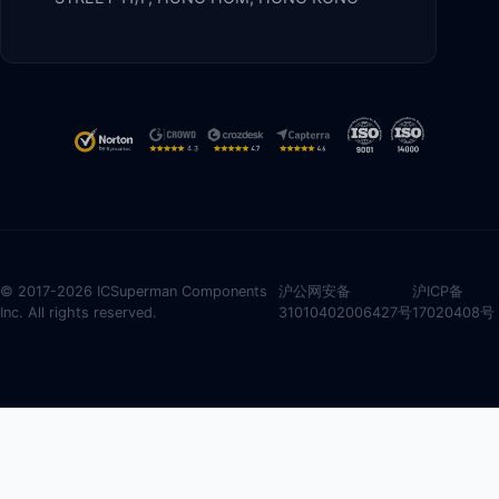
© 2017-2026 ICSuperman Components
沪公网安备
沪ICP备
Inc. All rights reserved.
31010402006427号
17020408号