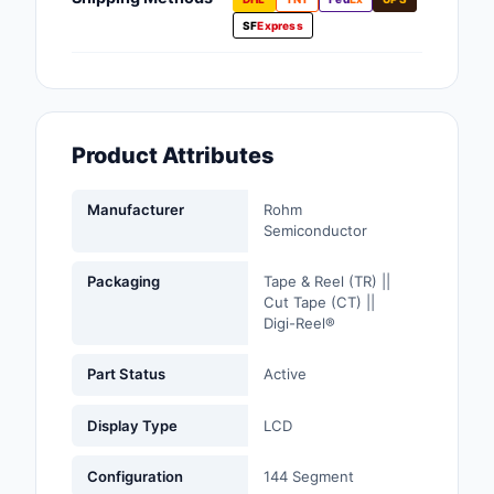
Fans, Blowers, Therm
SF
Express
Management
Filters
Hardware, Fasteners,
Product Attributes
Accessories
Inductors, Coils, Cho
Manufacturer
Rohm
Semiconductor
Industrial Automation
Controls
Packaging
Tape & Reel (TR) ||
Cut Tape (CT) ||
Industrial Supplies
Digi-Reel®
Integrated Circuits (I
Part Status
Active
Isolators
Display Type
LCD
Kits
Configuration
144 Segment