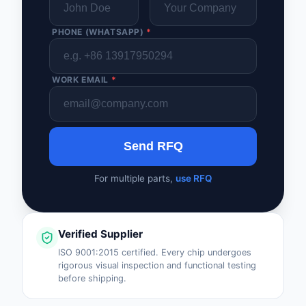
PHONE (WHATSAPP)
*
WORK EMAIL
*
Send RFQ
For multiple parts,
use RFQ
Verified Supplier
ISO 9001:2015 certified. Every chip undergoes
rigorous visual inspection and functional testing
before shipping.