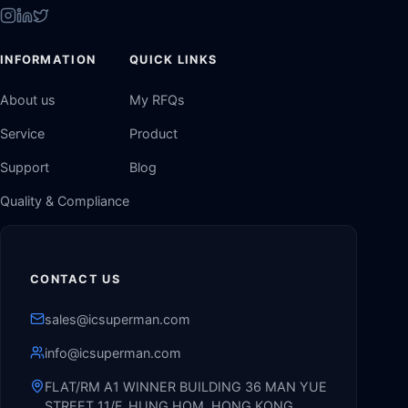
INFORMATION
QUICK LINKS
About us
My RFQs
Service
Product
Support
Blog
Quality & Compliance
CONTACT US
sales@icsuperman.com
info@icsuperman.com
FLAT/RM A1 WINNER BUILDING 36 MAN YUE
STREET 11/F, HUNG HOM, HONG KONG