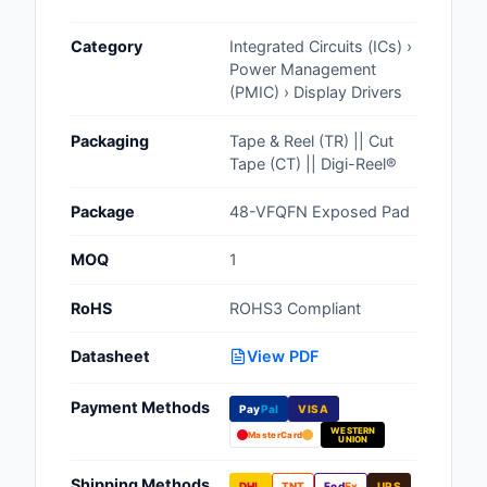
Cables, Wires - Man
Category
Integrated Circuits (ICs) ›
Capacitors
Power Management
(PMIC) › Display Drivers
Circuit Protection
Packaging
Tape & Reel (TR) || Cut
Computer Equipment
Tape (CT) || Digi-Reel®
Connectors, Intercon
Package
48-VFQFN Exposed Pad
Crystals, Oscillators,
MOQ
1
Resonators
RoHS
ROHS3 Compliant
Development Boards, 
Programmers
Datasheet
View PDF
Discrete Semiconduc
Payment Methods
Products
Pay
Pal
VISA
WESTERN
MasterCard
UNION
Embedded Computer
Shipping Methods
DHL
TNT
Fed
Ex
UPS