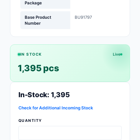
Package
Optoelectronics
Base Product
BU91797
Number
Potentiometers, Varia
Resistors
Power Supplies - Boa
Mount
IN STOCK
Live
1,395 pcs
Power Supplies -
External/Internal (Off
Prototyping, Fabricat
Products
In-Stock: 1,395
Relays
Check for Additional Incoming Stock
Resistors
QUANTITY
RF and Wireless