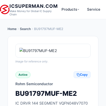
ICSUPERMAN.COM
Products
Service
Make Money for Global IC Supply
Chain
Home
Search
BU91797MUF-ME2
New Products
Anti-Static, ESD, Cl
Products
Audio Products
Image for reference only.
Battery Products
Active
Copy
Boxes, Enclosures, R
Rohm Semiconductor
Cable Assemblies
BU91797MUF-ME2
Cables, Wires
IC DRVR 144 SEGMENT VQFN048V7070