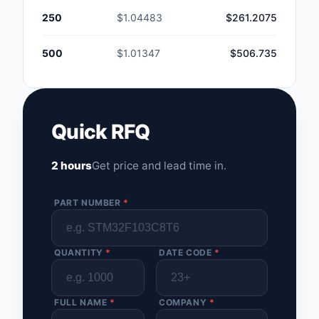
250
$1.04483
$261.2075
500
$1.01347
$506.735
Quick RFQ
2 hours
Get price and lead time in.
PART NUMBER
*
QUANTITY
*
DATE CODE
*
FULL NAME
*
COMPANY
*