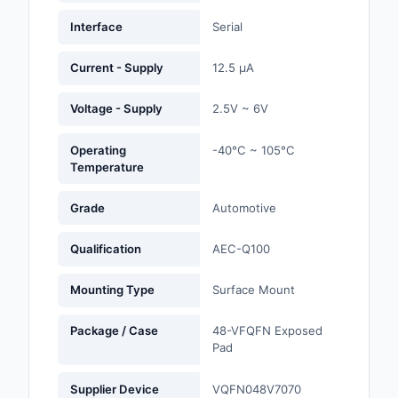
Labels, Signs, Barrier
Interface
Serial
Identification
Current - Supply
12.5 µA
Line Protection, Distr
Backups
Voltage - Supply
2.5V ~ 6V
Magnetics - Transfor
Inductor Component
Operating
-40°C ~ 105°C
Temperature
Maker/DIY, Education
Grade
Automotive
Memory - Modules, C
Qualification
AEC-Q100
Motors, Actuators, S
and Drivers
Mounting Type
Surface Mount
Networking Solutions
Package / Case
48-VFQFN Exposed
Pad
Optical Inspection E
Supplier Device
VQFN048V7070
Optics