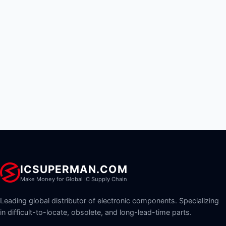
ICSUPERMAN.COM
Make Money for Global IC Supply Chain
Leading global distributor of electronic components. Specializing
in difficult-to-locate, obsolete, and long-lead-time parts.