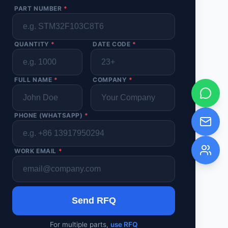
PART NUMBER
*
QUANTITY
*
DATE CODE
*
FULL NAME
*
COMPANY
*
PHONE (WHATSAPP)
*
WORK EMAIL
*
Send RFQ
For multiple parts,
use RFQ