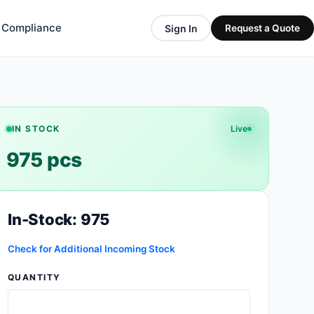
& Compliance
Sign In
Request a Quote
IN STOCK
Live
975 pcs
In-Stock: 975
Check for Additional Incoming Stock
QUANTITY