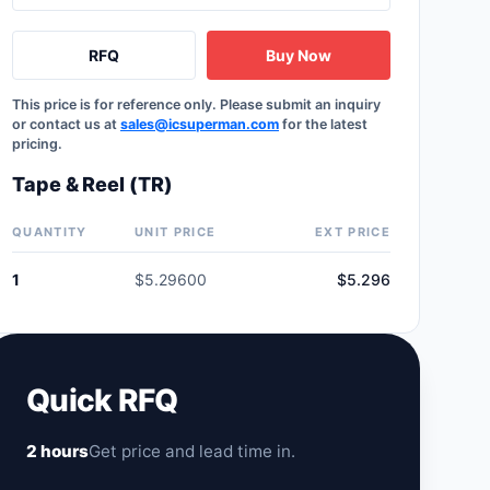
RFQ
Buy Now
This price is for reference only. Please submit an inquiry
or contact us at
sales@icsuperman.com
for the latest
pricing.
Tape & Reel (TR)
QUANTITY
UNIT PRICE
EXT PRICE
1
$5.29600
$5.296
Quick RFQ
2 hours
Get price and lead time in.