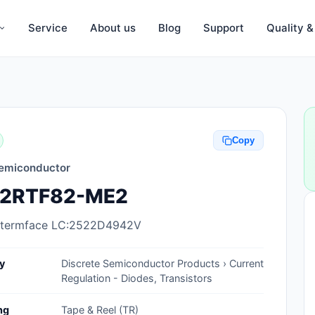
Service
About us
Blog
Support
Quality 
Anti-Static, ESD Bags, Materials
Anti-Static, ESD Clothing
Copy
Anti-Static, ESD Device Containers
emiconductor
Anti-Static, ESD Grounding Mats
2RTF82-ME2
Anti-Static, ESD Straps, Grounding
Cords
ntermface LC:2522D4942V
Anti-Static, ESD, Clean Room
y
Discrete Semiconductor Products › Current
Accessories
Regulation - Diodes, Transistors
Clean Room Swabs and Brushes
ng
Tape & Reel (TR)