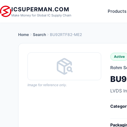
ICSUPERMAN.COM
Products
Make Money for Global IC Supply Chain
Home
Search
BU92RTF82-ME2
New Products
Anti-Static, ESD, Clean Room
Active
Products
Rohm S
Audio Products
BU9
Battery Products
Image for reference only.
LVDS I
Boxes, Enclosures, Racks
Categor
Cable Assemblies
Cables, Wires
Packagi