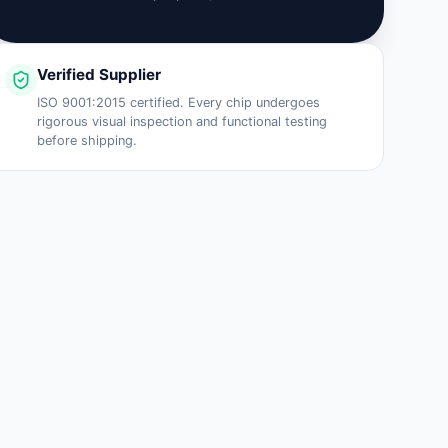
Verified Supplier
ISO 9001:2015 certified. Every chip undergoes
rigorous visual inspection and functional testing
before shipping.