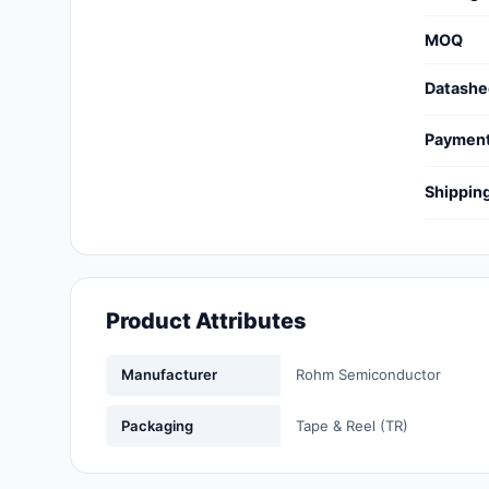
Cables, Wires - Management
MOQ
Capacitors
Datashe
Circuit Protection
Paymen
Computer Equipment
Shippin
Connectors, Interconnects
Crystals, Oscillators,
Resonators
Product Attributes
Development Boards, Kits,
Programmers
Manufacturer
Rohm Semiconductor
Discrete Semiconductor
Products
Packaging
Tape & Reel (TR)
Embedded Computers