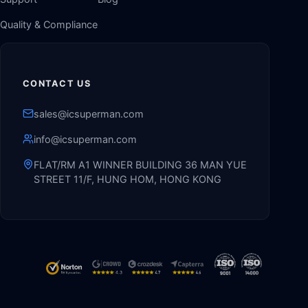
Quality & Compliance
CONTACT US
sales@icsuperman.com
info@icsuperman.com
FLAT/RM A1 WINNER BUILDING 36 MAN YUE
STREET 11/F, HUNG HOM, HONG KONG