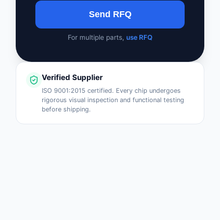
Send RFQ
For multiple parts,
use RFQ
Verified Supplier
ISO 9001:2015 certified. Every chip undergoes
rigorous visual inspection and functional testing
before shipping.