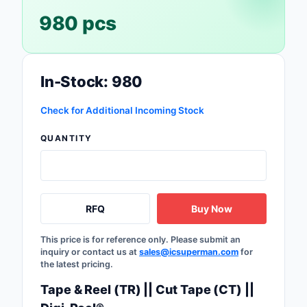
980 pcs
Optoelectronics
Potentiometers, Varia
Resistors
In-Stock: 980
Power Supplies - Boa
Check for Additional Incoming Stock
Mount
QUANTITY
Power Supplies -
External/Internal (Off
Prototyping, Fabricat
Products
RFQ
Buy Now
Relays
This price is for reference only. Please submit an
inquiry or contact us at
sales@icsuperman.com
for
Resistors
the latest pricing.
Tape & Reel (TR) || Cut Tape (CT) ||
RF and Wireless