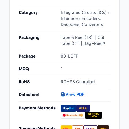
Cables, Wires - Man
Category
Integrated Circuits (ICs) ›
Capacitors
Interface › Encoders,
Decoders, Converters
Circuit Protection
Packaging
Tape & Reel (TR) || Cut
Computer Equipment
Tape (CT) || Digi-Reel®
Connectors, Intercon
Package
80-LQFP
Crystals, Oscillators,
MOQ
1
Resonators
RoHS
ROHS3 Compliant
Development Boards, 
Programmers
Datasheet
View PDF
Discrete Semiconduc
Payment Methods
Products
Pay
Pal
VISA
WESTERN
MasterCard
UNION
Embedded Computer
Shipping Methods
DHL
TNT
Fed
Ex
UPS