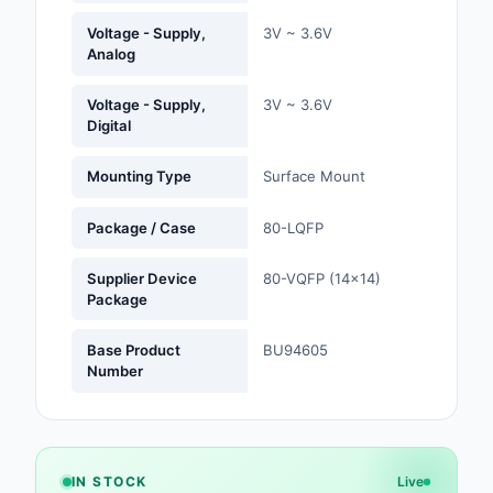
Labels, Signs, Barrier
Voltage - Supply,
3V ~ 3.6V
Identification
Analog
Line Protection, Distr
Voltage - Supply,
3V ~ 3.6V
Backups
Digital
Magnetics - Transfor
Mounting Type
Surface Mount
Inductor Component
Package / Case
80-LQFP
Maker/DIY, Education
Memory - Modules, C
Supplier Device
80-VQFP (14x14)
Package
Motors, Actuators, S
and Drivers
Base Product
BU94605
Number
Networking Solutions
Optical Inspection E
IN STOCK
Live
Optics