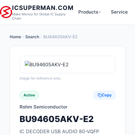
ICSUPERMAN.COM
Products
Service
Make Money for Global IC Supply
Chain
Home
Search
BU94605AKV-E2
New Products
Anti-Static, ESD, Cl
Products
Audio Products
Image for reference only.
Battery Products
Active
Copy
Boxes, Enclosures, R
Rohm Semiconductor
Cable Assemblies
BU94605AKV-E2
Cables, Wires
IC DECODER USB AUDIO 80-VQFP