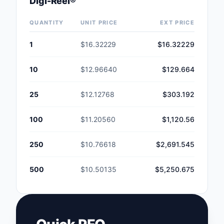
Digi-Reel®
Safety Products
QUANTITY
UNIT PRICE
EXT PRICE
Sensors, Transducer
1
$16.32229
$16.32229
Soldering, Desolderin
Rework Products
10
$12.96640
$129.664
Switches
25
$12.12768
$303.192
Tapes, Adhesives, Ma
100
$11.20560
$1,120.56
Test and Measureme
250
$10.76618
$2,691.545
Tools
500
$10.50135
$5,250.675
Transformers
Uncategorized