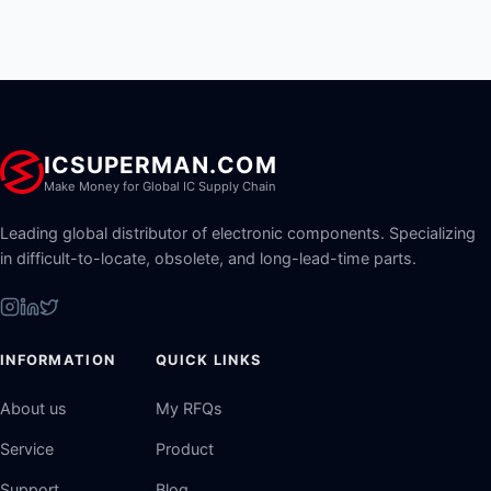
ICSUPERMAN.COM
Make Money for Global IC Supply Chain
Leading global distributor of electronic components. Specializing
in difficult-to-locate, obsolete, and long-lead-time parts.
INFORMATION
QUICK LINKS
About us
My RFQs
Service
Product
Support
Blog