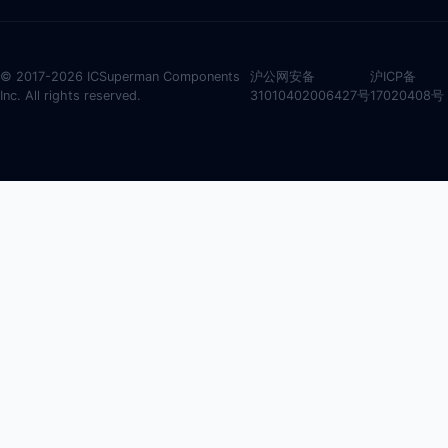
© 2017-2026 ICSuperman Components
沪公网安备
沪ICP备
Inc. All rights reserved.
31010402006427号
17020408号