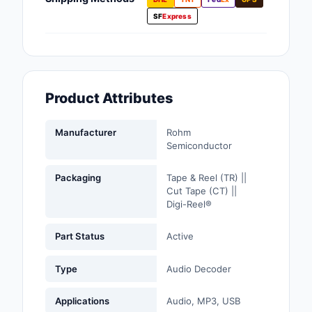
Fans, Blowers, Therm
SF
Express
Management
Filters
Hardware, Fasteners,
Product Attributes
Accessories
Inductors, Coils, Cho
Manufacturer
Rohm
Semiconductor
Industrial Automation
Controls
Packaging
Tape & Reel (TR) ||
Cut Tape (CT) ||
Industrial Supplies
Digi-Reel®
Integrated Circuits (I
Part Status
Active
Isolators
Type
Audio Decoder
Kits
Applications
Audio, MP3, USB