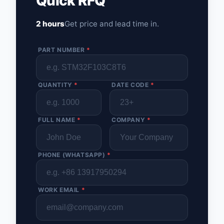
Quick RFQ
2 hours
Get price and lead time in.
PART NUMBER
*
QUANTITY
*
DATE CODE
*
FULL NAME
*
COMPANY
*
PHONE (WHATSAPP)
*
WORK EMAIL
*