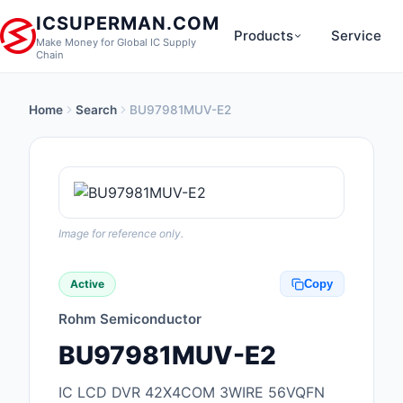
ICSUPERMAN.COM
Products
Service
Make Money for Global IC Supply
Chain
Home
Search
BU97981MUV-E2
New Products
Anti-Static, ESD, Cl
Products
Audio Products
Image for reference only.
Battery Products
Active
Copy
Boxes, Enclosures, R
Rohm Semiconductor
Cable Assemblies
BU97981MUV-E2
Cables, Wires
IC LCD DVR 42X4COM 3WIRE 56VQFN