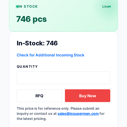
IN STOCK
Live
Optoelectronics
746 pcs
Potentiometers, Varia
Resistors
In-Stock: 746
Power Supplies - Boa
Mount
Check for Additional Incoming Stock
Power Supplies -
External/Internal (Off
QUANTITY
Prototyping, Fabricat
Products
RFQ
Buy Now
Relays
Resistors
This price is for reference only. Please submit an
inquiry or contact us at
sales@icsuperman.com
for
the latest pricing.
RF and Wireless