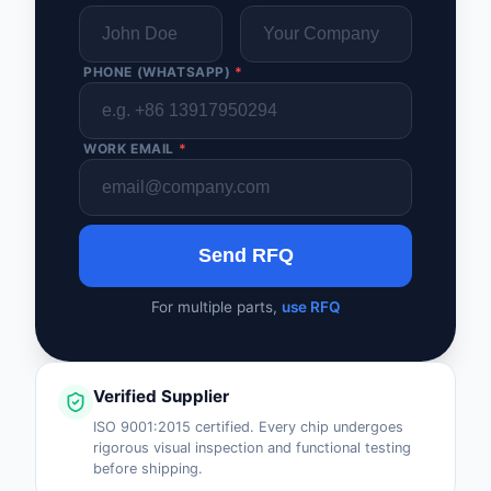
PHONE (WHATSAPP)
*
WORK EMAIL
*
Send RFQ
For multiple parts,
use RFQ
Verified Supplier
ISO 9001:2015 certified. Every chip undergoes
rigorous visual inspection and functional testing
before shipping.