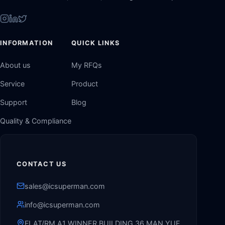
INFORMATION
QUICK LINKS
About us
My RFQs
Service
Product
Support
Blog
Quality & Compliance
CONTACT US
sales@icsuperman.com
info@icsuperman.com
FLAT/RM A1 WINNER BUILDING 36 MAN YUE