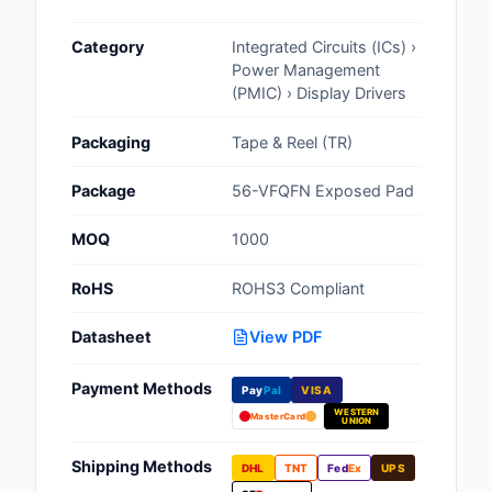
Cables, Wires - Man
Category
Integrated Circuits (ICs) ›
Capacitors
Power Management
(PMIC) › Display Drivers
Circuit Protection
Packaging
Tape & Reel (TR)
Computer Equipment
Package
56-VFQFN Exposed Pad
Connectors, Intercon
MOQ
1000
Crystals, Oscillators,
Resonators
RoHS
ROHS3 Compliant
Development Boards, 
Datasheet
View PDF
Programmers
Payment Methods
Discrete Semiconduc
Pay
Pal
VISA
Products
WESTERN
MasterCard
UNION
Embedded Computer
Shipping Methods
DHL
TNT
Fed
Ex
UPS