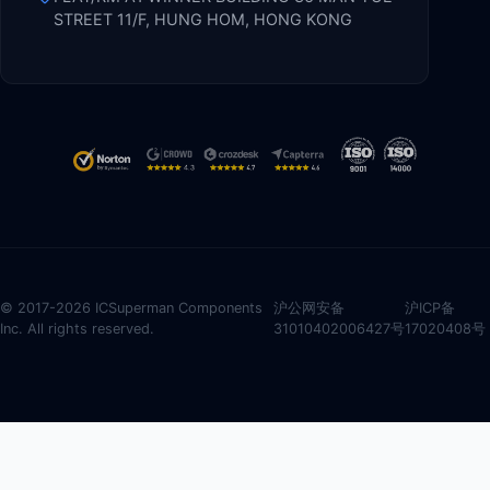
STREET 11/F, HUNG HOM, HONG KONG
© 2017-2026 ICSuperman Components
沪公网安备
沪ICP备
Inc. All rights reserved.
31010402006427号
17020408号