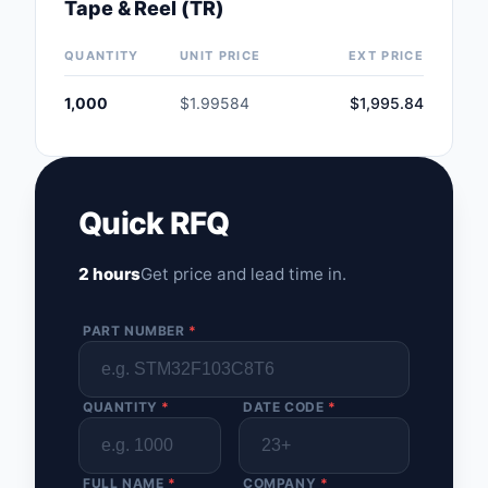
Tape & Reel (TR)
Safety Products
QUANTITY
UNIT PRICE
EXT PRICE
Sensors, Transducer
1,000
$1.99584
$1,995.84
Soldering, Desolderin
Rework Products
Switches
Quick RFQ
Tapes, Adhesives, Ma
2 hours
Get price and lead time in.
Test and Measureme
Tools
PART NUMBER
*
Transformers
QUANTITY
*
DATE CODE
*
Uncategorized
FULL NAME
*
COMPANY
*