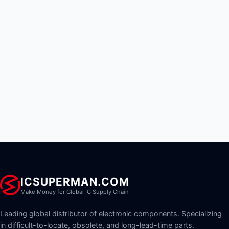
ICSUPERMAN.COM
Make Money for Global IC Supply Chain
Leading global distributor of electronic components. Specializing
in difficult-to-locate, obsolete, and long-lead-time parts.