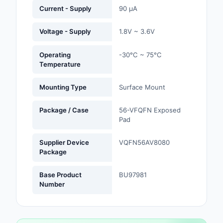
Labels, Signs, Barrier
Current - Supply
90 µA
Identification
Voltage - Supply
1.8V ~ 3.6V
Line Protection, Distr
Backups
Operating
-30°C ~ 75°C
Temperature
Magnetics - Transfor
Inductor Component
Mounting Type
Surface Mount
Maker/DIY, Education
Package / Case
56-VFQFN Exposed
Pad
Memory - Modules, C
Supplier Device
VQFN56AV8080
Motors, Actuators, S
Package
and Drivers
Base Product
BU97981
Networking Solutions
Number
Optical Inspection E
Optics