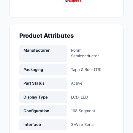
SF
Express
Fans, Blowers, Therm
Management
Filters
Product Attributes
Hardware, Fasteners,
Accessories
Manufacturer
Rohm
Inductors, Coils, Cho
Semiconductor
Industrial Automation
Packaging
Tape & Reel (TR)
Controls
Part Status
Active
Industrial Supplies
Display Type
LCD, LED
Integrated Circuits (I
Configuration
168 Segment
Isolators
Interface
3-Wire Serial
Kits