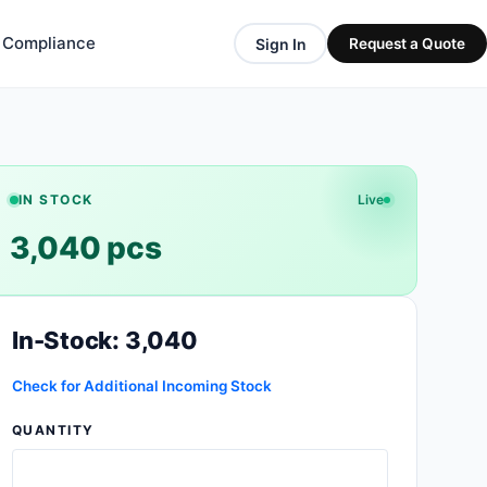
& Compliance
Sign In
Request a Quote
IN STOCK
Live
3,040 pcs
In-Stock: 3,040
Check for Additional Incoming Stock
QUANTITY