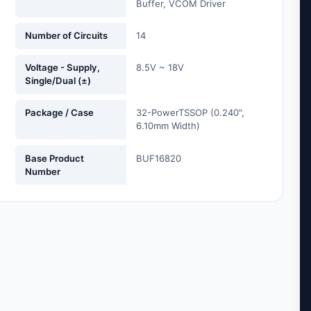
Buffer, VCOM Driver
Number of Circuits
14
Voltage - Supply,
8.5V ~ 18V
Single/Dual (±)
Package / Case
32-PowerTSSOP (0.240",
6.10mm Width)
Base Product
BUF16820
Number