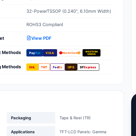
Clean Room Treatments, Cleaners,
32-PowerTSSOP (0.240", 6.10mm Width)
Wipes
ROHS3 Compliant
Ionizer Equipment
et
View PDF
Modular ESD Desks, Workstations
Monitors, Testers
t Methods
WESTERN
Pay
Pal
VISA
MasterCard
UNION
g Methods
DHL
TNT
Fed
Ex
UPS
SF
Express
Packaging
Tape & Reel (TR)
Applications
TFT-LCD Panels: Gamma