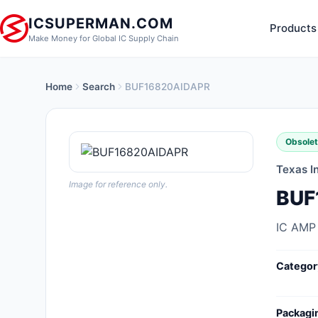
ICSUPERMAN.COM
Products
Make Money for Global IC Supply Chain
Home
Search
BUF16820AIDAPR
New Products
Anti-Static, ESD, Clean Room
Obsole
Products
Texas I
Audio Products
Image for reference only.
BUF
Battery Products
IC AMP
Boxes, Enclosures, Racks
Categor
Cable Assemblies
Cables, Wires
Packagi