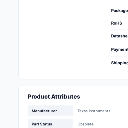
Cables, Wires - Management
Package
Capacitors
RoHS
Circuit Protection
Datashe
Computer Equipment
Paymen
Connectors, Interconnects
Shippin
Crystals, Oscillators,
Resonators
Development Boards, Kits,
Programmers
Product Attributes
Discrete Semiconductor
Products
Manufacturer
Texas Instruments
Embedded Computers
Part Status
Obsolete