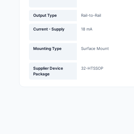
Fans, Blowers, Thermal
Management
Output Type
Rail-to-Rail
Filters
Current - Supply
18 mA
Hardware, Fasteners,
Accessories
Mounting Type
Surface Mount
Inductors, Coils, Chokes
Supplier Device
32-HTSSOP
Industrial Automation and
Package
Controls
Industrial Supplies
Integrated Circuits (ICs)
Isolators
Kits