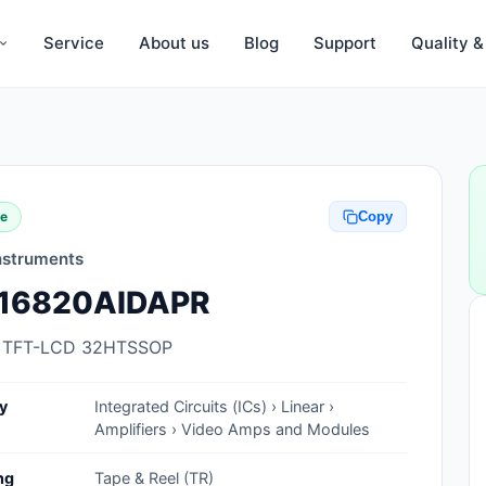
Service
About us
Blog
Support
Quality 
Anti-Static, ESD Bags, Materials
Anti-Static, ESD Clothing
te
Copy
Anti-Static, ESD Device Containers
nstruments
Anti-Static, ESD Grounding Mats
16820AIDAPR
Anti-Static, ESD Straps, Grounding
Cords
 TFT-LCD 32HTSSOP
Anti-Static, ESD, Clean Room
y
Integrated Circuits (ICs) › Linear ›
Accessories
Amplifiers › Video Amps and Modules
Clean Room Swabs and Brushes
ng
Tape & Reel (TR)