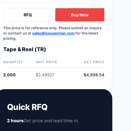
RFQ
Buy Now
This price is for reference only. Please submit an inquiry
or contact us at
sales@icsuperman.com
for the latest
pricing.
Tape & Reel (TR)
QUANTITY
UNIT PRICE
EXT PRICE
2,000
$2.49927
$4,998.54
Quick RFQ
2 hours
Get price and lead time in.