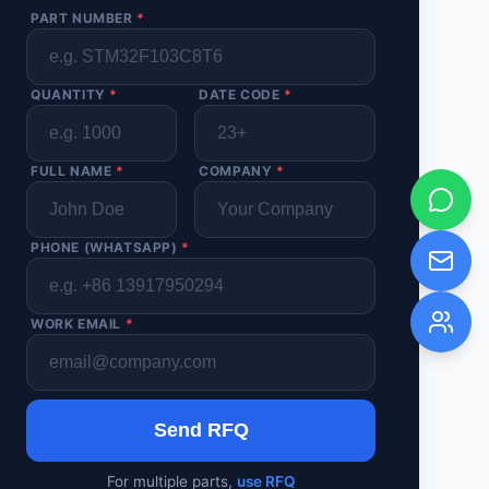
PART NUMBER
*
QUANTITY
*
DATE CODE
*
FULL NAME
*
COMPANY
*
PHONE (WHATSAPP)
*
WORK EMAIL
*
Send RFQ
For multiple parts,
use RFQ