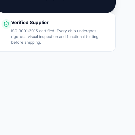
Verified Supplier
ISO 9001:2015 certified. Every chip undergoes
rigorous visual inspection and functional testing
before shipping.