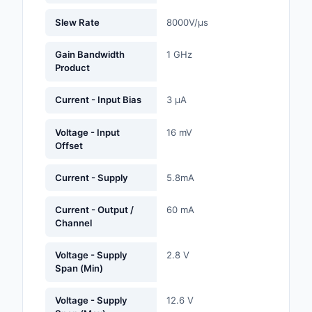
Labels, Signs, Barrier
Slew Rate
8000V/µs
Identification
Gain Bandwidth
1 GHz
Line Protection, Distr
Product
Backups
Current - Input Bias
3 µA
Magnetics - Transfor
Inductor Component
Voltage - Input
16 mV
Offset
Maker/DIY, Education
Memory - Modules, C
Current - Supply
5.8mA
Motors, Actuators, S
Current - Output /
60 mA
and Drivers
Channel
Networking Solutions
Voltage - Supply
2.8 V
Span (Min)
Optical Inspection E
Voltage - Supply
12.6 V
Optics