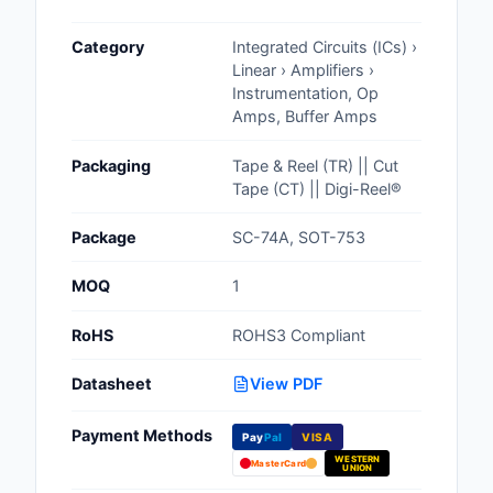
Cables, Wires - Man
Category
Integrated Circuits (ICs) ›
Capacitors
Linear › Amplifiers ›
Instrumentation, Op
Circuit Protection
Amps, Buffer Amps
Computer Equipment
Packaging
Tape & Reel (TR) || Cut
Tape (CT) || Digi-Reel®
Connectors, Intercon
Package
SC-74A, SOT-753
Crystals, Oscillators,
Resonators
MOQ
1
Development Boards, 
RoHS
ROHS3 Compliant
Programmers
Datasheet
View PDF
Discrete Semiconduc
Products
Payment Methods
Pay
Pal
VISA
WESTERN
Embedded Computer
MasterCard
UNION