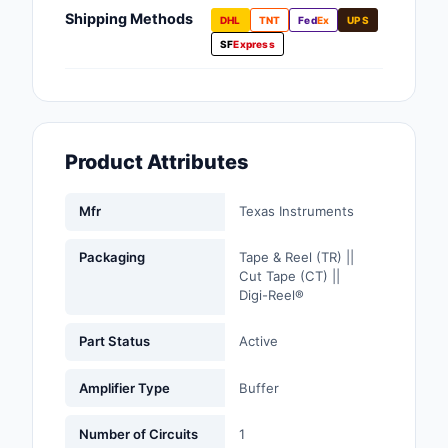
Fans, Blowers, Therm
Shipping Methods
DHL
TNT
Fed
Ex
UPS
Management
SF
Express
Filters
Hardware, Fasteners,
Accessories
Product Attributes
Inductors, Coils, Cho
Mfr
Texas Instruments
Industrial Automation
Controls
Packaging
Tape & Reel (TR) ||
Cut Tape (CT) ||
Industrial Supplies
Digi-Reel®
Integrated Circuits (I
Part Status
Active
Isolators
Amplifier Type
Buffer
Kits
Number of Circuits
1