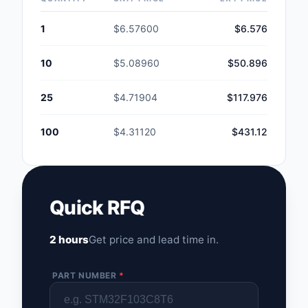
1
$6.57600
$6.576
10
$5.08960
$50.896
25
$4.71904
$117.976
100
$4.31120
$431.12
Quick RFQ
2 hours
Get price and lead time in.
PART NUMBER
*