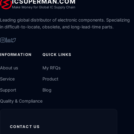
ICSUPERMAN.COM
Make Money for Global IC Supply Chain
Leading global distributor of electronic components. Specializing
in difficult-to-locate, obsolete, and long-lead-time parts.
INFORMATION
QUICK LINKS
About us
My RFQs
Service
Product
Support
Blog
Quality & Compliance
CONTACT US