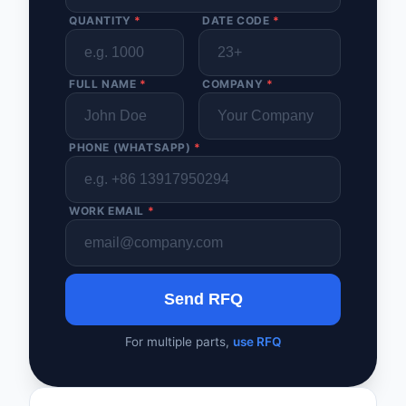
QUANTITY
*
DATE CODE
*
FULL NAME
*
COMPANY
*
PHONE (WHATSAPP)
*
WORK EMAIL
*
Send RFQ
For multiple parts,
use RFQ