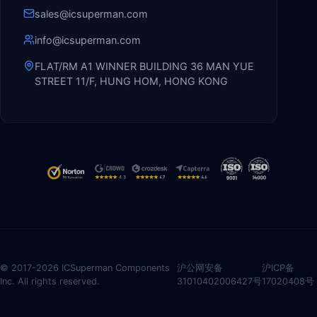
sales@icsuperman.com
info@icsuperman.com
FLAT/RM A1 WINNER BUILDING 36 MAN YUE
STREET 11/F, HUNG HOM, HONG KONG
© 2017-2026 ICSuperman Components
沪公网安备
沪ICP备
Inc. All rights reserved.
31010402006427号
17020408号