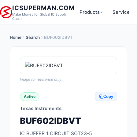
ICSUPERMAN.COM
Products
Service
Make Money for Global IC Supply
Chain
Home
Search
BUF602IDBVT
New Products
Anti-Static, ESD, Cl
Products
Audio Products
Image for reference only.
Battery Products
Active
Copy
Boxes, Enclosures, R
Texas Instruments
Cable Assemblies
BUF602IDBVT
Cables, Wires
IC BUFFER 1 CIRCUIT SOT23-5