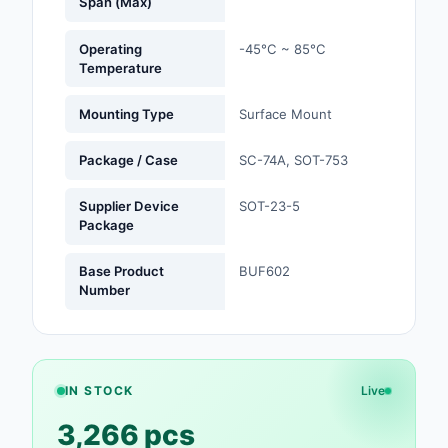
Span (Max)
Optoelectronics
Operating
-45°C ~ 85°C
Temperature
Potentiometers, Varia
Resistors
Mounting Type
Surface Mount
Power Supplies - Boa
Package / Case
SC-74A, SOT-753
Mount
Supplier Device
SOT-23-5
Power Supplies -
Package
External/Internal (Off
Base Product
BUF602
Prototyping, Fabricat
Number
Products
Relays
Resistors
IN STOCK
Live
RF and Wireless
3,266 pcs