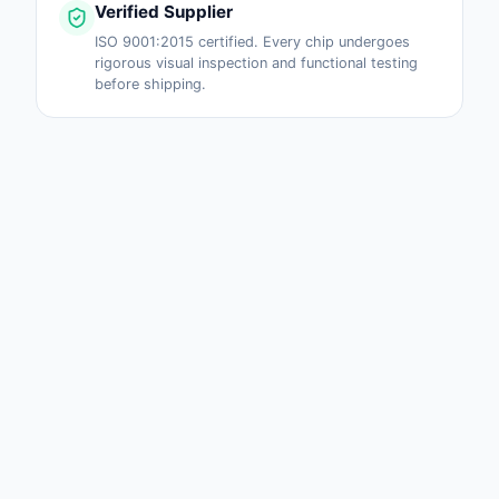
Verified Supplier
ISO 9001:2015 certified. Every chip undergoes
rigorous visual inspection and functional testing
before shipping.