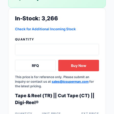
Safety Products
Sensors, Transducer
In-Stock: 3,266
Soldering, Desolderin
Check for Additional Incoming Stock
Rework Products
QUANTITY
Switches
Tapes, Adhesives, Ma
Test and Measureme
RFQ
Buy Now
Tools
This price is for reference only. Please submit an
inquiry or contact us at
sales@icsuperman.com
for
the latest pricing.
Transformers
Tape & Reel (TR) || Cut Tape (CT) ||
Uncategorized
Digi-Reel®
QUANTITY
UNIT PRICE
EXT PRICE