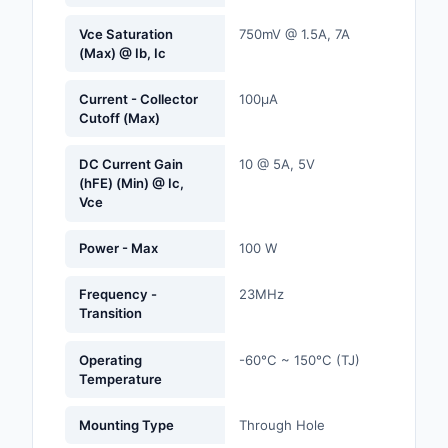
Labels, Signs, Barrier
Vce Saturation
750mV @ 1.5A, 7A
Identification
(Max) @ Ib, Ic
Line Protection, Distr
Current - Collector
100µA
Backups
Cutoff (Max)
Magnetics - Transfor
DC Current Gain
10 @ 5A, 5V
Inductor Component
(hFE) (Min) @ Ic,
Vce
Maker/DIY, Education
Power - Max
100 W
Memory - Modules, C
Frequency -
23MHz
Motors, Actuators, S
Transition
and Drivers
Networking Solutions
Operating
-60°C ~ 150°C (TJ)
Temperature
Optical Inspection E
Mounting Type
Through Hole
Optics