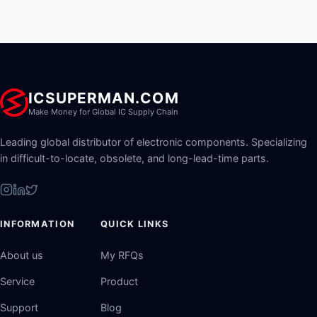
ICSUPERMAN.COM
Make Money for Global IC Supply Chain
Leading global distributor of electronic components. Specializing
in difficult-to-locate, obsolete, and long-lead-time parts.
INFORMATION
QUICK LINKS
About us
My RFQs
Service
Product
Support
Blog