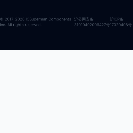
© 2017-2026 ICSuperman Components
沪公网安备
沪ICP备
Inc. All rights reserved.
31010402006427号
17020408号