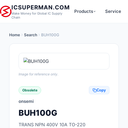
ICSUPERMAN.COM
Products
Service
Make Money for Global IC Supply
Chain
Home
Search
BUH100G
New Products
Anti-Static, ESD, Cl
Products
Audio Products
Image for reference only.
Battery Products
Obsolete
Copy
Boxes, Enclosures, R
onsemi
Cable Assemblies
BUH100G
Cables, Wires
TRANS NPN 400V 10A TO-220