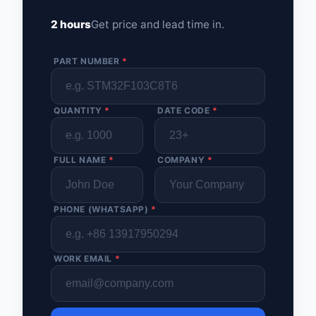
2 hours
Get price and lead time in.
PART NUMBER
*
QUANTITY
*
DATE CODE
*
FULL NAME
*
COMPANY
*
PHONE (WHATSAPP)
*
WORK EMAIL
*