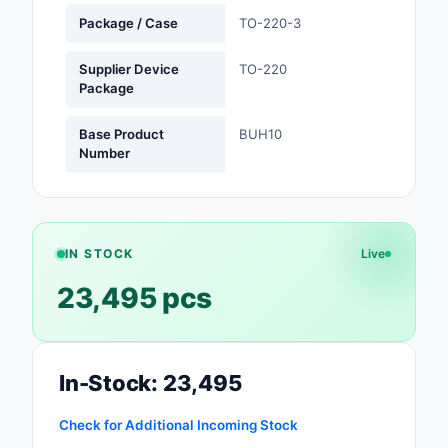
Package / Case
TO-220-3
Optoelectronics
Supplier Device
TO-220
Potentiometers, Varia
Package
Resistors
Base Product
BUH10
Power Supplies - Boa
Number
Mount
Power Supplies -
External/Internal (Off
IN STOCK
Live
Prototyping, Fabricat
23,495 pcs
Products
Relays
In-Stock: 23,495
Resistors
Check for Additional Incoming Stock
RF and Wireless