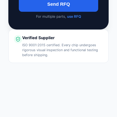
Send RFQ
For multiple parts,
use RFQ
Verified Supplier
ISO 9001:2015 certified. Every chip undergoes
rigorous visual inspection and functional testing
before shipping.