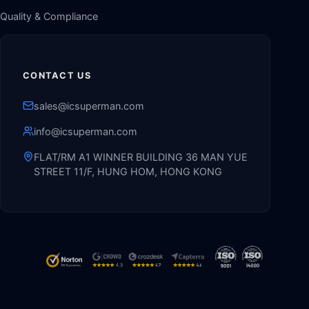
Quality & Compliance
CONTACT US
sales@icsuperman.com
info@icsuperman.com
FLAT/RM A1 WINNER BUILDING 36 MAN YUE
STREET 11/F, HUNG HOM, HONG KONG