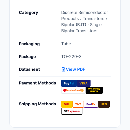
Cables, Wires - Man
Category
Discrete Semiconductor
Capacitors
Products › Transistors ›
Bipolar (BJT) › Single
Circuit Protection
Bipolar Transistors
Computer Equipment
Packaging
Tube
Connectors, Intercon
Package
TO-220-3
Crystals, Oscillators,
Datasheet
View PDF
Resonators
Payment Methods
Pay
Pal
VISA
Development Boards, 
WESTERN
Programmers
MasterCard
UNION
Discrete Semiconduc
Shipping Methods
DHL
TNT
Fed
Ex
UPS
Products
SF
Express
Embedded Computer