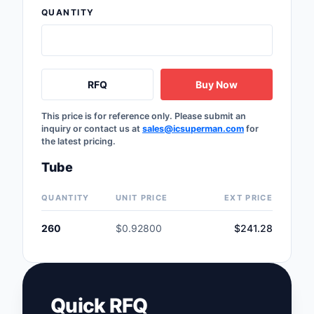
QUANTITY
Safety Products
Sensors, Transducer
Soldering, Desolderin
RFQ
Buy Now
Rework Products
This price is for reference only. Please submit an
Switches
inquiry or contact us at
sales@icsuperman.com
for
the latest pricing.
Tapes, Adhesives, Ma
Tube
Test and Measureme
QUANTITY
UNIT PRICE
EXT PRICE
Tools
260
$0.92800
$241.28
Transformers
Uncategorized
Quick RFQ