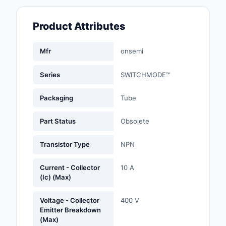
Fans, Blowers, Therm
Management
Product Attributes
Filters
Mfr
onsemi
Hardware, Fasteners,
Accessories
Series
SWITCHMODE™
Inductors, Coils, Cho
Packaging
Tube
Industrial Automation
Part Status
Obsolete
Controls
Transistor Type
NPN
Industrial Supplies
Current - Collector
10 A
Integrated Circuits (I
(Ic) (Max)
Isolators
Voltage - Collector
400 V
Emitter Breakdown
Kits
(Max)