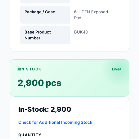
Safety Products
Package / Case
6-UDFN Exposed
Pad
Sensors, Transducer
Base Product
BUK4D
Soldering, Desolderin
Number
Rework Products
Switches
Tapes, Adhesives, Ma
IN STOCK
Live
Test and Measureme
2,900 pcs
Tools
Transformers
In-Stock: 2,900
Uncategorized
Check for Additional Incoming Stock
QUANTITY