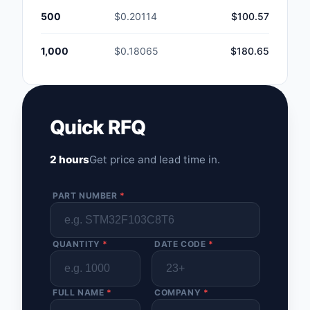
500
$0.20114
$100.57
1,000
$0.18065
$180.65
Quick RFQ
2 hours
Get price and lead time in.
PART NUMBER
*
QUANTITY
*
DATE CODE
*
FULL NAME
*
COMPANY
*