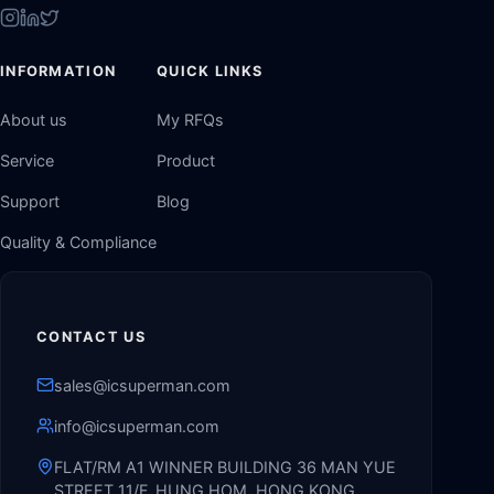
INFORMATION
QUICK LINKS
About us
My RFQs
Service
Product
Support
Blog
Quality & Compliance
CONTACT US
sales@icsuperman.com
info@icsuperman.com
FLAT/RM A1 WINNER BUILDING 36 MAN YUE
STREET 11/F, HUNG HOM, HONG KONG