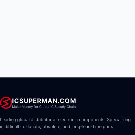
ICSUPERMAN.COM
Make Money for Global IC Supply Chain
Leading global distributor of electronic components. Specializing
in difficult-to-locate, obsolete, and long-lead-time parts.