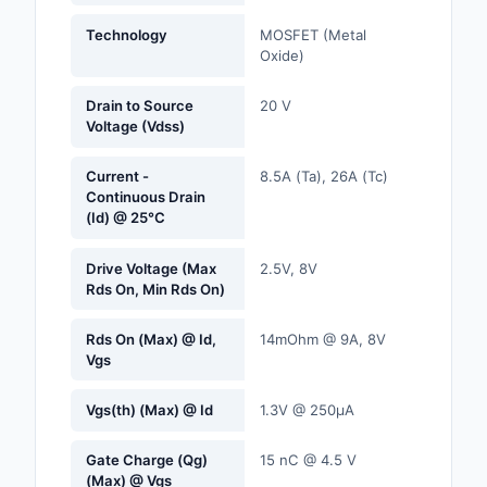
Labels, Signs, Barrier
Technology
MOSFET (Metal
Identification
Oxide)
Line Protection, Distr
Drain to Source
20 V
Backups
Voltage (Vdss)
Magnetics - Transfor
Current -
8.5A (Ta), 26A (Tc)
Inductor Component
Continuous Drain
(Id) @ 25°C
Maker/DIY, Education
Drive Voltage (Max
2.5V, 8V
Memory - Modules, C
Rds On, Min Rds On)
Motors, Actuators, S
Rds On (Max) @ Id,
14mOhm @ 9A, 8V
and Drivers
Vgs
Networking Solutions
Vgs(th) (Max) @ Id
1.3V @ 250µA
Optical Inspection E
Gate Charge (Qg)
15 nC @ 4.5 V
(Max) @ Vgs
Optics