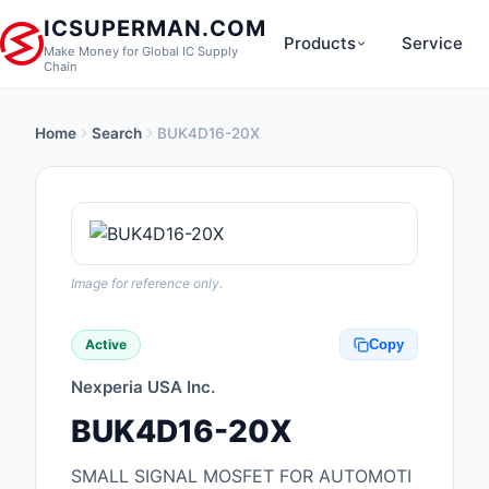
ICSUPERMAN.COM
Products
Service
Make Money for Global IC Supply
Chain
Home
Search
BUK4D16-20X
New Products
Anti-Static, ESD, Cl
Products
Audio Products
Image for reference only.
Battery Products
Active
Copy
Boxes, Enclosures, R
Nexperia USA Inc.
Cable Assemblies
BUK4D16-20X
Cables, Wires
SMALL SIGNAL MOSFET FOR AUTOMOTI