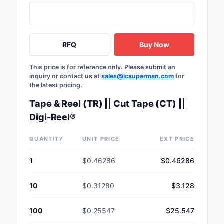
RFQ
Buy Now
This price is for reference only. Please submit an
inquiry or contact us at
sales@icsuperman.com
for
the latest pricing.
Tape & Reel (TR) || Cut Tape (CT) ||
Digi-Reel®
QUANTITY
UNIT PRICE
EXT PRICE
1
$0.46286
$0.46286
10
$0.31280
$3.128
100
$0.25547
$25.547