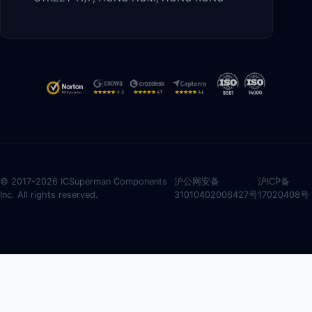
© 2017-2026 ICSuperman Components
沪公网安备
沪ICP备
Inc. All rights reserved.
31010402006427号
17020408号