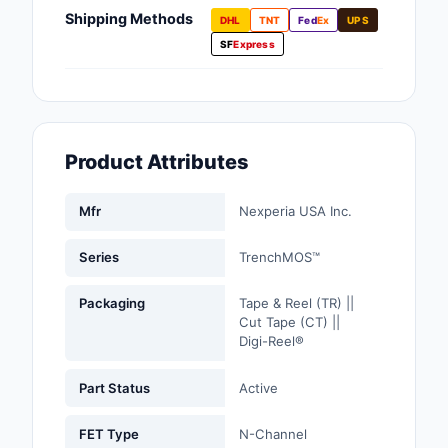
Fans, Blowers, Therm
Shipping Methods
DHL
TNT
Fed
Ex
UPS
Management
SF
Express
Filters
Hardware, Fasteners,
Accessories
Product Attributes
Inductors, Coils, Cho
Mfr
Nexperia USA Inc.
Industrial Automation
Controls
Series
TrenchMOS™
Industrial Supplies
Packaging
Tape & Reel (TR) ||
Cut Tape (CT) ||
Integrated Circuits (I
Digi-Reel®
Isolators
Part Status
Active
Kits
FET Type
N-Channel