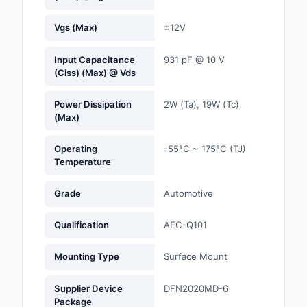
Optoelectronics
Vgs (Max)
±12V
Potentiometers, Varia
Input Capacitance
931 pF @ 10 V
Resistors
(Ciss) (Max) @ Vds
Power Supplies - Boa
Power Dissipation
2W (Ta), 19W (Tc)
Mount
(Max)
Power Supplies -
Operating
-55°C ~ 175°C (TJ)
External/Internal (Off
Temperature
Prototyping, Fabricat
Grade
Automotive
Products
Qualification
AEC-Q101
Relays
Mounting Type
Surface Mount
Resistors
Supplier Device
DFN2020MD-6
RF and Wireless
Package