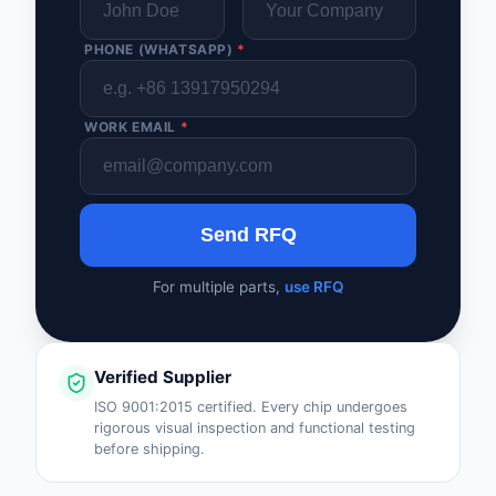
PHONE (WHATSAPP)
*
WORK EMAIL
*
Send RFQ
For multiple parts,
use RFQ
Verified Supplier
ISO 9001:2015 certified. Every chip undergoes
rigorous visual inspection and functional testing
before shipping.