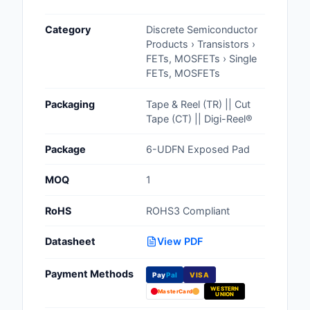
Cables, Wires - Man
Category
Discrete Semiconductor
Capacitors
Products › Transistors ›
FETs, MOSFETs › Single
Circuit Protection
FETs, MOSFETs
Computer Equipment
Packaging
Tape & Reel (TR) || Cut
Tape (CT) || Digi-Reel®
Connectors, Intercon
Package
6-UDFN Exposed Pad
Crystals, Oscillators,
Resonators
MOQ
1
Development Boards, 
RoHS
ROHS3 Compliant
Programmers
Datasheet
View PDF
Discrete Semiconduc
Products
Payment Methods
Pay
Pal
VISA
WESTERN
Embedded Computer
MasterCard
UNION